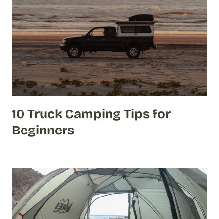
10 Truck Camping Tips for
Beginners