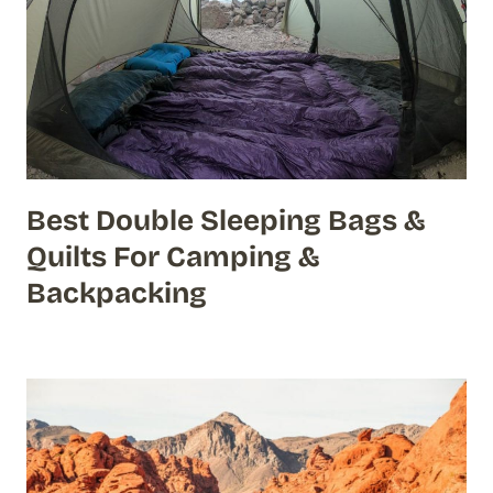
Best Double Sleeping Bags &
Quilts For Camping &
Backpacking