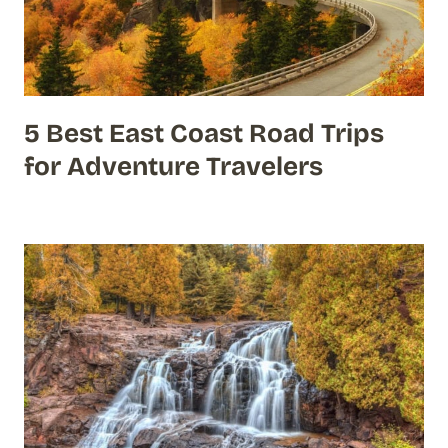
5 Best East Coast Road Trips
for Adventure Travelers