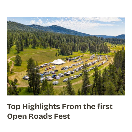
Top Highlights From the first
Open Roads Fest