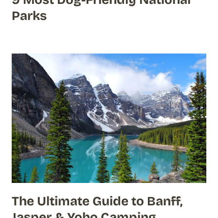
Parks
The Ultimate Guide to Banff,
Jasper & Yoho Camping