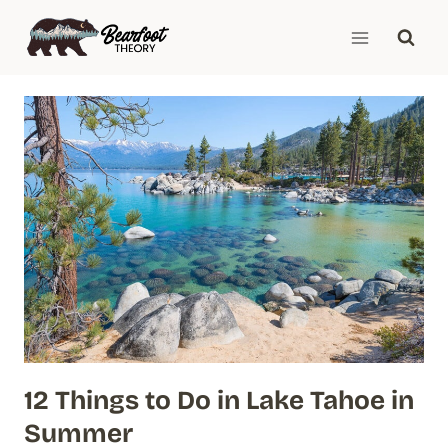
Skip
to
content
12 Things to Do in Lake Tahoe in
Summer