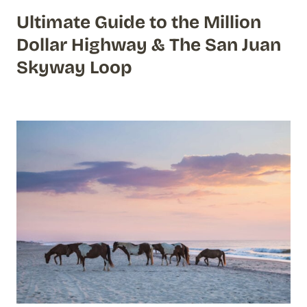
Ultimate Guide to the Million
Dollar Highway & The San Juan
Skyway Loop