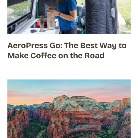
AeroPress Go: The Best Way to
Make Coffee on the Road