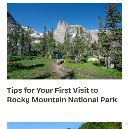
Tips for Your First Visit to
Rocky Mountain National Park