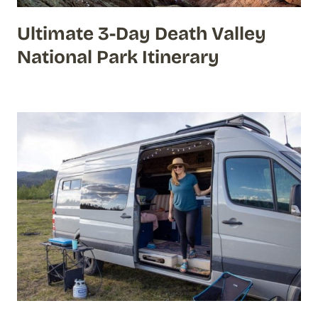
Ultimate 3-Day Death Valley
National Park Itinerary