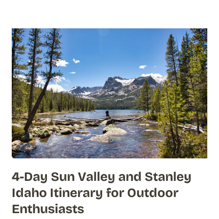
4-Day Sun Valley and Stanley
Idaho Itinerary for Outdoor
Enthusiasts