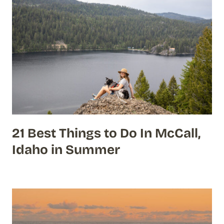
21 Best Things to Do In McCall,
Idaho in Summer