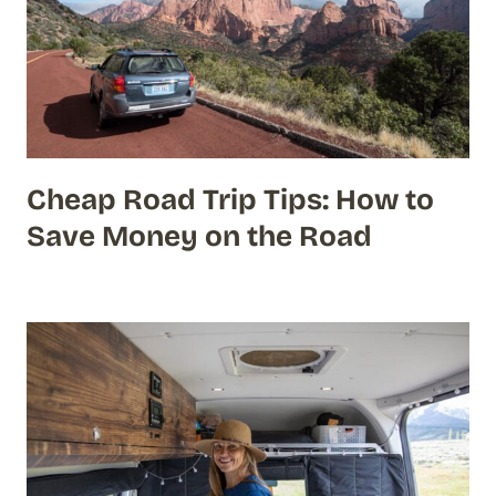
Cheap Road Trip Tips: How to
Save Money on the Road