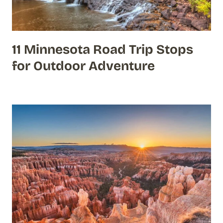
11 Minnesota Road Trip Stops
for Outdoor Adventure