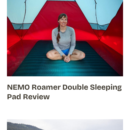
NEMO Roamer Double Sleeping
Pad Review