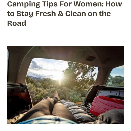
Camping Tips For Women: How
to Stay Fresh & Clean on the
Road