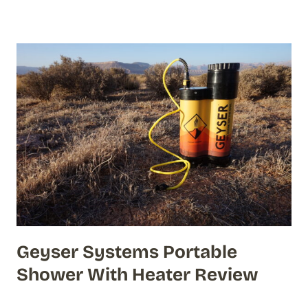
Geyser Systems Portable
Shower With Heater Review