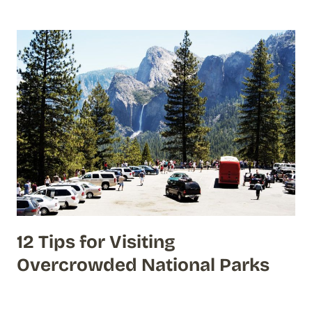
12 Tips for Visiting
Overcrowded National Parks