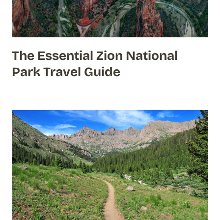
The Essential Zion National
Park Travel Guide