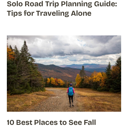
Solo Road Trip Planning Guide:
Tips for Traveling Alone
10 Best Places to See Fall