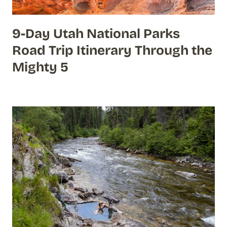
9-Day Utah National Parks
Road Trip Itinerary Through the
Mighty 5