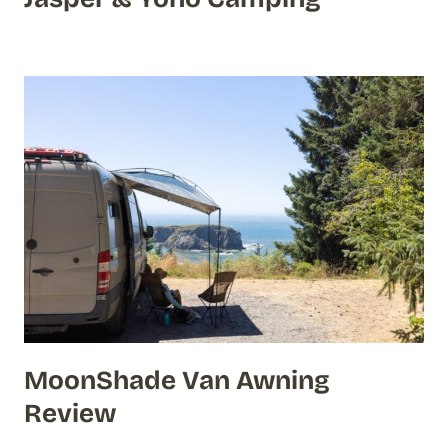
MoonShade Van Awning
Review