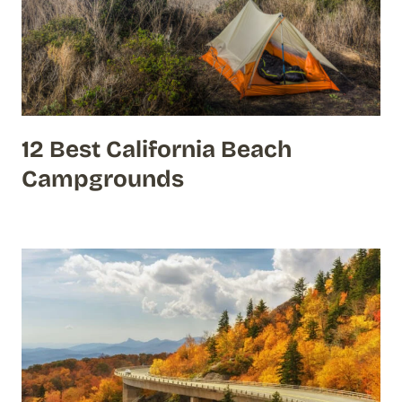
12 Best California Beach
Campgrounds