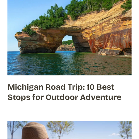
Michigan Road Trip: 10 Best
Stops for Outdoor Adventure