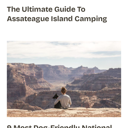
The Ultimate Guide To
Assateague Island Camping
9 Most Dog-Friendly National