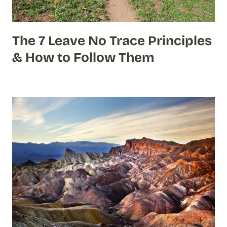
The 7 Leave No Trace Principles
& How to Follow Them