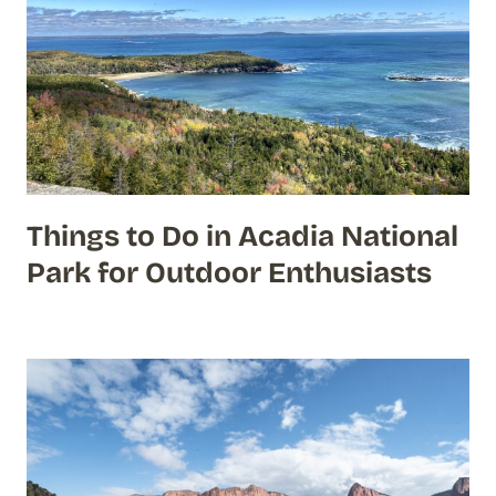
Things to Do in Acadia National
Park for Outdoor Enthusiasts