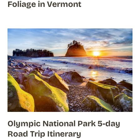
Foliage in Vermont
Olympic National Park 5-day
Road Trip Itinerary