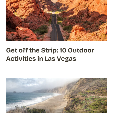
Get off the Strip: 10 Outdoor
Activities in Las Vegas