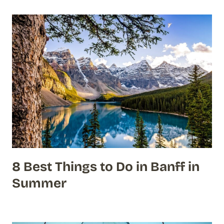
8 Best Things to Do in Banff in
Summer