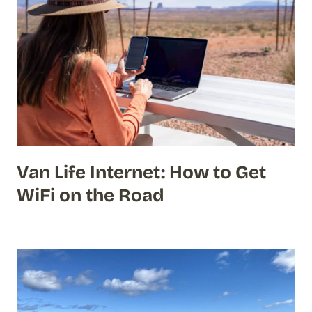
Van Life Internet: How to Get
WiFi on the Road