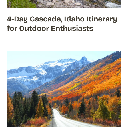
4-Day Cascade, Idaho Itinerary
for Outdoor Enthusiasts