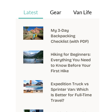
Latest
Gear
Van Life
My 3-Day
Backpacking
Checklist (with PDF)
Hiking for Beginners:
Everything You Need
to Know Before Your
First Hike
Expedition Truck vs
Sprinter Van: Which
Is Better for Full-Time
Travel?