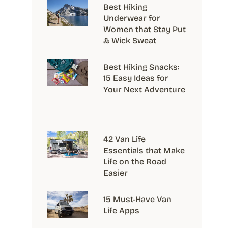
Best Hiking
Underwear for
Women that Stay Put
& Wick Sweat
Best Hiking Snacks:
15 Easy Ideas for
Your Next Adventure
42 Van Life
Essentials that Make
Life on the Road
Easier
15 Must-Have Van
Life Apps