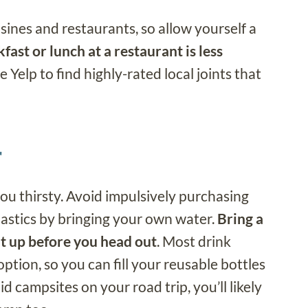
isines and restaurants, so allow yourself a
fast or lunch at a restaurant is less
use Yelp to find highly-rated local joints that
r
ou thirsty. Avoid impulsively purchasing
lastics by bringing your own water.
Bring a
 it up before you head out
. Most drink
ption, so you can fill your reusable bottles
aid campsites on your road trip, you’ll likely