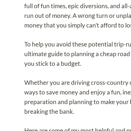
full of fun times, epic diversions, and a
run out of money. A wrong turn or unpl
money that you simply can’t afford to lo
To help you avoid these potential trip-ru
ultimate guide to planning a cheap road 
you stick to a budget.
Whether you are driving cross-country or
ways to save money and enjoy a fun, inexp
preparation and planning to make your 
breaking the bank.
Here are some of my most helpful and pra