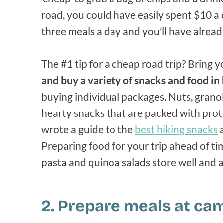
road, you could have easily spent $10 a 
three meals a day and you’ll have alread
The #1 tip for a cheap road trip? Bring
and buy a variety of snacks and food in 
buying individual packages. Nuts, granol
hearty snacks that are packed with protei
wrote a guide to the
best hiking snacks
a
Preparing food for your trip ahead of time
pasta and quinoa salads store well and ar
2. Prepare meals at ca