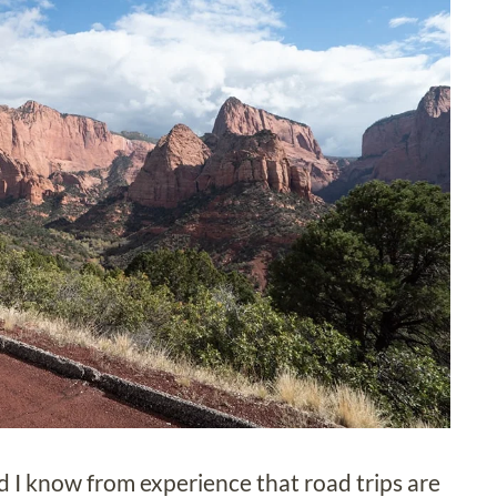
d I know from experience that road trips are