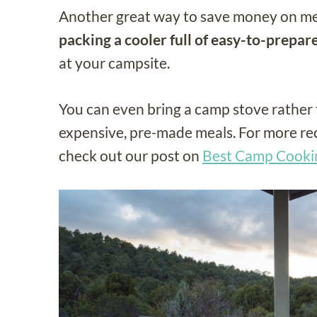
Another great way to save money on mea
packing a cooler full of easy-to-prepar
at your campsite.
You can even bring a camp stove rather 
expensive, pre-made meals. For more r
check out our post on
Best Camp Cookin