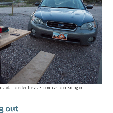
vada in order to save some cash on eating out
g out