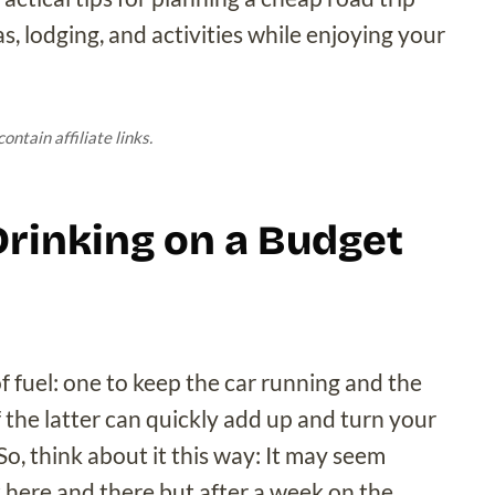
, lodging, and activities while enjoying your
ontain affiliate links.
 Drinking on a Budget
 fuel: one to keep the car running and the
f the latter can quickly add up and turn your
So, think about it this way: It may seem
k here and there but after a week on the