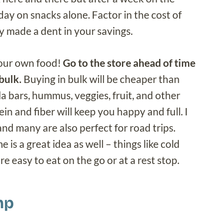
day on snacks alone. Factor in the cost of
y made a dent in your savings.
 your own food!
Go to the store ahead of time
bulk.
Buying in bulk will be cheaper than
a bars, hummus, veggies, fruit, and other
n and fiber will keep you happy and full. I
nd many are also perfect for road trips.
 is a great idea as well – things like cold
e easy to eat on the go or at a rest stop.
mp