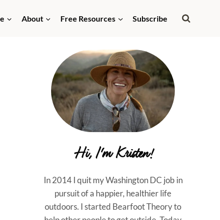
de
About
Free Resources
Subscribe
Hi, I'm Kristen!
In 2014 I quit my Washington DC job in
pursuit of a happier, healthier life
outdoors. I started Bearfoot Theory to
help other people to get outside. Today