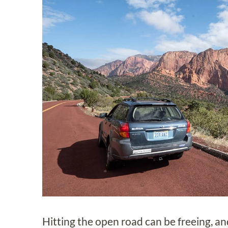
Hitting the open road can be freeing, an