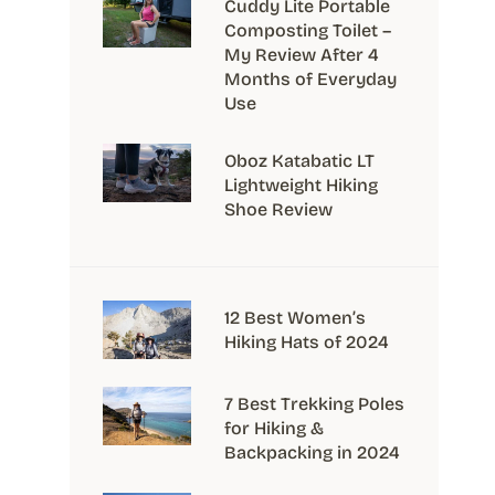
Cuddy Lite Portable
Composting Toilet –
My Review After 4
Months of Everyday
Use
Oboz Katabatic LT
Lightweight Hiking
Shoe Review
12 Best Women’s
Hiking Hats of 2024
7 Best Trekking Poles
for Hiking &
Backpacking in 2024