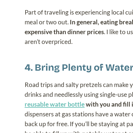
Part of traveling is experiencing local cu
meal or two out.
In general, eating break
expensive than dinner prices
. I like to 
aren’t overpriced.
4. Bring Plenty of Wate
Road trips and salty pretzels can make y
drinks and needlessly using single-use p
reusable water bottle
with you and fill
dispensers at gas stations have a water o
back up for free. If you’ll be staying at p