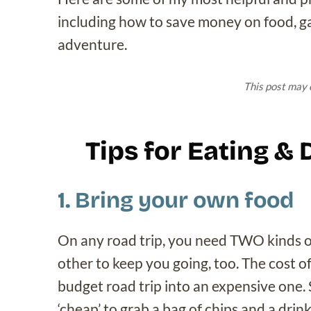
including how to save money on food, gas
adventure.
This post may c
Tips for Eating &
1. Bring your own food
On any road trip, you need TWO kinds of
other to keep you going, too. The cost o
budget road trip into an expensive one. 
‘cheap’ to grab a bag of chips and a drin