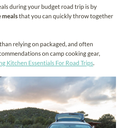
ls during your budget road trip is by
e meals
that you can quickly throw together
than relying on packaged, and often
ecommendations on camp cooking gear,
g Kitchen Essentials For Road Trips
.