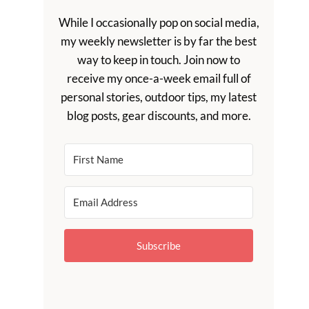
While I occasionally pop on social media,
my weekly newsletter is by far the best
way to keep in touch. Join now to
receive my once-a-week email full of
personal stories, outdoor tips, my latest
blog posts, gear discounts, and more.
Subscribe