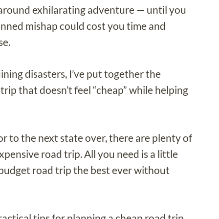
ll-around exhilarating adventure — until you
anned mishap could cost you time and
se.
ining disasters, I’ve put together the
trip that doesn’t feel “cheap” while helping
 to the next state over, there are plenty of
ensive road trip. All you need is a little
budget road trip the best ever without
ctical tips for planning a cheap road trip