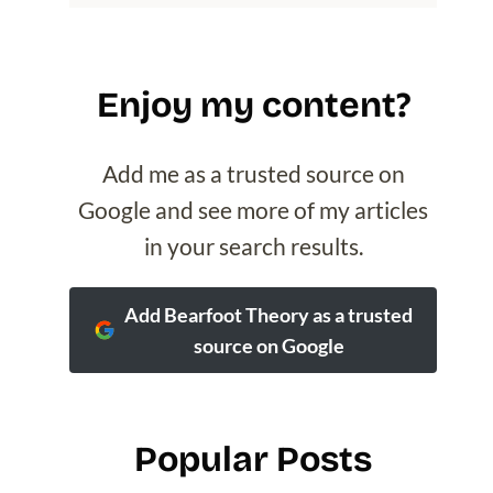
Enjoy my content?
Add me as a trusted source on
Google and see more of my articles
in your search results.
Add Bearfoot Theory as a trusted
source on Google
Popular Posts