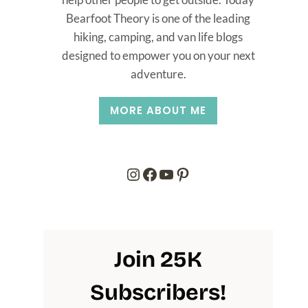
Bearfoot Theory is one of the leading
hiking, camping, and van life blogs
designed to empower you on your next
adventure.
MORE ABOUT ME
Instagram
Facebook
YouTube
Pinterest
Join 25K
Subscribers
!