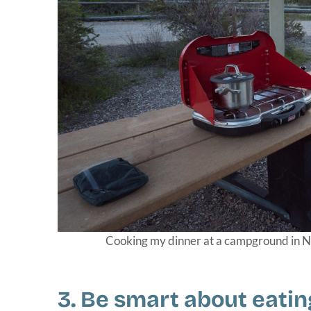
Cooking my dinner at a campground in Ne
3. Be smart about eatin