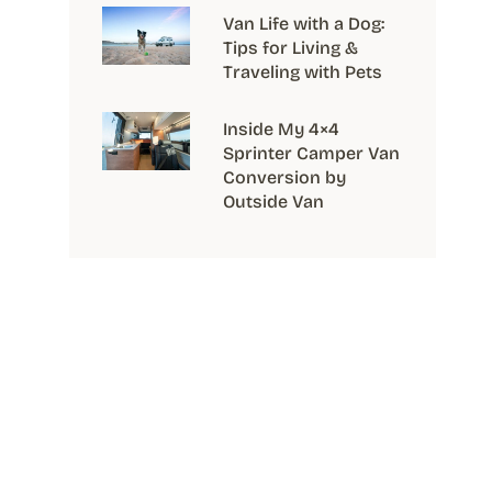
Van Life with a Dog:
Tips for Living &
Traveling with Pets
Inside My 4×4
Sprinter Camper Van
Conversion by
Outside Van