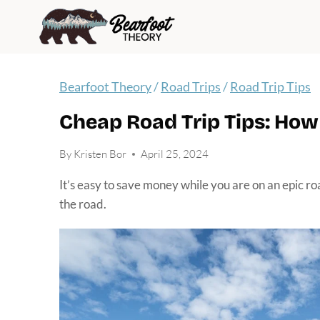
Skip
to
content
Bearfoot Theory
/
Road Trips
/
Road Trip Tips
Cheap Road Trip Tips: Ho
By
Kristen Bor
April 25, 2024
It’s easy to save money while you are on an epic ro
the road.