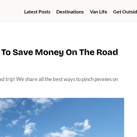
Latest Posts
Destinations
Van Life
Get Outsi
w To Save Money On The Road
ad trip! We share all the best ways to pinch pennies on