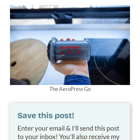
The AeroPress Go
Save this post!
Enter your email & I'll send this post
to your inbox! You'll also receive my