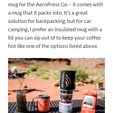
mug for the AeroPress Go – it comes with
a mug that it packs into. It’s a great
solution for backpacking, but for car
camping, I prefer an insulated mug with a
lid you can sip out of to keep your coffee
hot like one of the options listed above.