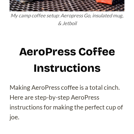
My camp coffee setup: Aeropress Go, insulated mug,
& Jetboil
AeroPress Coffee
Instructions
Making AeroPress coffee is a total cinch.
Here are step-by-step AeroPress
instructions for making the perfect cup of
joe.