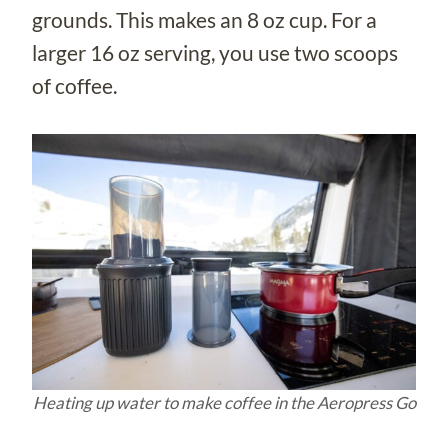
grounds. This makes an 8 oz cup. For a
larger 16 oz serving, you use two scoops
of coffee.
Heating up water to make coffee in the Aeropress Go