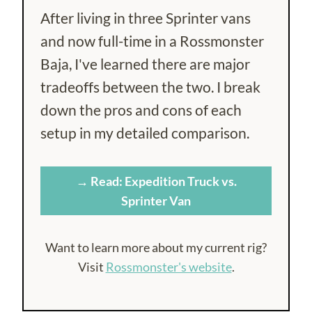
After living in three Sprinter vans
and now full-time in a Rossmonster
Baja, I've learned there are major
tradeoffs between the two. I break
down the pros and cons of each
setup in my detailed comparison.
→ Read: Expedition Truck vs.
Sprinter Van
Want to learn more about my current rig?
Visit
Rossmonster's website
.