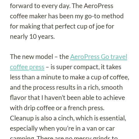
forward to every day. The AeroPress
coffee maker has been my go-to method
for making that perfect cup of joe for
nearly 10 years.
The new model – the
AeroPress Go travel
coffee press
– is super compact, it takes
less than a minute to make a cup of coffee,
and the process results in a rich, smooth
flavor that I haven’t been able to achieve
with drip coffee or a french press.
Cleanup is also a cinch, which is essential,
especially when you’re in a van or car
camping. There are no messy grinds to