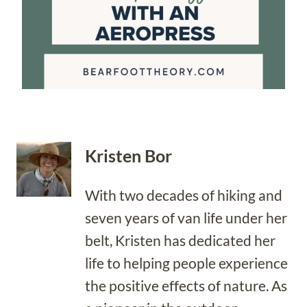
Kristen Bor
With two decades of hiking and
seven years of van life under her
belt, Kristen has dedicated her
life to helping people experience
the positive effects of nature. As