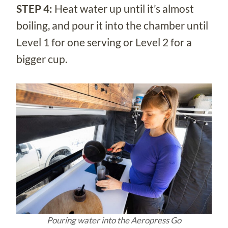
STEP 4:
Heat water up until it’s almost
boiling, and pour it into the chamber until
Level 1 for one serving or Level 2 for a
bigger cup.
Pouring water into the Aeropress Go