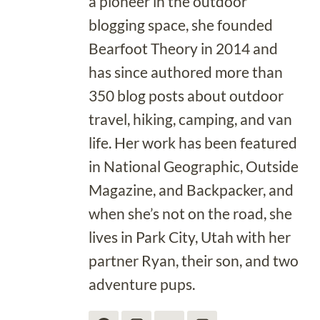
a pioneer in the outdoor
blogging space, she founded
Bearfoot Theory in 2014 and
has since authored more than
350 blog posts about outdoor
travel, hiking, camping, and van
life. Her work has been featured
in National Geographic, Outside
Magazine, and Backpacker, and
when she’s not on the road, she
lives in Park City, Utah with her
partner Ryan, their son, and two
adventure pups.