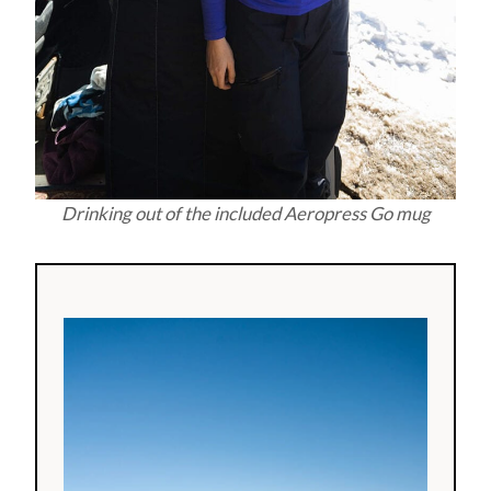
Drinking out of the included Aeropress Go mug