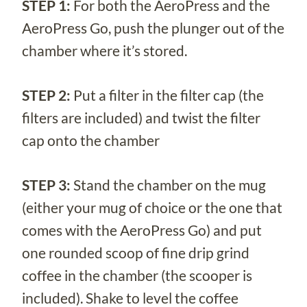
STEP 1:
For both the AeroPress and the
AeroPress Go, push the plunger out of the
chamber where it’s stored.
STEP 2:
Put a filter in the filter cap (the
filters are included) and twist the filter
cap onto the chamber
STEP 3:
Stand the chamber on the mug
(either your mug of choice or the one that
comes with the AeroPress Go) and put
one rounded scoop of fine drip grind
coffee in the chamber (the scooper is
included). Shake to level the coffee