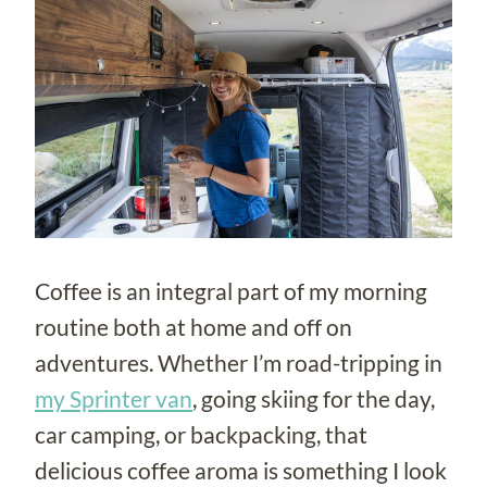
Coffee is an integral part of my morning
routine both at home and off on
adventures. Whether I’m road-tripping in
my Sprinter van
, going skiing for the day,
car camping, or backpacking, that
delicious coffee aroma is something I look