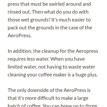
press that must be swirled around and
rinsed out. Then what do you do with
those wet grounds? It’s much easier to
pack out the grounds in the case of the
AeroPress.
In addition, the cleanup for the Aeropress
requires less water. When you have
limited water, not having to waste water
cleaning your coffee maker is a huge plus.
The only downside of the AeroPress is
that it’s more difficult to make a large
batch of coffee. You can brew up to three