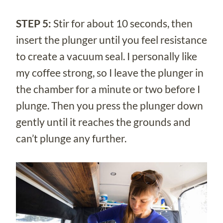
STEP 5:
Stir for about 10 seconds, then
insert the plunger until you feel resistance
to create a vacuum seal. I personally like
my coffee strong, so I leave the plunger in
the chamber for a minute or two before I
plunge. Then you press the plunger down
gently until it reaches the grounds and
can’t plunge any further.