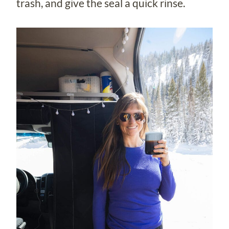
trash, and give the seal a quick rinse.