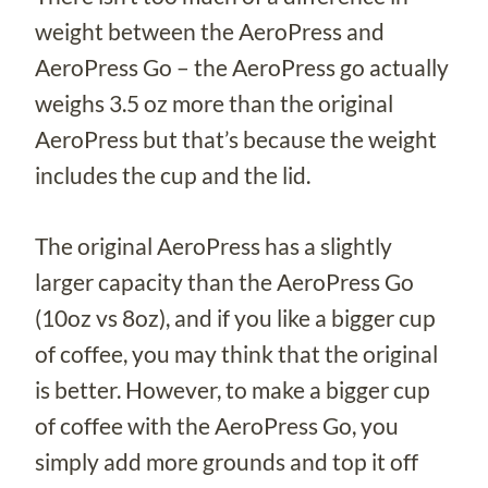
weight between the AeroPress and
AeroPress Go – the AeroPress go actually
weighs 3.5 oz more than the original
AeroPress but that’s because the weight
includes the cup and the lid.
The original AeroPress has a slightly
larger capacity than the AeroPress Go
(10oz vs 8oz), and if you like a bigger cup
of coffee, you may think that the original
is better. However, to make a bigger cup
of coffee with the AeroPress Go, you
simply add more grounds and top it off