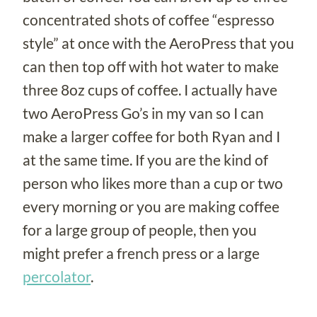
concentrated shots of coffee “espresso
style” at once with the AeroPress that you
can then top off with hot water to make
three 8oz cups of coffee. I actually have
two AeroPress Go’s in my van so I can
make a larger coffee for both Ryan and I
at the same time. If you are the kind of
person who likes more than a cup or two
every morning or you are making coffee
for a large group of people, then you
might prefer a french press or a large
percolator
.