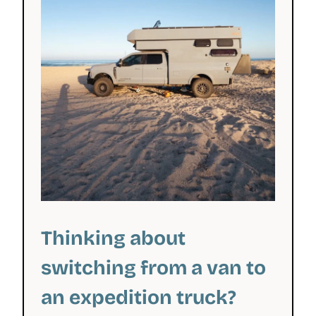
Thinking about
switching from a van to
an expedition truck?