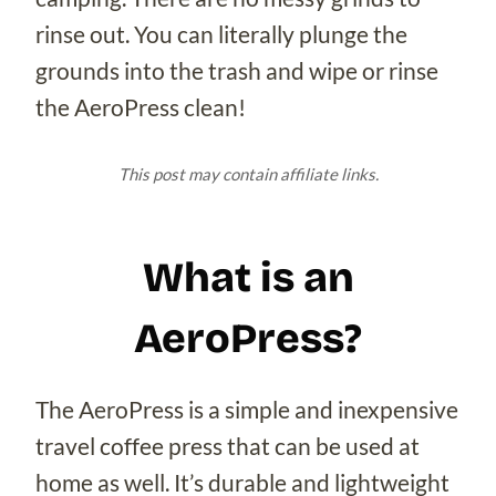
rinse out. You can literally plunge the
grounds into the trash and wipe or rinse
the AeroPress clean!
This post may contain affiliate links.
What is an
AeroPress?
The AeroPress is a simple and inexpensive
travel coffee press that can be used at
home as well. It’s durable and lightweight