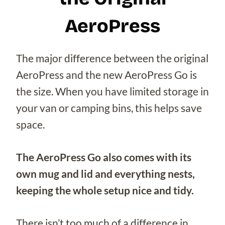
AeroPress
The major difference between the original
AeroPress and the new AeroPress Go is
the size. When you have limited storage in
your van or camping bins, this helps save
space.
The AeroPress Go also comes with its
own mug and lid and everything nests,
keeping the whole setup nice and tidy.
There isn’t too much of a difference in