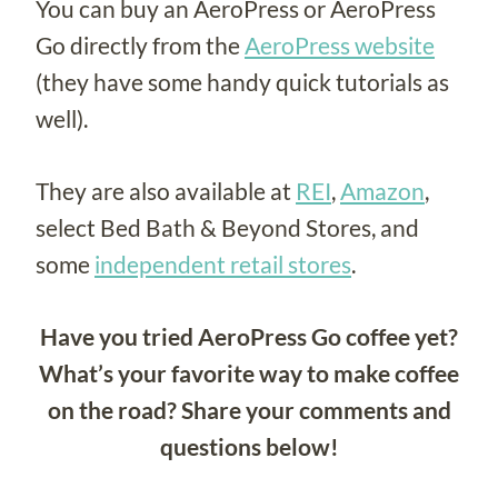
You can buy an AeroPress or AeroPress
Go directly from the
AeroPress website
(they have some handy quick tutorials as
well).
They are also available at
REI
,
Amazon
,
select Bed Bath & Beyond Stores, and
some
independent retail stores
.
Have you tried AeroPress Go coffee yet?
What’s your favorite way to make coffee
on the road? Share your comments and
questions below!