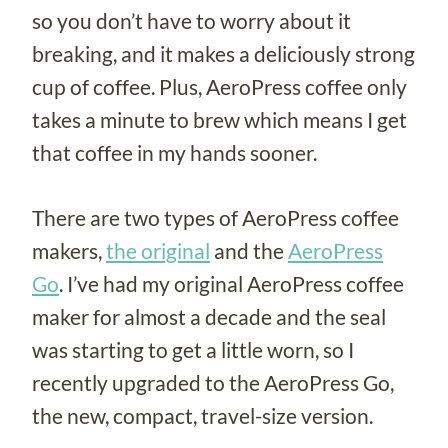
so you don’t have to worry about it
breaking, and it makes a deliciously strong
cup of coffee. Plus, AeroPress coffee only
takes a minute to brew which means I get
that coffee in my hands sooner.
There are two types of AeroPress coffee
makers,
the original
and the
AeroPress
Go
. I’ve had my original AeroPress coffee
maker for almost a decade and the seal
was starting to get a little worn, so I
recently upgraded to the AeroPress Go,
the new, compact, travel-size version.