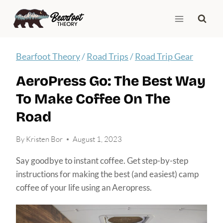
Skip
to
content
Bearfoot Theory
/
Road Trips
/
Road Trip Gear
AeroPress Go: The Best Way
To Make Coffee On The
Road
By
Kristen Bor
August 1, 2023
Say goodbye to instant coffee. Get step-by-step
instructions for making the best (and easiest) camp
coffee of your life using an Aeropress.