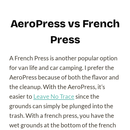
AeroPress vs French
Press
A French Press is another popular option
for van life and car camping. I prefer the
AeroPress because of both the flavor and
the cleanup. With the AeroPress, it’s
easier to
Leave No Trace
since the
grounds can simply be plunged into the
trash. With a french press, you have the
wet grounds at the bottom of the french