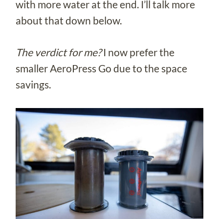
with more water at the end. I’ll talk more
about that down below.
The verdict for me?
I now prefer the
smaller AeroPress Go due to the space
savings.