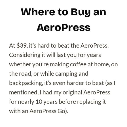
Where to Buy an
AeroPress
At $39, it’s hard to beat the AeroPress.
Considering it will last you for years
whether you’re making coffee at home, on
the road, or while camping and
backpacking, it’s even harder to beat (as I
mentioned, I had my original AeroPress
for nearly 10 years before replacing it
with an AeroPress Go).