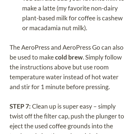
make a latte (my favorite non-dairy
plant-based milk for coffee is cashew
or macadamia nut milk).
The AeroPress and AeroPress Go can also
be used to make
cold brew
. Simply follow
the instructions above but use room
temperature water instead of hot water
and stir for 1 minute before pressing.
STEP 7:
Clean up is super easy – simply
twist off the filter cap, push the plunger to
eject the used coffee grounds into the