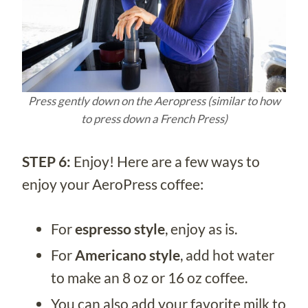
Press gently down on the Aeropress (similar to how
to press down a French Press)
STEP 6:
Enjoy! Here are a few ways to
enjoy your AeroPress coffee:
For
espresso style
, enjoy as is.
For
Americano style
, add hot water
to make an 8 oz or 16 oz coffee.
You can also add your favorite milk to