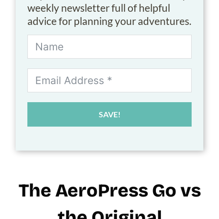
weekly newsletter full of helpful
advice for planning your adventures.
SAVE!
The AeroPress Go vs
the Original