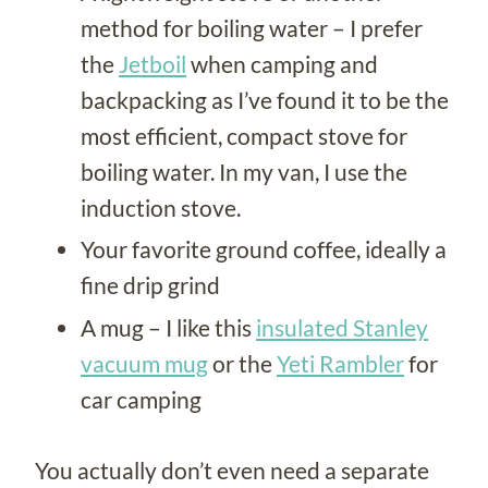
method for boiling water – I prefer
the
Jetboil
when camping and
backpacking as I’ve found it to be the
most efficient, compact stove for
boiling water. In my van, I use the
induction stove.
Your favorite ground coffee, ideally a
fine drip grind
A mug – I like this
insulated Stanley
vacuum mug
or the
Yeti Rambler
for
car camping
You actually don’t even need a separate