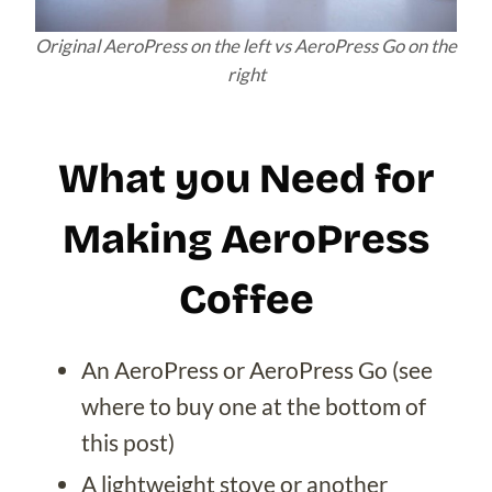
Original AeroPress on the left vs AeroPress Go on the
right
What you Need for
Making AeroPress
Coffee
An AeroPress or AeroPress Go (see
where to buy one at the bottom of
this post)
A lightweight stove or another