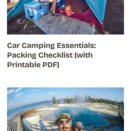
Car Camping Essentials:
Packing Checklist (with
Printable PDF)