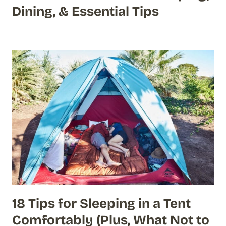
Dining, & Essential Tips
18 Tips for Sleeping in a Tent
Comfortably (Plus, What Not to