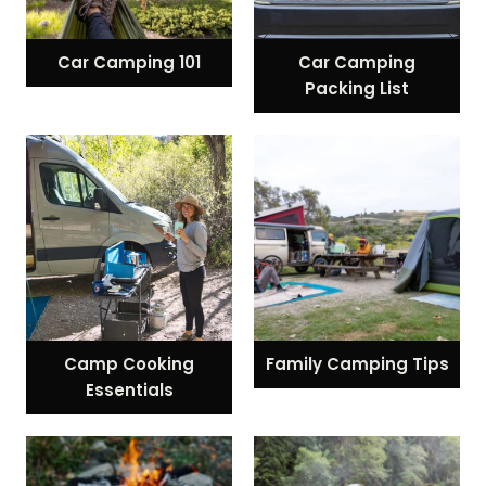
Car Camping 101
Car Camping
Packing List
Camp Cooking
Family Camping Tips
Essentials