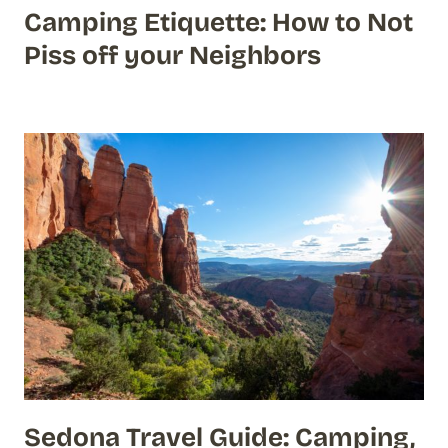
Camping Etiquette: How to Not
Piss off your Neighbors
Sedona Travel Guide: Camping,