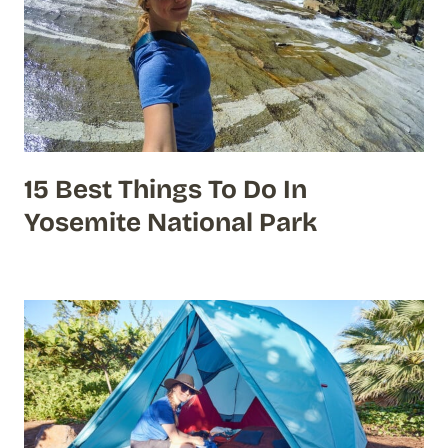
15 Best Things To Do In
Yosemite National Park