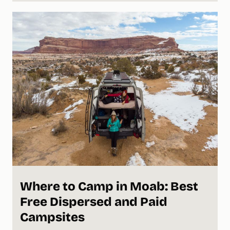
Where to Camp in Moab: Best
Free Dispersed and Paid
Campsites