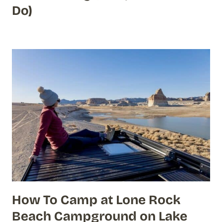
Do)
How To Camp at Lone Rock
Beach Campground on Lake