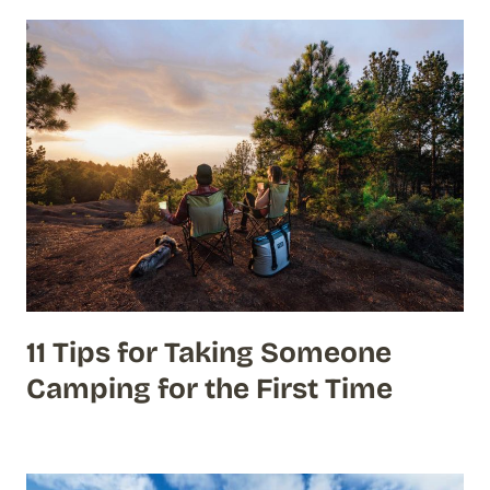
11 Tips for Taking Someone
Camping for the First Time