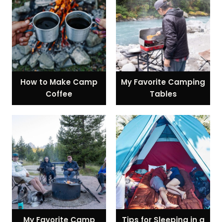
How to Make Camp
My Favorite Camping
Coffee
Tables
My Favorite Camp
Tips for Sleeping in a