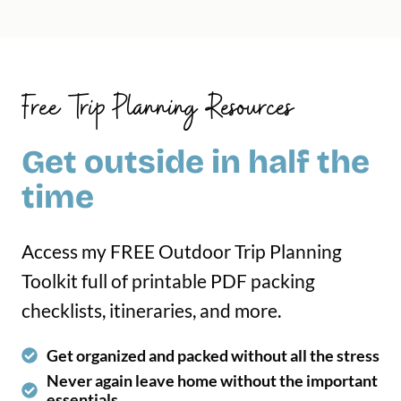
Free Trip Planning Resources
Get outside in half the
time
Access my FREE Outdoor Trip Planning
Toolkit full of printable PDF packing
checklists, itineraries, and more.
Get organized and packed without all the stress
Never again leave home without the important
essentials