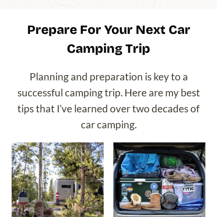
Prepare For Your Next Car
Camping Trip
Planning and preparation is key to a
successful camping trip. Here are my best
tips that I’ve learned over two decades of
car camping.