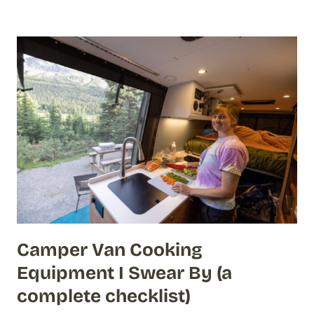
Camper Van Cooking
Equipment I Swear By (a
complete checklist)