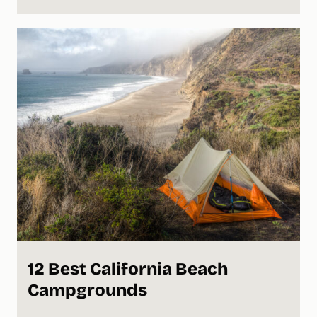
12 Best California Beach
Campgrounds