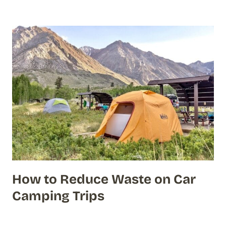
How to Reduce Waste on Car
Camping Trips