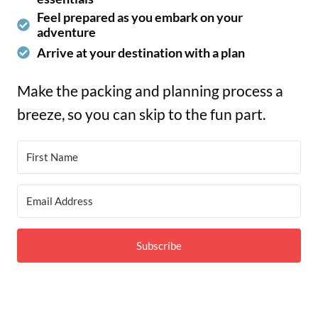
Feel prepared as you embark on your
adventure
Arrive at your destination with a plan
Make the packing and planning process a
breeze, so you can skip to the fun part.
Subscribe