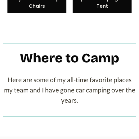
Chairs
Tent
Where to Camp
Here are some of my all-time favorite places
my team and I have gone car camping over the
years.