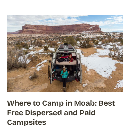
Where to Camp in Moab: Best
Free Dispersed and Paid
Campsites