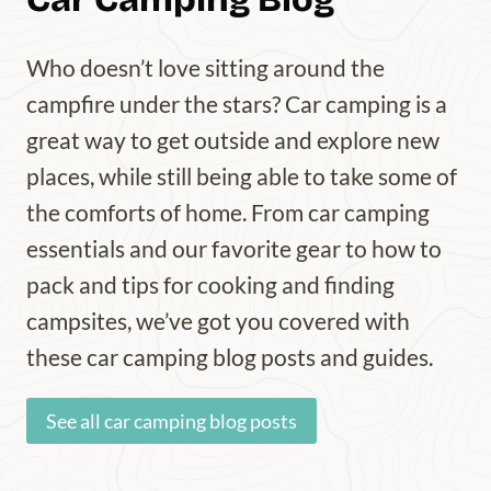
Who doesn’t love sitting around the
campfire under the stars? Car camping is a
great way to get outside and explore new
places, while still being able to take some of
the comforts of home. From car camping
essentials and our favorite gear to how to
pack and tips for cooking and finding
campsites, we’ve got you covered with
these car camping blog posts and guides.
See all car camping blog posts