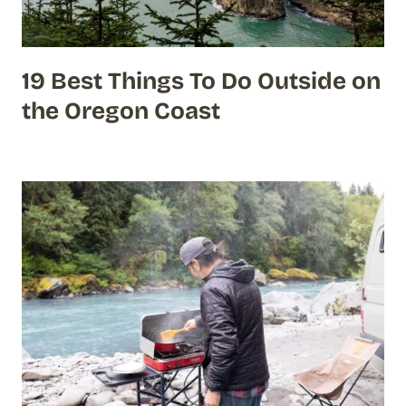
19 Best Things To Do Outside on
the Oregon Coast