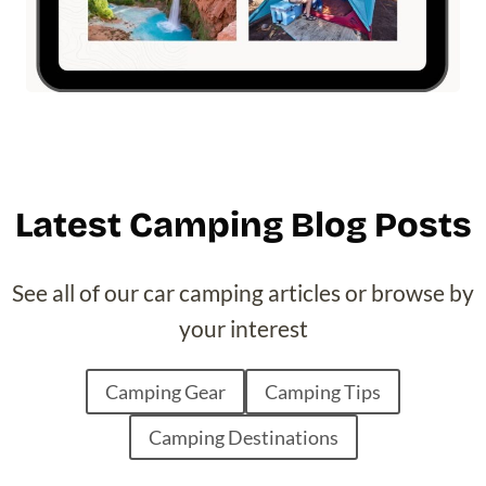
Latest Camping Blog Posts
See all of our car camping articles or browse by
your interest
Camping Gear
Camping Tips
Camping Destinations