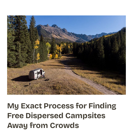
My Exact Process for Finding
Free Dispersed Campsites
Away from Crowds