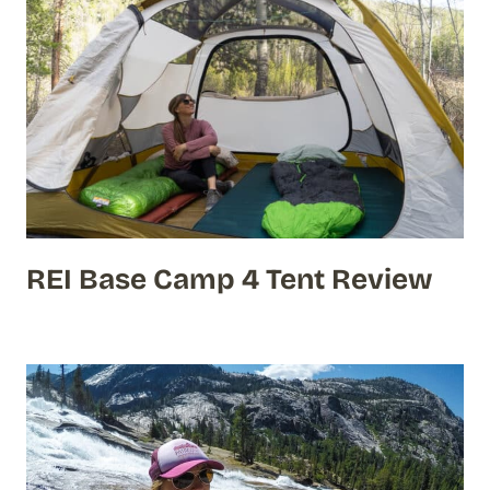
REI Base Camp 4 Tent Review