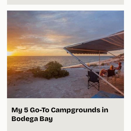
My 5 Go-To Campgrounds in
Bodega Bay