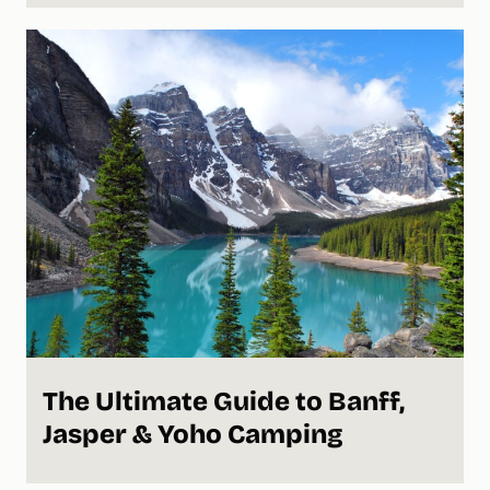
The Ultimate Guide to Banff,
Jasper & Yoho Camping