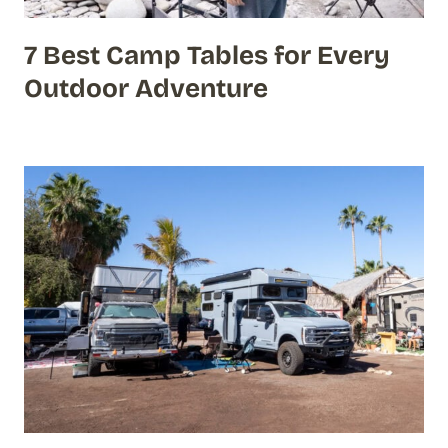
7 Best Camp Tables for Every
Outdoor Adventure