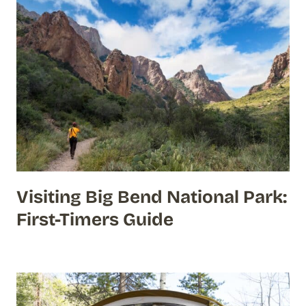
Visiting Big Bend National Park:
First-Timers Guide