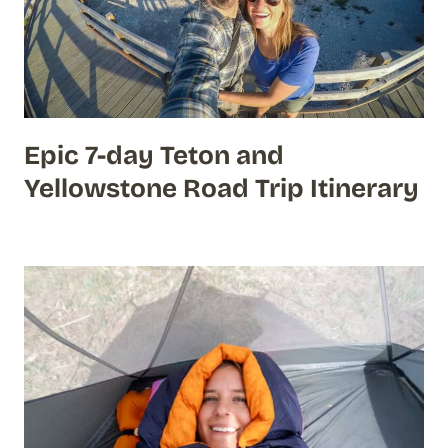
Epic 7-day Teton and
Yellowstone Road Trip Itinerary