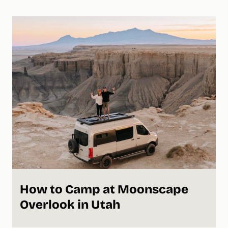
How to Camp at Moonscape
Overlook in Utah