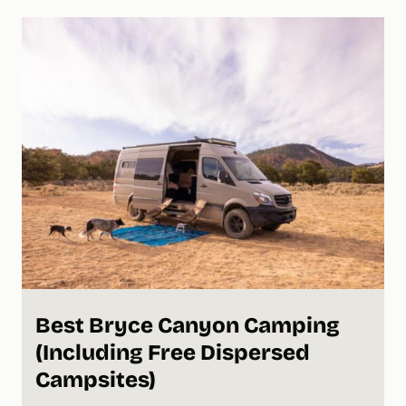
Best Bryce Canyon Camping
(Including Free Dispersed
Campsites)