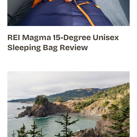
REI Magma 15-Degree Unisex
Sleeping Bag Review