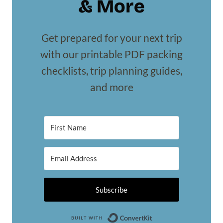
& More
Get prepared for your next trip
with our printable PDF packing
checklists, trip planning guides,
and more
Subscribe
Built with Conv