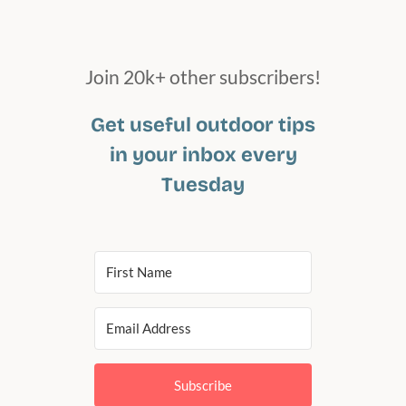
Join 20k+ other subscribers!
Get useful outdoor tips
in your inbox every
Tuesday
Subscribe