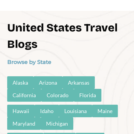
Experiences
Explore these must-do-before-you-die
adventures