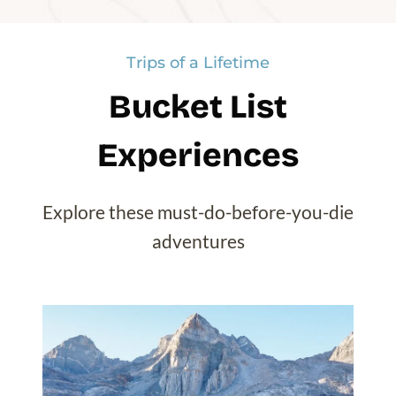
Lake O’Hara