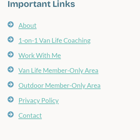
Important Links
About
1-on-1 Van Life Coaching
Work With Me
Van Life Member-Only Area
Outdoor Member-Only Area
Privacy Policy
Contact