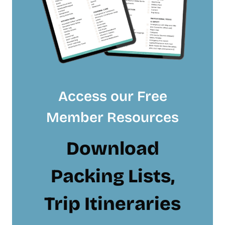
Access our Free
Member Resources
Download
Packing Lists,
Trip Itineraries