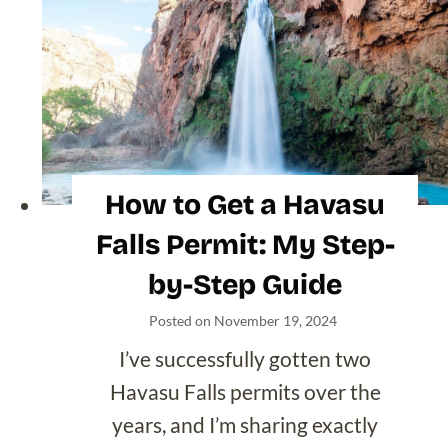
North Carolina
Oregon
South Carolina
Tennessee
Texas
Utah
Vermont
Washington
Wyoming
International Travel
Blogs
Browse by Country