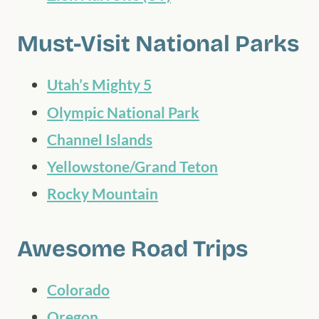
Must-Visit National Parks
Utah’s Mighty 5
Olympic National Park
Channel Islands
Yellowstone/Grand Teton
Rocky Mountain
Awesome Road Trips
Colorado
Oregon