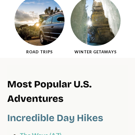
ROAD TRIPS
WINTER GETAWAYS
Most Popular U.S.
Adventures
Incredible Day Hikes