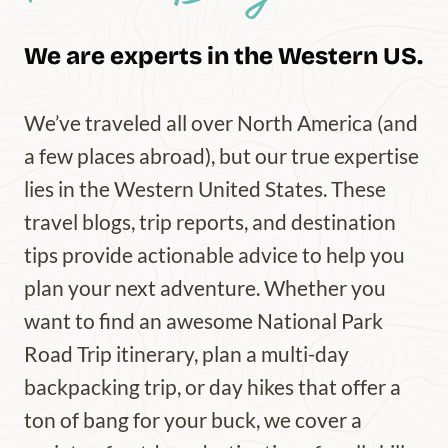
We are experts in the Western US.
We’ve traveled all over North America (and
a few places abroad), but our true expertise
lies in the Western United States. These
travel blogs, trip reports, and destination
tips provide actionable advice to help you
plan your next adventure. Whether you
want to find an awesome National Park
Road Trip itinerary, plan a multi-day
backpacking trip, or day hikes that offer a
ton of bang for your buck, we cover a