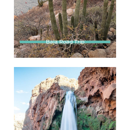
Join 20k+ other
adventurers
Subscribe to our weekly
emails for the latest
posts, exclusive
discounts, and tips not
shared anywhere else.