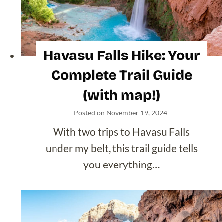
Blogs
Browse by State
Alaska
Arizona
Arkansas
California
Colorado
Florida
Hawaii
Idaho
Louisiana
Maine
Maryland
Michigan
Minnesota
Montana
Nevada
New Hampshire
New Mexico
New York