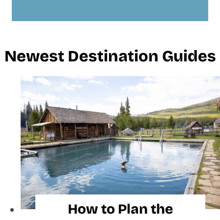
Newest Destination Guides