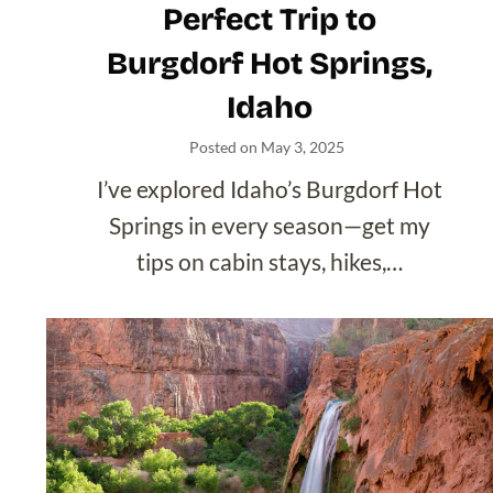
How to Plan the Perfect
Trip to Burgdorf Hot
Springs, Idaho
Posted on
May 3, 2025
I’ve explored Idaho’s Burgdorf Hot
Springs in every season—get my tips on
cabin stays, hikes,…
United States Travel