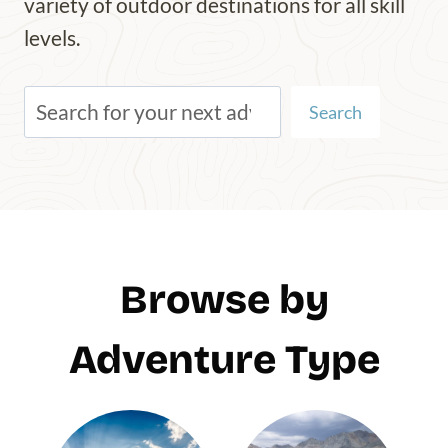
variety of outdoor destinations for all skill
levels.
S
Search
e
a
r
c
h
Browse by
Adventure Type