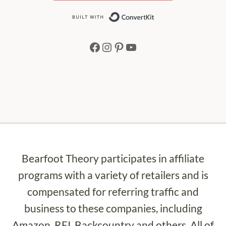
Built with Conv
Facebook
Instagram
Pinterest
YouTube
Bearfoot Theory participates in affiliate
programs with a variety of retailers and is
compensated for referring traffic and
business to these companies, including
Amazon, REI, Backcountry and others. All of