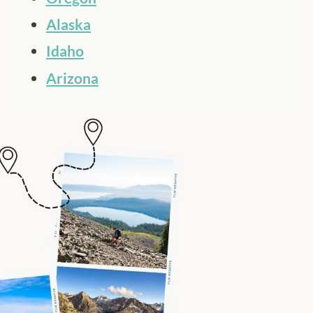
Alaska
Idaho
Arizona