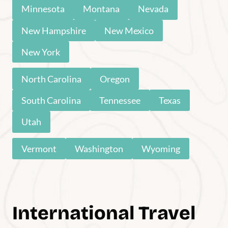
John Muir Trail