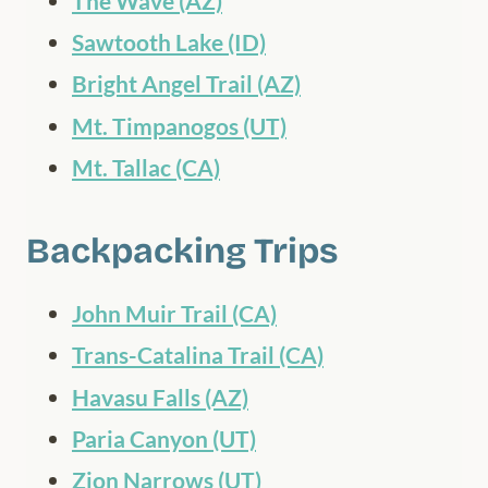
The Wave (AZ)
Sawtooth Lake (ID)
Bright Angel Trail (AZ)
Mt. Timpanogos (UT)
Mt. Tallac (CA)
Backpacking Trips
John Muir Trail (CA)
Trans-Catalina Trail (CA)
Havasu Falls (AZ)
Paria Canyon (UT)
Zion Narrows (UT)