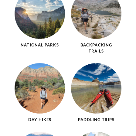
NATIONAL PARKS
BACKPACKING
TRAILS
DAY HIKES
PADDLING TRIPS