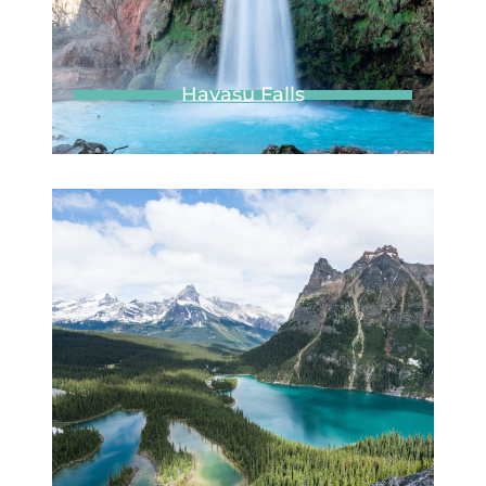
Subscribe
Built with Conv