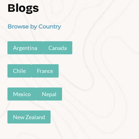
Baja Road Trip
Havasu Falls