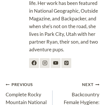
life. Her work has been featured
in National Geographic, Outside
Magazine, and Backpacker, and
when she’s not on the road, she
lives in Park City, Utah with her
partner Ryan, their son, and two
adventure pups.
Post
PREVIOUS
NEXT
Complete Rocky
Backcountry
navigation
Mountain National
Female Hygiene: