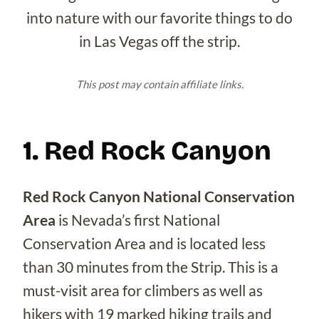
into nature with our favorite things to do
in Las Vegas off the strip.
This post may contain affiliate links.
1. Red Rock Canyon
Red Rock Canyon National Conservation
Area
is Nevada’s first National
Conservation Area and is located less
than 30 minutes from the Strip. This is a
must-visit area for climbers as well as
hikers with 19 marked hiking trails and