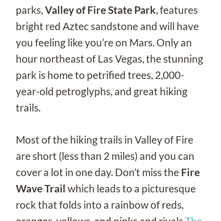
parks,
Valley of Fire
State Park
, features
bright red Aztec sandstone and will have
you feeling like you’re on Mars. Only an
hour northeast of Las Vegas, the stunning
park is home to petrified trees, 2,000-
year-old petroglyphs, and great hiking
trails.
Most of the hiking trails in Valley of Fire
are short (less than 2 miles) and you can
cover a lot in one day. Don’t miss the
Fire
Wave Trail
which leads to a picturesque
rock that folds into a rainbow of reds,
oranges, yellows, and pinks and rivals
The