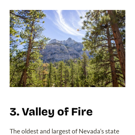
3. Valley of Fire
The oldest and largest of Nevada’s state