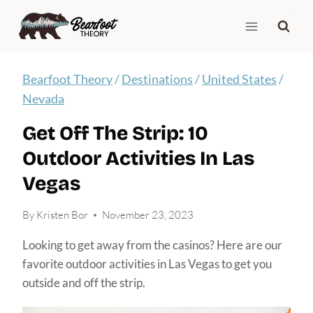
Skip
to
content
Bearfoot Theory
/
Destinations
/
United States
/
Nevada
Get Off The Strip: 10
Outdoor Activities In Las
Vegas
By
Kristen Bor
November 23, 2023
Looking to get away from the casinos? Here are our
favorite outdoor activities in Las Vegas to get you
outside and off the strip.