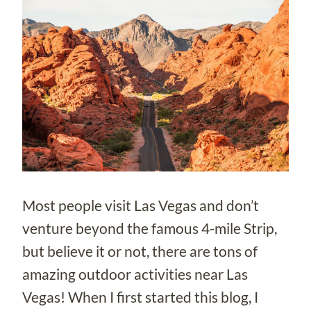
Most people visit Las Vegas and don’t
venture beyond the famous 4-mile Strip,
but believe it or not, there are tons of
amazing outdoor activities near Las
Vegas! When I first started this blog, I