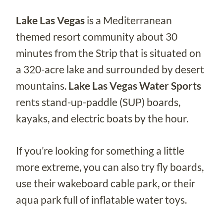
Lake Las Vegas
is a Mediterranean
themed resort community about 30
minutes from the Strip that is situated on
a 320-acre lake and surrounded by desert
mountains.
Lake Las Vegas Water Sports
rents stand-up-paddle (SUP) boards,
kayaks, and electric boats by the hour.
If you’re looking for something a little
more extreme, you can also try fly boards,
use their wakeboard cable park, or their
aqua park full of inflatable water toys.