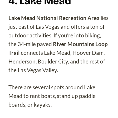
4. Lake Mead
Lake Mead National Recreation Area
lies
just east of Las Vegas and offers a ton of
outdoor activities. If you’re into biking,
the 34-mile paved
River Mountains Loop
Trail
connects Lake Mead, Hoover Dam,
Henderson, Boulder City, and the rest of
the Las Vegas Valley.
There are several spots around Lake
Mead to rent boats, stand up paddle
boards, or kayaks.