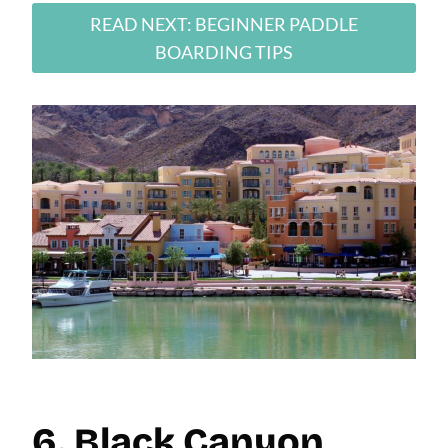
READ NEXT: BEGINNER PADDLE
BOARDING TIPS
6. Black Canyon