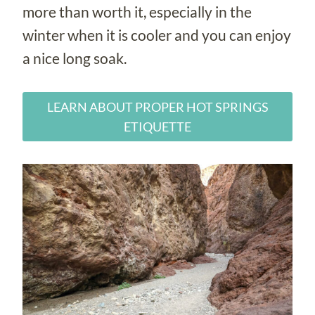
more than worth it, especially in the
winter when it is cooler and you can enjoy
a nice long soak.
LEARN ABOUT PROPER HOT SPRINGS
ETIQUETTE