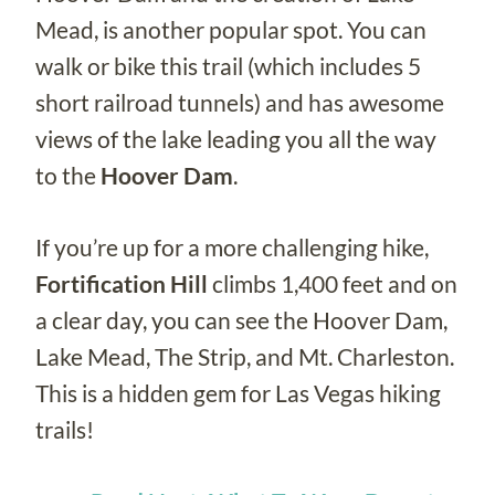
Mead, is another popular spot. You can
walk or bike this trail (which includes 5
short railroad tunnels) and has awesome
views of the lake leading you all the way
to the
Hoover Dam
.
If you’re up for a more challenging hike,
Fortification Hill
climbs 1,400 feet and on
a clear day, you can see the Hoover Dam,
Lake Mead, The Strip, and Mt. Charleston.
This is a hidden gem for Las Vegas hiking
trails!