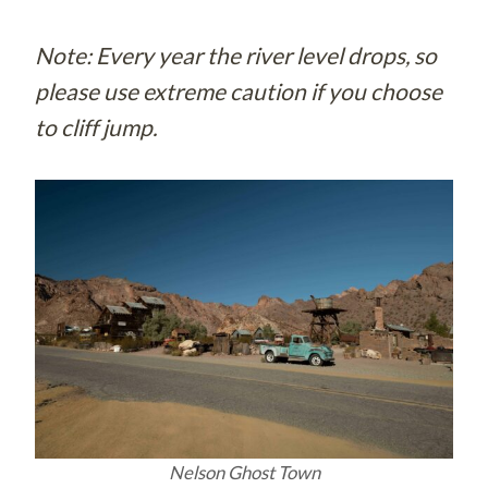
Note: Every year the river level drops, so
please use extreme caution if you choose
to cliff jump.
Nelson Ghost Town