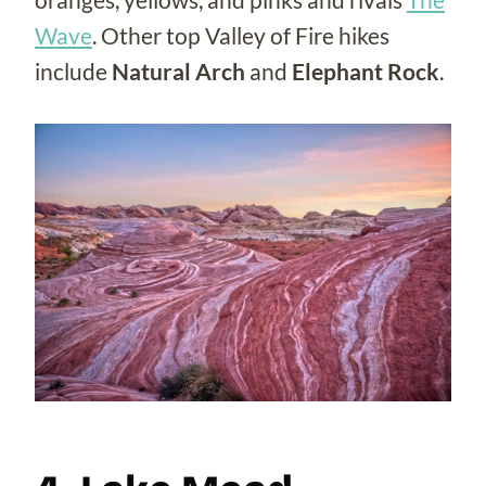
Wave
. Other top Valley of Fire hikes
include
Natural Arch
and
Elephant Rock
.