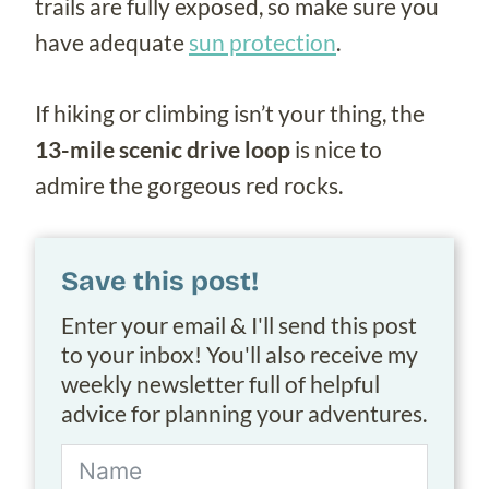
trails are fully exposed, so make sure you
have adequate
sun protection
.
If hiking or climbing isn’t your thing, the
13-mile scenic drive loop
is nice to
admire the gorgeous red rocks.
Save this post!
Enter your email & I'll send this post
to your inbox! You'll also receive my
weekly newsletter full of helpful
advice for planning your adventures.