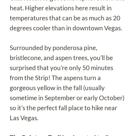
heat. Higher elevations here result in
temperatures that can be as much as 20
degrees cooler than in downtown Vegas.
Surrounded by ponderosa pine,
bristlecone, and aspen trees, you’ll be
surprised that you’re only 50 minutes
from the Strip! The aspens turn a
gorgeous yellow in the fall (usually
sometime in September or early October)
so it’s the perfect fall place to hike near
Las Vegas.