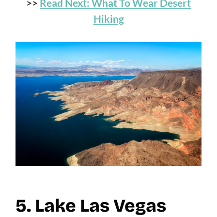
>>
Read Next: What To Wear Desert
Hiking
5. Lake Las Vegas