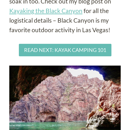
soak in too. Check out my blog post on
Kayaking the Black Canyon
for all the
logistical details – Black Canyon is my
favorite outdoor activity in Las Vegas!
READ NEXT: KAYAK CAMPING 101