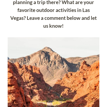
planning a trip there? What are your
favorite outdoor activities in Las
Vegas? Leave a comment below and let
us know!