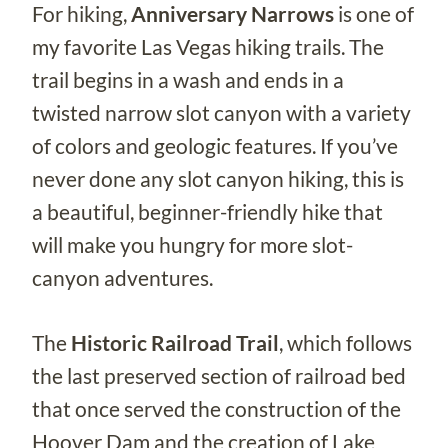
For hiking,
Anniversary Narrows
is one of
my favorite Las Vegas hiking trails. The
trail begins in a wash and ends in a
twisted narrow slot canyon with a variety
of colors and geologic features. If you’ve
never done any slot canyon hiking, this is
a beautiful, beginner-friendly hike that
will make you hungry for more slot-
canyon adventures.
The
Historic Railroad Trail
, which follows
the last preserved section of railroad bed
that once served the construction of the
Hoover Dam and the creation of Lake