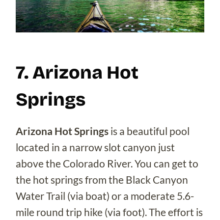
7. Arizona Hot
Springs
Arizona Hot Springs
is a beautiful pool
located in a narrow slot canyon just
above the Colorado River. You can get to
the hot springs from the Black Canyon
Water Trail (via boat) or a moderate 5.6-
mile round trip hike (via foot). The effort is