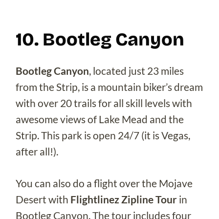
10. Bootleg Canyon
Bootleg Canyon
, located just 23 miles
from the Strip, is a mountain biker’s dream
with over 20 trails for all skill levels with
awesome views of Lake Mead and the
Strip. This park is open 24/7 (it is Vegas,
after all!).
You can also do a flight over the Mojave
Desert with
Flightlinez Zipline Tour
in
Bootleg Canyon. The tour includes four