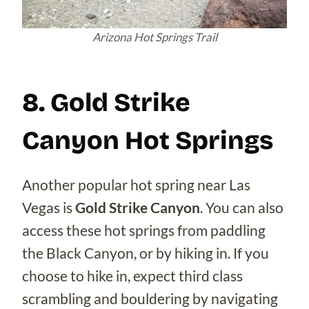
Arizona Hot Springs Trail
8. Gold Strike
Canyon Hot Springs
Another popular hot spring near Las
Vegas is
Gold Strike Canyon
. You can also
access these hot springs from paddling
the Black Canyon, or by hiking in. If you
choose to hike in, expect third class
scrambling and bouldering by navigating