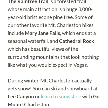
The Raintree Trail
is a forested trail
whose main attraction is a huge 3,000-
year-old bristlecone pine tree. Some of
our other favorite Mt. Charleston hikes
include
Mary Jane Falls
, which ends at a
seasonal waterfall, and
Cathedral Rock
which has beautiful views of the
surrounding mountains that look nothing
like what you would expect in Vegas.
During winter, Mt. Charleston actually
gets snow! You can ski and snowboard at
Lee Canyon
or
learn to snowshoe
with
Go
Mount Charleston
.