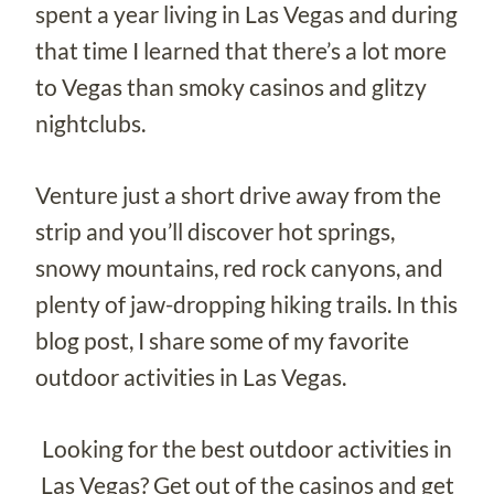
spent a year living in Las Vegas and during
that time I learned that there’s a lot more
to Vegas than smoky casinos and glitzy
nightclubs.
Venture just a short drive away from the
strip and you’ll discover hot springs,
snowy mountains, red rock canyons, and
plenty of jaw-dropping hiking trails. In this
blog post, I share some of my favorite
outdoor activities in Las Vegas.
Looking for the best outdoor activities in
Las Vegas? Get out of the casinos and get