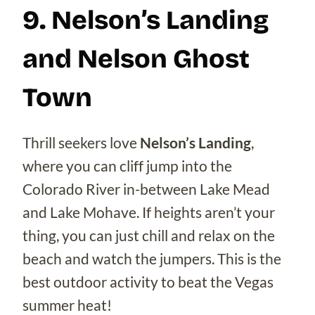
9. Nelson’s Landing
and Nelson Ghost
Town
Thrill seekers love
Nelson’s Landing
,
where you can cliff jump into the
Colorado River in-between Lake Mead
and Lake Mohave. If heights aren’t your
thing, you can just chill and relax on the
beach and watch the jumpers. This is the
best outdoor activity to beat the Vegas
summer heat!