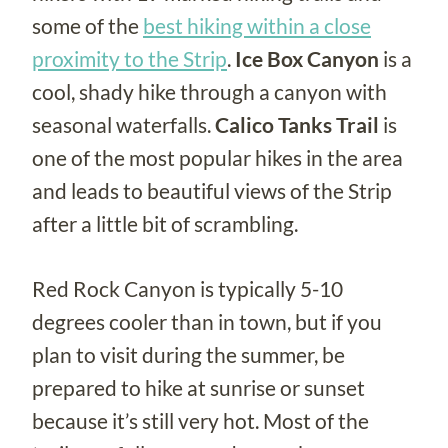
some of the
best hiking within a close
proximity to the Strip
.
Ice Box Canyon
is a
cool, shady hike through a canyon with
seasonal waterfalls.
Calico Tanks Trail
is
one of the most popular hikes in the area
and leads to beautiful views of the Strip
after a little bit of scrambling.
Red Rock Canyon is typically 5-10
degrees cooler than in town, but if you
plan to visit during the summer, be
prepared to hike at sunrise or sunset
because it’s still very hot. Most of the