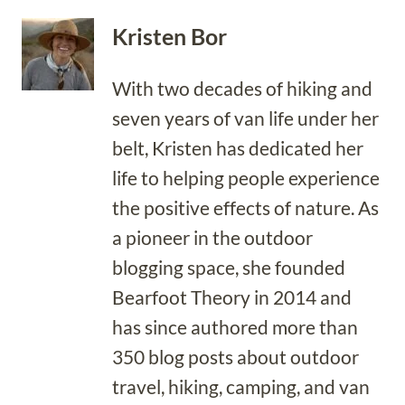
Kristen Bor
With two decades of hiking and
seven years of van life under her
belt, Kristen has dedicated her
life to helping people experience
the positive effects of nature. As
a pioneer in the outdoor
blogging space, she founded
Bearfoot Theory in 2014 and
has since authored more than
350 blog posts about outdoor
travel, hiking, camping, and van