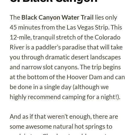
The
Black Canyon Water Trail
lies only
45 minutes from the Las Vegas Strip. This
12-mile, tranquil stretch of the Colorado
River is a paddler’s paradise that will take
you through dramatic desert landscapes
and narrow slot canyons. The trip begins
at the bottom of the Hoover Dam and can
be done in a single day (although we
highly recommend camping for a night!).
And as if that weren’t enough, there are
some awesome natural hot springs to