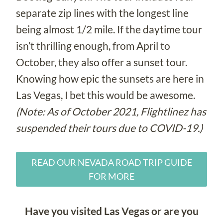
separate zip lines with the longest line
being almost 1/2 mile. If the daytime tour
isn’t thrilling enough, from April to
October, they also offer a sunset tour.
Knowing how epic the sunsets are here in
Las Vegas, I bet this would be awesome.
(Note: As of October 2021, Flightlinez has
suspended their tours due to COVID-19.)
READ OUR NEVADA ROAD TRIP GUIDE
FOR MORE
Have you visited Las Vegas or are you