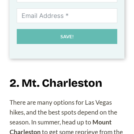
SAVE!
2. Mt. Charleston
There are many options for Las Vegas
hikes, and the best spots depend on the
season. In summer, head up to
Mount
Charleston
to get some reprieve from the