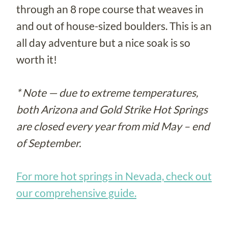
through an 8 rope course that weaves in
and out of house-sized boulders. This is an
all day adventure but a nice soak is so
worth it!
* Note — due to extreme temperatures,
both Arizona and Gold Strike Hot Springs
are closed every year from mid May – end
of September.
For more hot springs in Nevada, check out
our comprehensive guide.