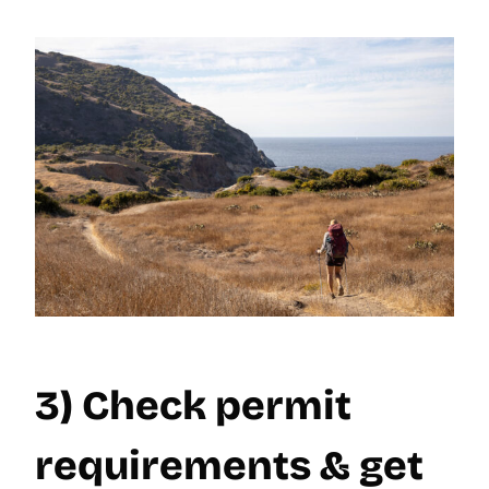
3) Check permit
requirements & get