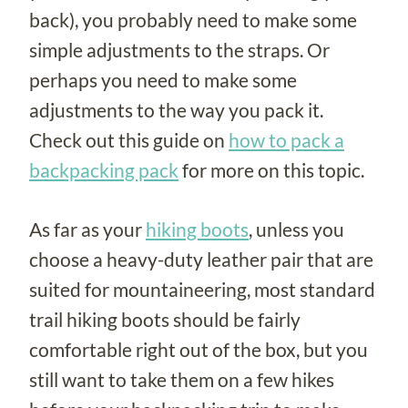
back), you probably need to make some
simple adjustments to the straps. Or
perhaps you need to make some
adjustments to the way you pack it.
Check out this guide on
how to pack a
backpacking pack
for more on this topic.
As far as your
hiking boots
, unless you
choose a heavy-duty leather pair that are
suited for mountaineering, most standard
trail hiking boots should be fairly
comfortable right out of the box, but you
still want to take them on a few hikes