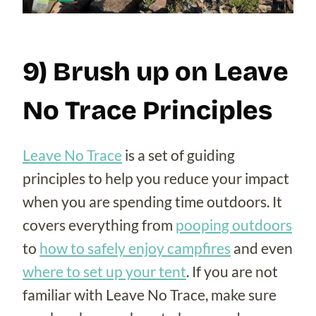
9) Brush up on Leave
No Trace Principles
Leave No Trace
is a set of guiding
principles to help you reduce your impact
when you are spending time outdoors. It
covers everything from
pooping outdoors
to
how to safely enjoy campfires
and even
where to set up your tent
. If you are not
familiar with Leave No Trace, make sure