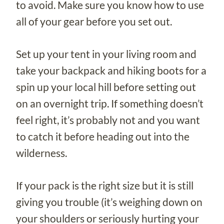
to avoid. Make sure you know how to use
all of your gear before you set out.
Set up your tent in your living room and
take your backpack and hiking boots for a
spin up your local hill before setting out
on an overnight trip. If something doesn’t
feel right, it’s probably not and you want
to catch it before heading out into the
wilderness.
If your pack is the right size but it is still
giving you trouble (it’s weighing down on
your shoulders or seriously hurting your