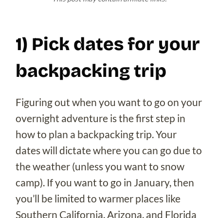
1) Pick dates for your
backpacking trip
Figuring out when you want to go on your
overnight adventure is the first step in
how to plan a backpacking trip. Your
dates will dictate where you can go due to
the weather (unless you want to snow
camp). If you want to go in January, then
you’ll be limited to warmer places like
Southern California, Arizona, and Florida