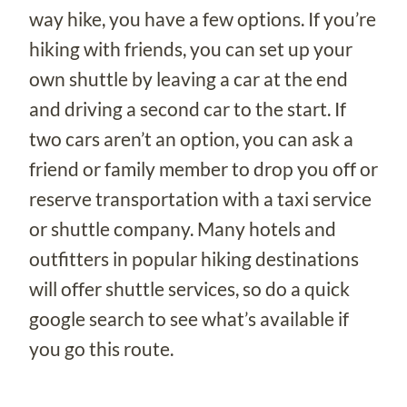
way hike, you have a few options. If you’re
hiking with friends, you can set up your
own shuttle by leaving a car at the end
and driving a second car to the start. If
two cars aren’t an option, you can ask a
friend or family member to drop you off or
reserve transportation with a taxi service
or shuttle company. Many hotels and
outfitters in popular hiking destinations
will offer shuttle services, so do a quick
google search to see what’s available if
you go this route.