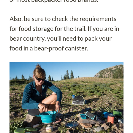
Also, be sure to check the requirements
for food storage for the trail. If you are in
bear country, you’ll need to pack your
food in a bear-proof canister.