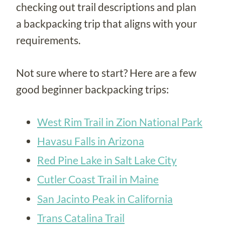
checking out trail descriptions and plan
a backpacking trip that aligns with your
requirements.
Not sure where to start? Here are a few
good beginner backpacking trips:
West Rim Trail in Zion National Park
Havasu Falls in Arizona
Red Pine Lake in Salt Lake City
Cutler Coast Trail in Maine
San Jacinto Peak in California
Trans Catalina Trail