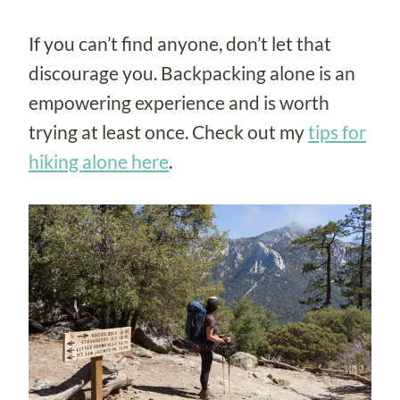
If you can’t find anyone, don’t let that
discourage you. Backpacking alone is an
empowering experience and is worth
trying at least once. Check out my
tips for
hiking alone here
.