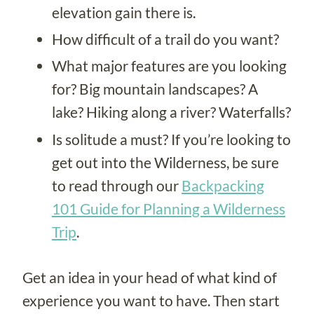
elevation gain there is.
How difficult of a trail do you want?
What major features are you looking
for? Big mountain landscapes? A
lake? Hiking along a river? Waterfalls?
Is solitude a must? If you’re looking to
get out into the Wilderness, be sure
to read through our
Backpacking
101 Guide for Planning a Wilderness
Trip
.
Get an idea in your head of what kind of
experience you want to have. Then start