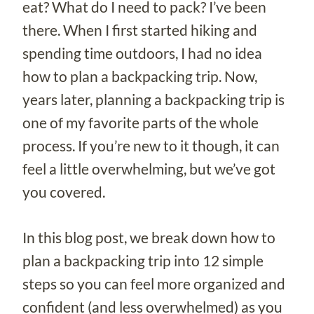
eat? What do I need to pack? I’ve been
there. When I first started hiking and
spending time outdoors, I had no idea
how to plan a backpacking trip. Now,
years later, planning a backpacking trip is
one of my favorite parts of the whole
process. If you’re new to it though, it can
feel a little overwhelming, but we’ve got
you covered.
In this blog post, we break down how to
plan a backpacking trip into 12 simple
steps so you can feel more organized and
confident (and less overwhelmed) as you