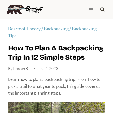
Skip
to
content
Bearfoot Theory
/
Backpacking
/
Backpacking
Tips
How To Plan A Backpacking
Trip In 12 Simple Steps
By
Kristen Bor
June 4, 2023
Learn how to plan a backpacking trip! From how to
pick a trail to what gear to pack, this guide covers all
the important planning steps.