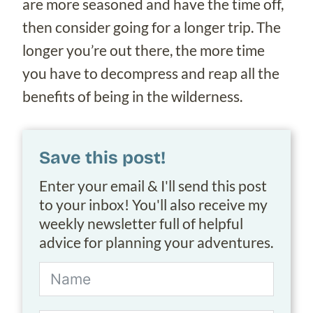
are more seasoned and have the time off,
then consider going for a longer trip. The
longer you’re out there, the more time
you have to decompress and reap all the
benefits of being in the wilderness.
Save this post!
Enter your email & I'll send this post
to your inbox! You'll also receive my
weekly newsletter full of helpful
advice for planning your adventures.