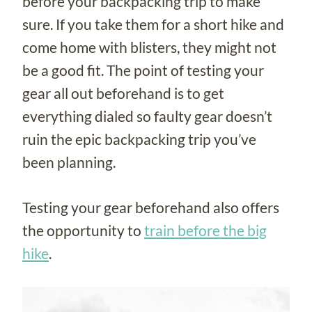
before your backpacking trip to make
sure. If you take them for a short hike and
come home with blisters, they might not
be a good fit. The point of testing your
gear all out beforehand is to get
everything dialed so faulty gear doesn’t
ruin the epic backpacking trip you’ve
been planning.
Testing your gear beforehand also offers
the opportunity to
train before the big
hike
.