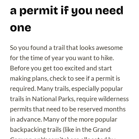
a permit if you need
one
So you found a trail that looks awesome
for the time of year you want to hike.
Before you get too excited and start
making plans, check to see if a permit is
required. Many trails, especially popular
trails in National Parks, require wilderness
permits that need to be reserved months
in advance. Many of the more popular
backpacking trails (like in the Grand