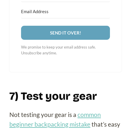
SEND IT OVER!
We promise to keep your email address safe.
Unsubscribe anytime.
7) Test your gear
Not testing your gear is a
common
beginner backpacking mistake
that’s easy