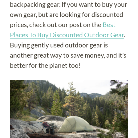
backpacking gear. If you want to buy your
own gear, but are looking for discounted
prices, check out our post on the
Best
Places To Buy Discounted Outdoor Gear
.
Buying gently used outdoor gear is
another great way to save money, and it’s
better for the planet too!