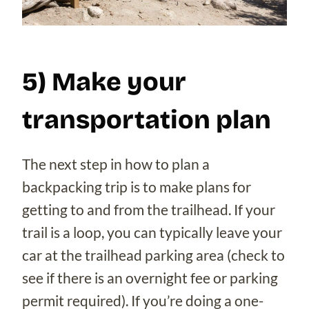
5) Make your
transportation plan
The next step in how to plan a
backpacking trip is to make plans for
getting to and from the trailhead. If your
trail is a loop, you can typically leave your
car at the trailhead parking area (check to
see if there is an overnight fee or parking
permit required). If you’re doing a one-