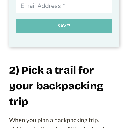
SAVE!
2) Pick a trail for
your backpacking
trip
When you plan a backpacking trip,