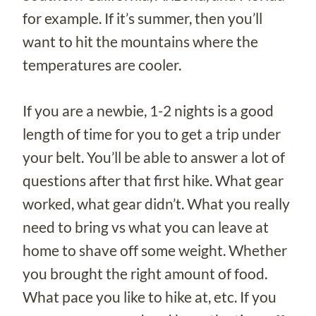
for example. If it’s summer, then you’ll
want to hit the mountains where the
temperatures are cooler.
If you are a newbie, 1-2 nights is a good
length of time for you to get a trip under
your belt. You’ll be able to answer a lot of
questions after that first hike. What gear
worked, what gear didn’t. What you really
need to bring vs what you can leave at
home to shave off some weight. Whether
you brought the right amount of food.
What pace you like to hike at, etc. If you