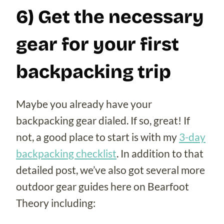
6) Get the necessary
gear for your first
backpacking trip
Maybe you already have your
backpacking gear dialed. If so, great! If
not, a good place to start is with my
3-day
backpacking checklist
. In addition to that
detailed post, we’ve also got several more
outdoor gear guides here on Bearfoot
Theory including: