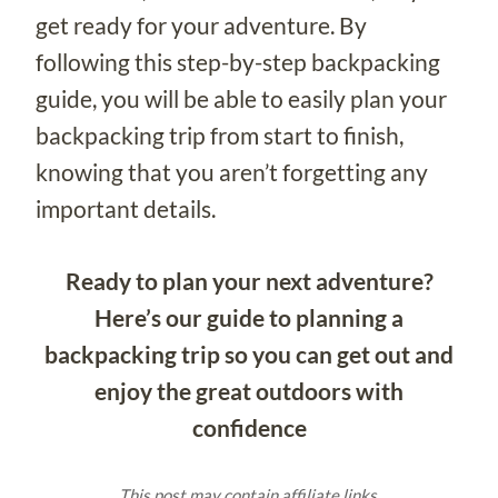
get ready for your adventure. By
following this step-by-step backpacking
guide, you will be able to easily plan your
backpacking trip from start to finish,
knowing that you aren’t forgetting any
important details.
Ready to plan your next adventure?
Here’s our guide to planning a
backpacking trip so you can get out and
enjoy the great outdoors with
confidence
This post may contain affiliate links.