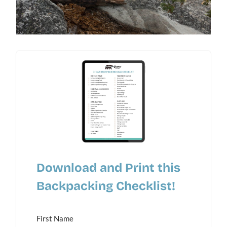
Download and Print this
Backpacking Checklist!