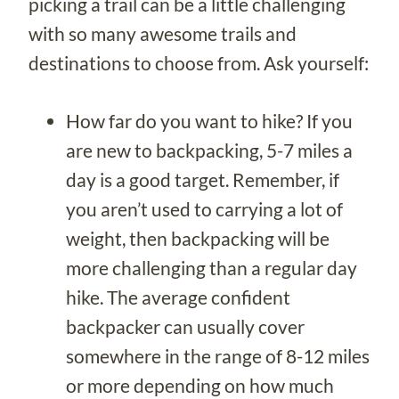
picking a trail can be a little challenging
with so many awesome trails and
destinations to choose from. Ask yourself:
How far do you want to hike? If you
are new to backpacking, 5-7 miles a
day is a good target. Remember, if
you aren’t used to carrying a lot of
weight, then backpacking will be
more challenging than a regular day
hike. The average confident
backpacker can usually cover
somewhere in the range of 8-12 miles
or more depending on how much