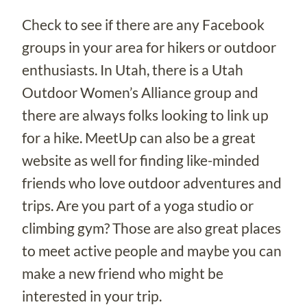
Check to see if there are any Facebook
groups in your area for hikers or outdoor
enthusiasts. In Utah, there is a Utah
Outdoor Women’s Alliance group and
there are always folks looking to link up
for a hike. MeetUp can also be a great
website as well for finding like-minded
friends who love outdoor adventures and
trips. Are you part of a yoga studio or
climbing gym? Those are also great places
to meet active people and maybe you can
make a new friend who might be
interested in your trip.