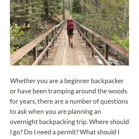
Whether you are a beginner backpacker
or have been tramping around the woods
for years, there are a number of questions
to ask when you are planning an
overnight backpacking trip. Where should
I go? Do I need a permit? What should I