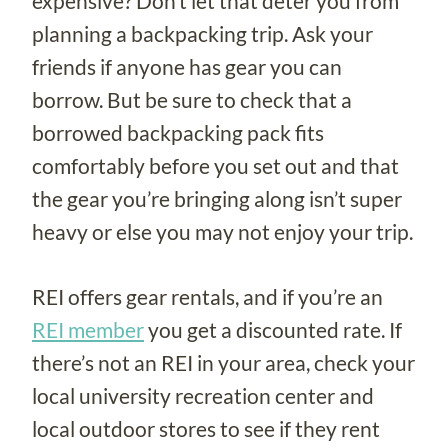
expensive? Don’t let that deter you from
planning a backpacking trip. Ask your
friends if anyone has gear you can
borrow. But be sure to check that a
borrowed backpacking pack fits
comfortably before you set out and that
the gear you’re bringing along isn’t super
heavy or else you may not enjoy your trip.
REI offers gear rentals, and if you’re an
REI member
you get a discounted rate. If
there’s not an REI in your area, check your
local university recreation center and
local outdoor stores to see if they rent