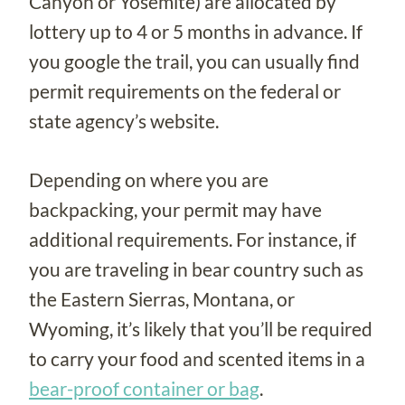
Canyon or Yosemite) are allocated by
lottery up to 4 or 5 months in advance. If
you google the trail, you can usually find
permit requirements on the federal or
state agency’s website.
Depending on where you are
backpacking, your permit may have
additional requirements. For instance, if
you are traveling in bear country such as
the Eastern Sierras, Montana, or
Wyoming, it’s likely that you’ll be required
to carry your food and scented items in a
bear-proof container or bag
.