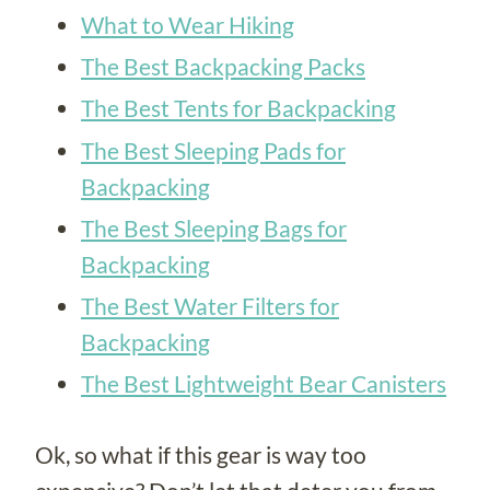
What to Wear Hiking
The Best Backpacking Packs
The Best Tents for Ba
ckpacking
The Best Sle
eping Pads for
Backpacking
The Be
st Sleeping Bags for
Backpacking
The
Best Water Filters for
Backpacking
The Best Lightweight Bear Canisters
Ok, so what if this gear is way too