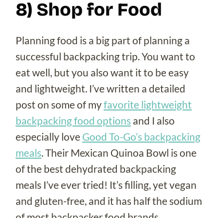
8) Shop for Food
Planning food is a big part of planning a
successful backpacking trip. You want to
eat well, but you also want it to be easy
and lightweight. I’ve written a detailed
post on some of my
favorite lightweight
backpacking food options
and I also
especially love
Good To-Go’s backpacking
meals
. Their Mexican Quinoa Bowl is one
of the best dehydrated backpacking
meals I’ve ever tried! It’s filling, yet vegan
and gluten-free, and it has half the sodium
of most backpacker food brands.