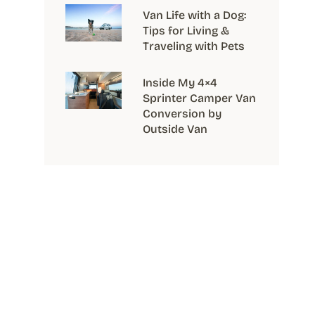
Van Life with a Dog:
Tips for Living &
Traveling with Pets
Inside My 4×4
Sprinter Camper Van
Conversion by
Outside Van