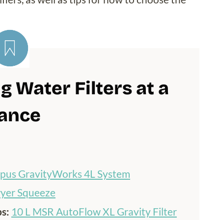
 Water Filters at a
ance
ypus GravityWorks 4L System
yer Squeeze
ps:
10 L MSR AutoFlow XL Gravity Filter