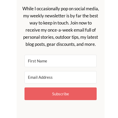
While I occasionally pop on social media,
my weekly newsletter is by far the best
way to keep in touch. Join now to
receive my once-a-week email full of
personal stories, outdoor tips, my latest
blog posts, gear discounts, and more.
Subscribe