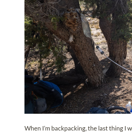
When I’m backpacking, the last thing I wa