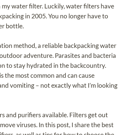
 water filter. Luckily, water filters have
ckpacking in 2005. You no longer have to
er bottle.
ration method, a reliable backpacking water
ay outdoor adventure. Parasites and bacteria
y on to stay hydrated in the backcountry.
, is the most common and can cause
nd vomiting – not exactly what I’m looking
s and purifiers available. Filters get out
move viruses. In this post, I share the best
iers, as well as tips for how to choose the