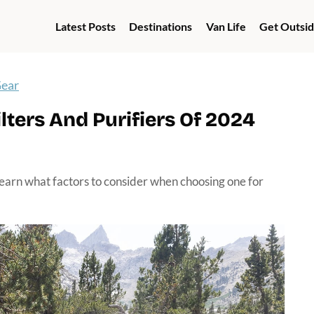
Latest Posts
Destinations
Van Life
Get Outsi
Gear
ters And Purifiers Of 2024
learn what factors to consider when choosing one for