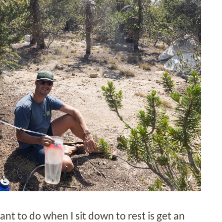
nt to do when I sit down to rest is get an