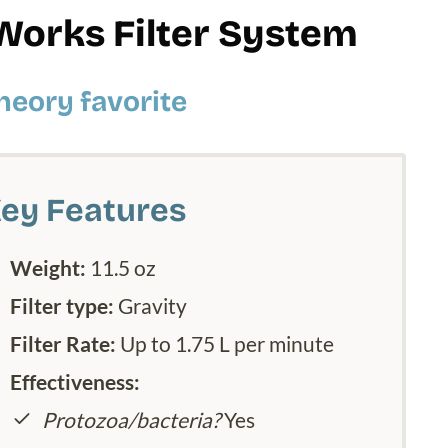
Works Filter System
heory favorite
ey Features
Weight:
11.5 oz
Filter type:
Gravity
Filter Rate:
Up to 1.75 L per minute
Effectiveness:
Protozoa/bacteria?
Yes