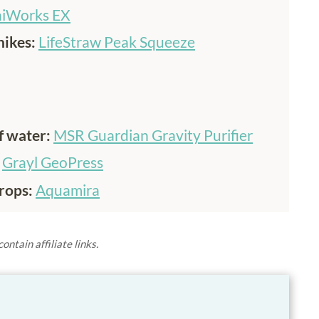
iWorks EX
hikes:
LifeStraw Peak Squeeze
of water:
MSR Guardian Gravity Purifier
:
Grayl GeoPress
rops:
Aquamira
ontain affiliate links.