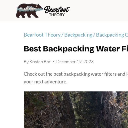
Skip
to
content
Bearfoot Theory
/
Backpacking
/
Backpacking 
Best Backpacking Water Fil
By
Kristen Bor
December 19, 2023
Check out the best backpacking water filters and 
your next adventure.