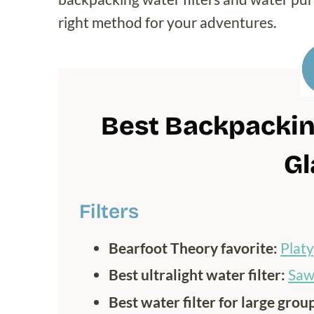
right method for your adventures.
Best Backpacking
Gl
Filters
Bearfoot Theory favorite:
Plat
Best ultralight water filter:
Saw
Best water filter for large grou