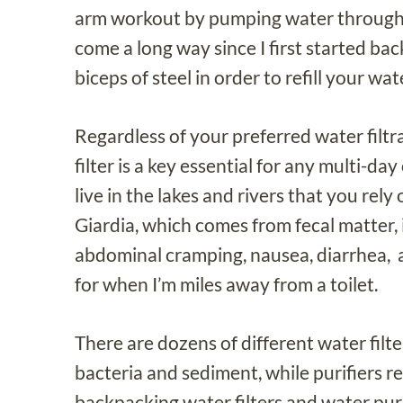
arm workout by pumping water through my
come a long way since I first started ba
biceps of steel in order to refill your wat
Regardless of your preferred water filt
filter is a key essential for any multi-d
live in the lakes and rivers that you rel
Giardia, which comes from fecal matter
abdominal cramping, nausea, diarrhea, a
for when I’m miles away from a toilet.
There are dozens of different water filter
bacteria and sediment, while purifiers re
backpacking water filters and water purif