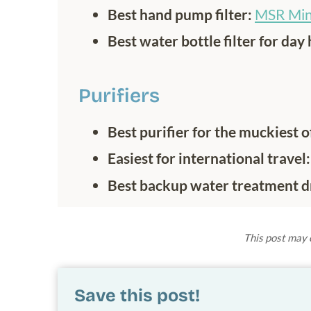
Best hand pump filter:
MSR Min
Best water bottle filter for day 
Purifiers
Best purifier for the muckiest 
Easiest for international travel
Best backup water treatment d
This post may c
Save this post!