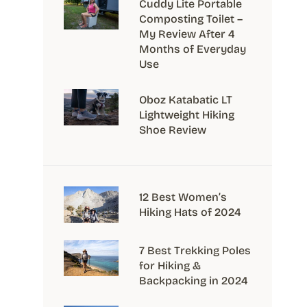
Cuddy Lite Portable
Composting Toilet –
My Review After 4
Months of Everyday
Use
Oboz Katabatic LT
Lightweight Hiking
Shoe Review
12 Best Women’s
Hiking Hats of 2024
7 Best Trekking Poles
for Hiking &
Backpacking in 2024