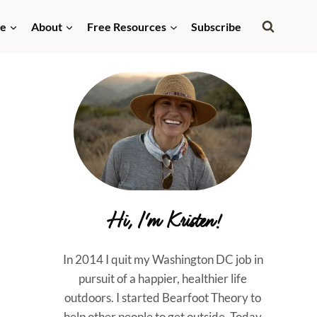
de
About
Free Resources
Subscribe
Hi, I'm Kristen!
In 2014 I quit my Washington DC job in
pursuit of a happier, healthier life
outdoors. I started Bearfoot Theory to
help other people to get outside. Today