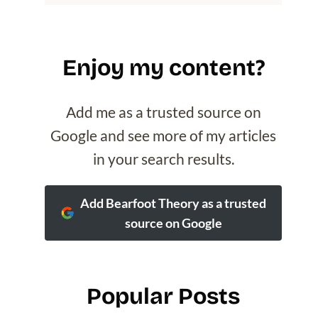
Enjoy my content?
Add me as a trusted source on
Google and see more of my articles
in your search results.
Add Bearfoot Theory as a trusted
source on Google
Popular Posts