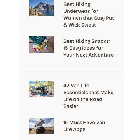
Best Hiking
Underwear for
Women that Stay Put
& Wick Sweat
Best Hiking Snacks:
15 Easy Ideas for
Your Next Adventure
42 Van Life
Essentials that Make
Life on the Road
Easier
15 Must-Have Van
Life Apps