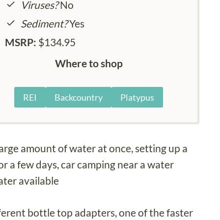
Viruses?
No
Sediment?
Yes
MSRP:
$134.95
Where to shop
REI
Backcountry
Platypus
 large amount of water at once, setting up a
or a few days, car camping near a water
ater available
erent bottle top adapters, one of the faster