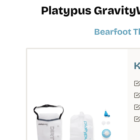
Platypus Gravity
Bearfoot T
K