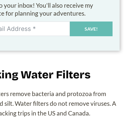
to your inbox! You'll also receive my
ice for planning your adventures.
SAVE!
ing Water Filters
ilters remove bacteria and protozoa from
nd silt. Water filters do not remove viruses. A
packing trips in the US and Canada.