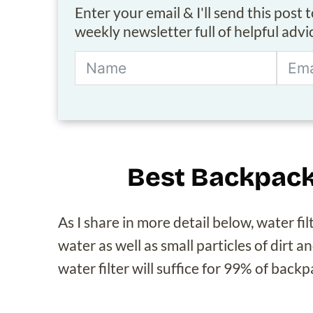
Enter your email & I'll send this post 
weekly newsletter full of helpful adv
Best Backpack
As I share in more detail below, water f
water as well as small particles of dirt a
water filter will suffice for 99% of back