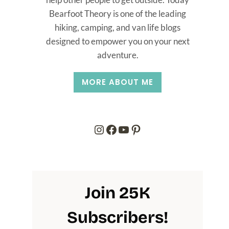
Bearfoot Theory is one of the leading
hiking, camping, and van life blogs
designed to empower you on your next
adventure.
MORE ABOUT ME
Instagram
Facebook
YouTube
Pinterest
Join 25K
Subscribers
!