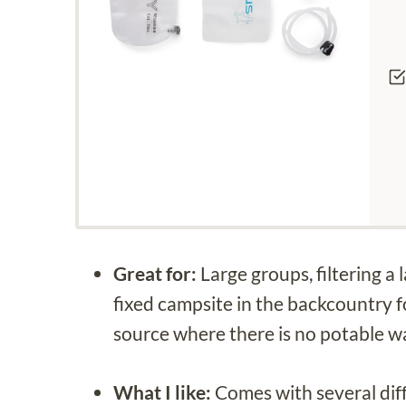
Great for:
Large groups, filtering a
fixed campsite in the backcountry f
source where there is no potable w
What I like:
Comes with several diff