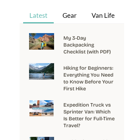
Latest
Gear
Van Life
My 3-Day
Backpacking
Checklist (with PDF)
Hiking for Beginners:
Everything You Need
to Know Before Your
First Hike
Expedition Truck vs
Sprinter Van: Which
Is Better for Full-Time
Travel?