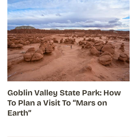
Goblin Valley State Park: How
To Plan a Visit To “Mars on
Earth”