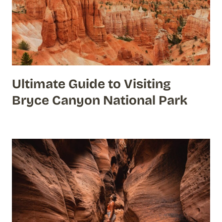
Ultimate Guide to Visiting
Bryce Canyon National Park