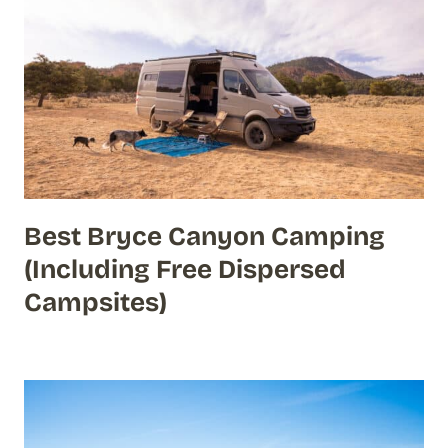
Best Bryce Canyon Camping
(Including Free Dispersed
Campsites)