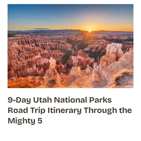
9-Day Utah National Parks
Road Trip Itinerary Through the
Mighty 5