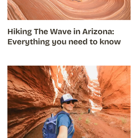
Hiking The Wave in Arizona:
Everything you need to know