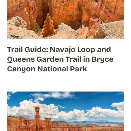
Trail Guide: Navajo Loop and
Queens Garden Trail in Bryce
Canyon National Park