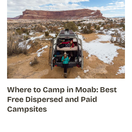
Where to Camp in Moab: Best
Free Dispersed and Paid
Campsites