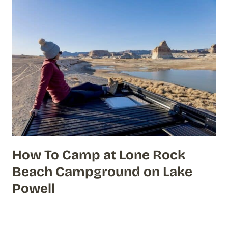
How To Camp at Lone Rock
Beach Campground on Lake
Powell