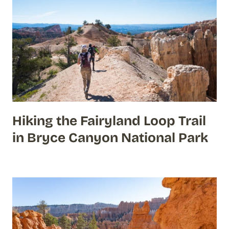
Hiking the Fairyland Loop Trail
in Bryce Canyon National Park