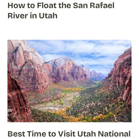
How to Float the San Rafael
River in Utah
Best Time to Visit Utah National