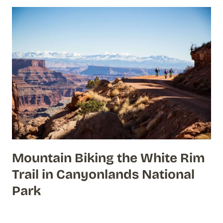
Mountain Biking the White Rim
Trail in Canyonlands National
Park