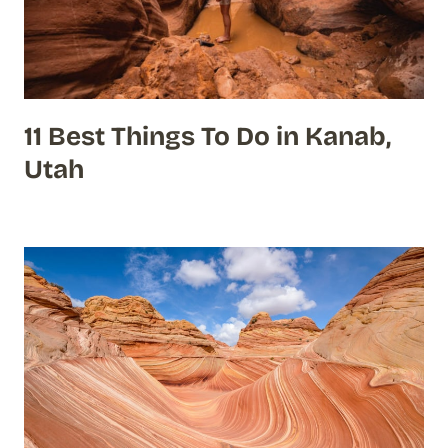
11 Best Things To Do in Kanab,
Utah