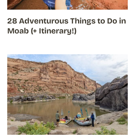
28 Adventurous Things to Do in
Moab (+ Itinerary!)