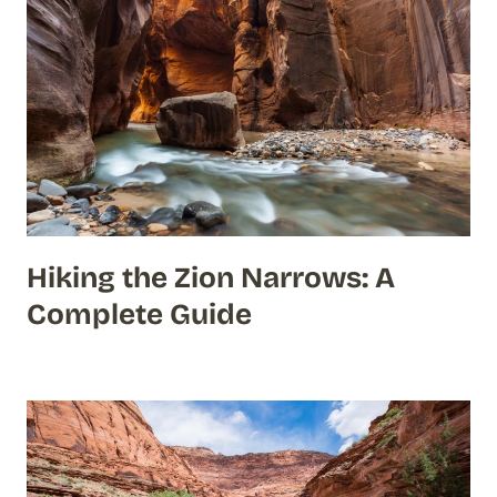
Hiking the Zion Narrows: A
Complete Guide