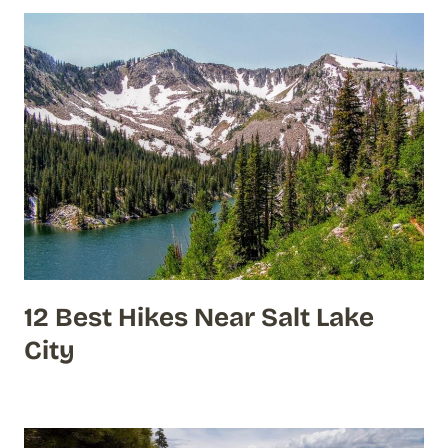
12 Best Hikes Near Salt Lake
City