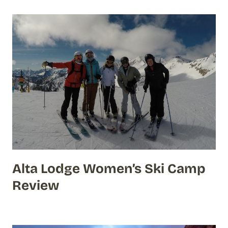
Alta Lodge Women’s Ski Camp
Review