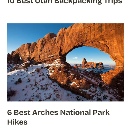
10 Best Utah Backpacking Trips
6 Best Arches National Park
Hikes