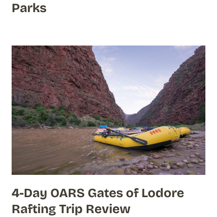
Parks
4-Day OARS Gates of Lodore
Rafting Trip Review