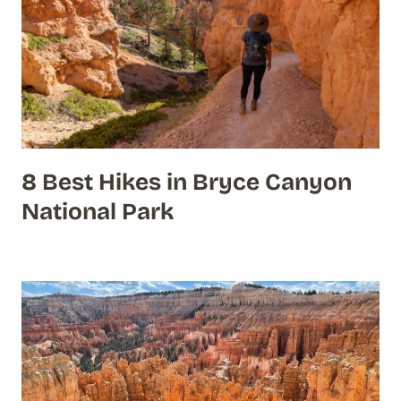
8 Best Hikes in Bryce Canyon
National Park