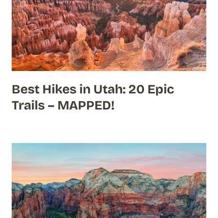
Best Hikes in Utah: 20 Epic
Trails – MAPPED!