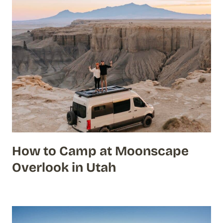
How to Camp at Moonscape
Overlook in Utah