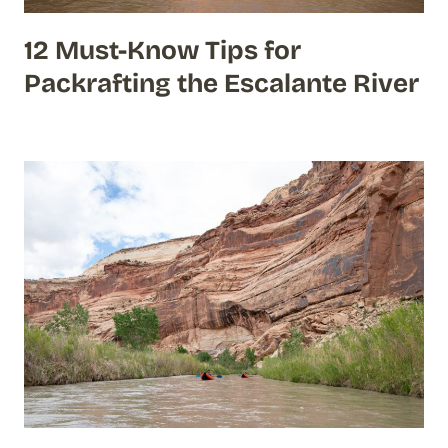
12 Must-Know Tips for
Packrafting the Escalante River