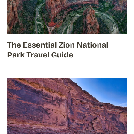
The Essential Zion National
Park Travel Guide