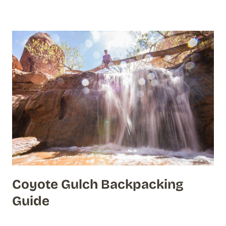
Coyote Gulch Backpacking
Guide