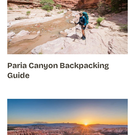
Paria Canyon Backpacking
Guide