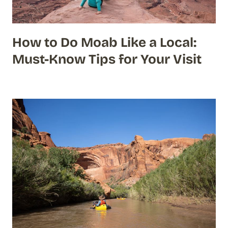
How to Do Moab Like a Local:
Must-Know Tips for Your Visit