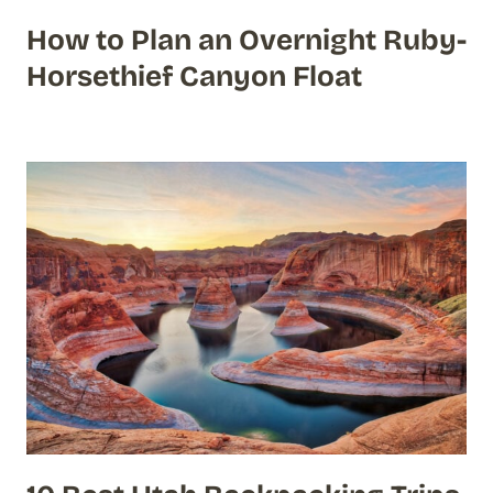
How to Plan an Overnight Ruby-
Horsethief Canyon Float