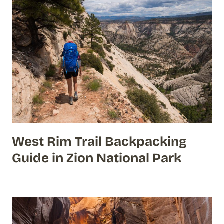
West Rim Trail Backpacking
Guide in Zion National Park