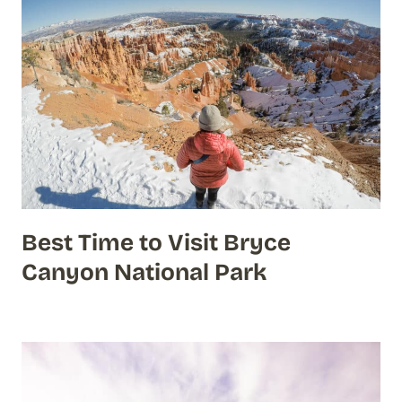
Best Time to Visit Bryce
Canyon National Park