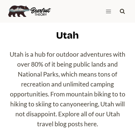
Skip
to
content
Utah
Utah is a hub for outdoor adventures with
over 80% of it being public lands and
National Parks, which means tons of
recreation and unlimited camping
opportunities. From mountain biking to to
hiking to skiing to canyoneering, Utah will
not disappoint. Explore all of our Utah
travel blog posts here.