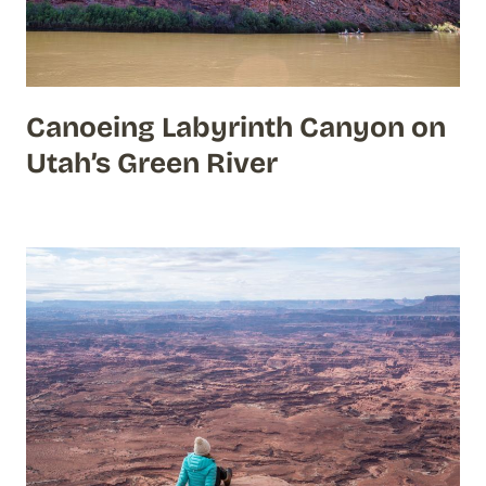
Canoeing Labyrinth Canyon on
Utah’s Green River