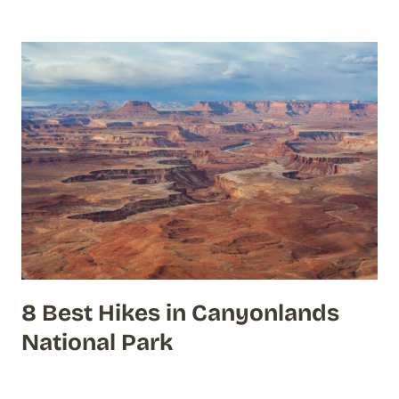
8 Best Hikes in Canyonlands
National Park