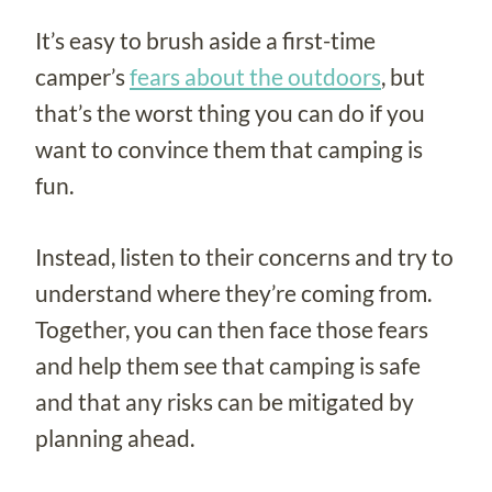
It’s easy to brush aside a first-time
camper’s
fears about the outdoors
, but
that’s the worst thing you can do if you
want to convince them that camping is
fun.
Instead, listen to their concerns and try to
understand where they’re coming from.
Together, you can then face those fears
and help them see that camping is safe
and that any risks can be mitigated by
planning ahead.