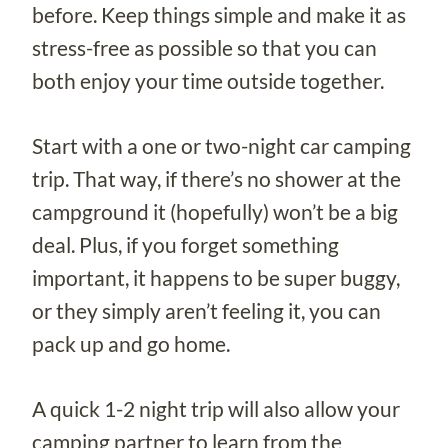
before. Keep things simple and make it as
stress-free as possible so that you can
both enjoy your time outside together.
Start with a one or two-night car camping
trip. That way, if there’s no shower at the
campground it (hopefully) won’t be a big
deal. Plus, if you forget something
important, it happens to be super buggy,
or they simply aren’t feeling it, you can
pack up and go home.
A quick 1-2 night trip will also allow your
camping partner to learn from the