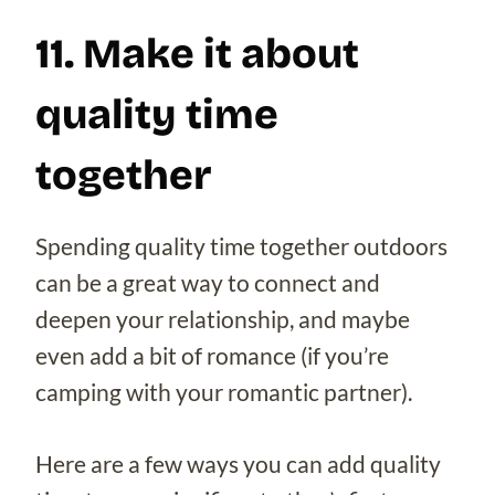
11. Make it about
quality time
together
Spending quality time together outdoors
can be a great way to connect and
deepen your relationship, and maybe
even add a bit of romance (if you’re
camping with your romantic partner).
Here are a few ways you can add quality