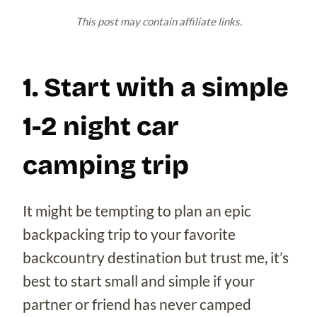
This post may contain affiliate links.
1. Start with a simple
1-2 night car
camping trip
It might be tempting to plan an epic
backpacking trip to your favorite
backcountry destination but trust me, it’s
best to start small and simple if your
partner or friend has never camped