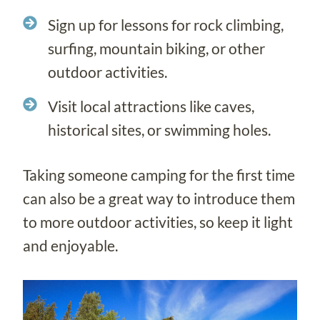
Sign up for lessons for rock climbing,
surfing, mountain biking, or other
outdoor activities.
Visit local attractions like caves,
historical sites, or swimming holes.
Taking someone camping for the first time
can also be a great way to introduce them
to more outdoor activities, so keep it light
and enjoyable.