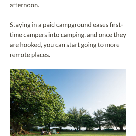
afternoon.
Staying in a paid campground eases first-
time campers into camping, and once they
are hooked, you can start going to more
remote places.