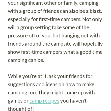
your significant other or family, camping
with a group of friends can also be a blast,
especially for first-time campers. Not only
will a group setting take some of the
pressure off of you, but hanging out with
friends around the campsite will hopefully
show first-time campers what a good time
camping can be.
While you’re at it, ask your friends for
suggestions and ideas on how to make
camping fun. They might come up with
games or
camp recipes
you haven’t
thought of!