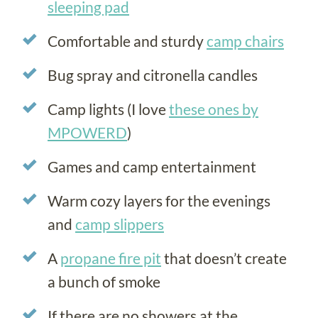
sleeping pad
Comfortable and sturdy
camp chairs
Bug spray and citronella candles
Camp lights (I love
these ones by
MPOWERD
)
Games and camp entertainment
Warm cozy layers for the evenings
and
camp slippers
A
propane fire pit
that doesn’t create
a bunch of smoke
If there are no showers at the