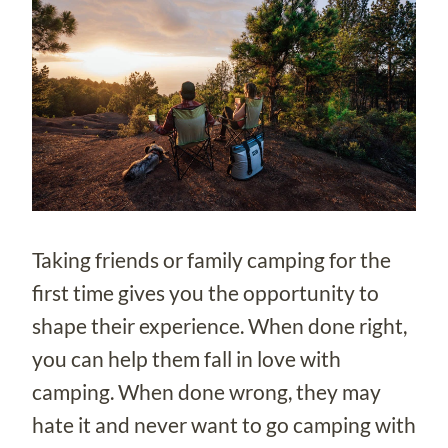
Taking friends or family camping for the
first time gives you the opportunity to
shape their experience. When done right,
you can help them fall in love with
camping. When done wrong, they may
hate it and never want to go camping with