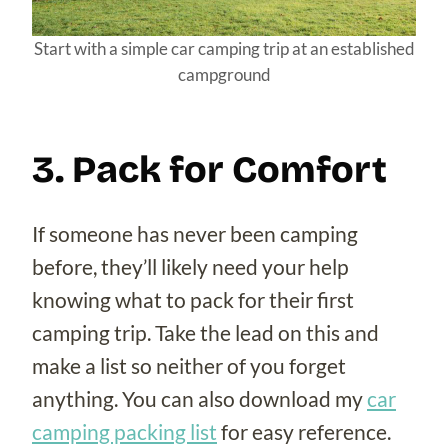
Start with a simple car camping trip at an established
campground
3. Pack for Comfort
If someone has never been camping
before, they’ll likely need your help
knowing what to pack for their first
camping trip. Take the lead on this and
make a list so neither of you forget
anything. You can also download my
car
camping packing list
for easy reference.