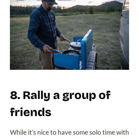
8. Rally a group of
friends
While it’s nice to have some solo time with