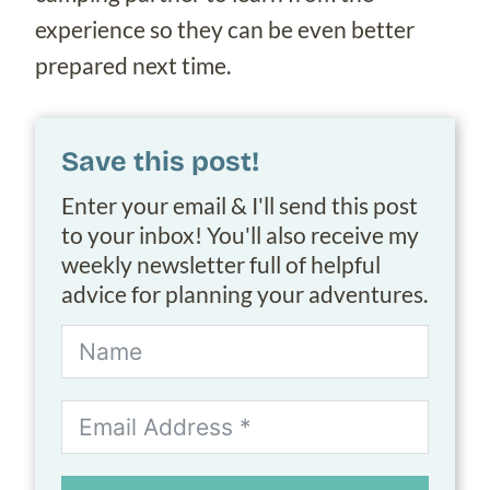
experience so they can be even better
prepared next time.
Save this post!
Enter your email & I'll send this post
to your inbox! You'll also receive my
weekly newsletter full of helpful
advice for planning your adventures.