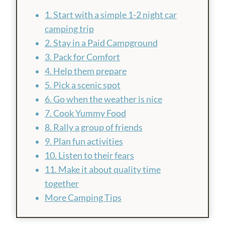
1. Start with a simple 1-2 night car
camping trip
2. Stay in a Paid Campground
3. Pack for Comfort
4. Help them prepare
5. Pick a scenic spot
6. Go when the weather is nice
7. Cook Yummy Food
8. Rally a group of friends
9. Plan fun activities
10. Listen to their fears
11. Make it about quality time
together
More Camping Tips