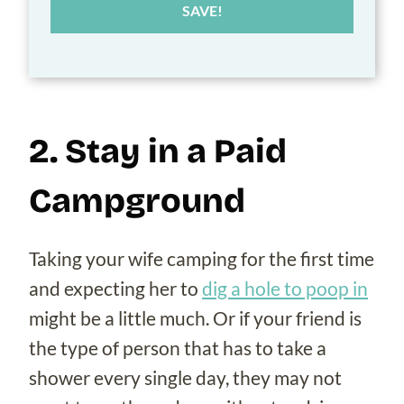
SAVE!
2. Stay in a Paid
Campground
Taking your wife camping for the first time
and expecting her to
dig a hole to poop in
might be a little much. Or if your friend is
the type of person that has to take a
shower every single day, they may not