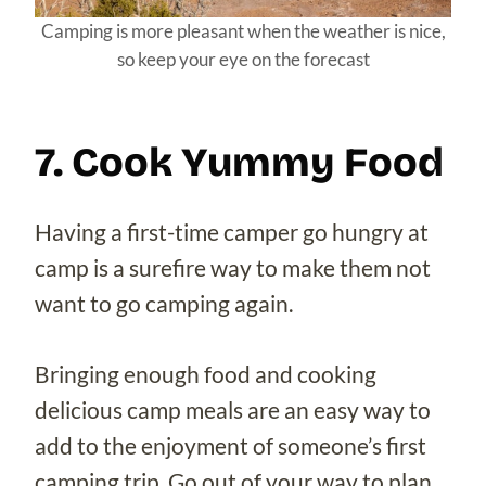
Camping is more pleasant when the weather is nice,
so keep your eye on the forecast
7. Cook Yummy Food
Having a first-time camper go hungry at
camp is a surefire way to make them not
want to go camping again.
Bringing enough food and cooking
delicious camp meals are an easy way to
add to the enjoyment of someone’s first
camping trip. Go out of your way to plan