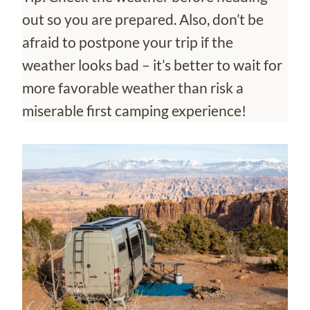
out so you are prepared. Also, don’t be
afraid to postpone your trip if the
weather looks bad – it’s better to wait for
more favorable weather than risk a
miserable first camping experience!