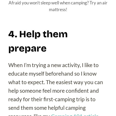
Afraid you won’t sleep well when camping? Try an air
mattress!
4. Help them
prepare
When I’m trying a new activity, I like to
educate myself beforehand so I know
what to expect. The easiest way you can
help someone feel more confident and
ready for their first-camping trip is to
send them some helpful camping