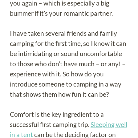
you again – which is especially a big
bummer if it’s your romantic partner.
I have taken several friends and family
camping for the first time, so I know it can
be intimidating or sound uncomfortable
to those who don’t have much – or any! –
experience with it. So how do you
introduce someone to camping in a way
that shows them how fun it can be?
Comfort is the key ingredient to a
successful first camping trip.
Sleeping well
in a tent
can be the deciding factor on