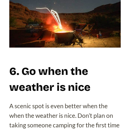
6. Go when the
weather is nice
A scenic spot is even better when the
when the weather is nice. Don’t plan on
taking someone camping for the first time