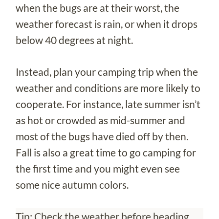
when the bugs are at their worst, the
weather forecast is rain, or when it drops
below 40 degrees at night.
Instead, plan your camping trip when the
weather and conditions are more likely to
cooperate. For instance, late summer isn’t
as hot or crowded as mid-summer and
most of the bugs have died off by then.
Fall is also a great time to go camping for
the first time and you might even see
some nice autumn colors.
Tip: Check the weather before heading