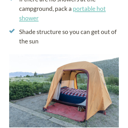
campground, pack a
portable hot
shower
Shade structure so you can get out of
the sun