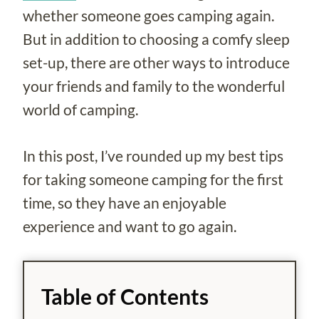
whether someone goes camping again.
But in addition to choosing a comfy sleep
set-up, there are other ways to introduce
your friends and family to the wonderful
world of camping.
In this post, I’ve rounded up my best tips
for taking someone camping for the first
time, so they have an enjoyable
experience and want to go again.
Table of Contents