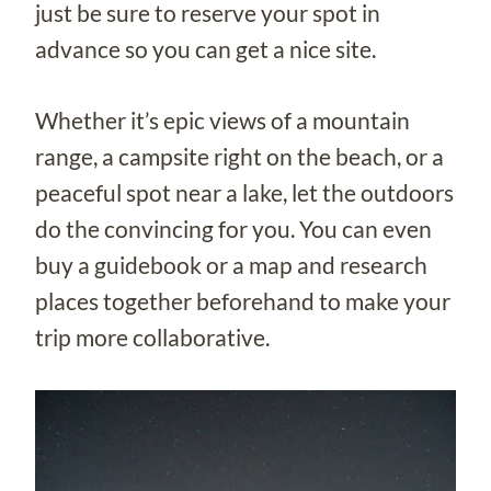
just be sure to reserve your spot in
advance so you can get a nice site.
Whether it’s epic views of a mountain
range, a campsite right on the beach, or a
peaceful spot near a lake, let the outdoors
do the convincing for you. You can even
buy a guidebook or a map and research
places together beforehand to make your
trip more collaborative.