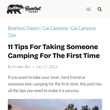
Skip
to
content
Bearfoot Theory
/
Car Camping
/
Car Camping
Tips
11 Tips For Taking Someone
Camping For The First Time
By
Kristen Bor
July 17, 2024
If you want to take your lover, best friend or
someone else camping for the first-time, this post has
all the tips you need to make it a success.