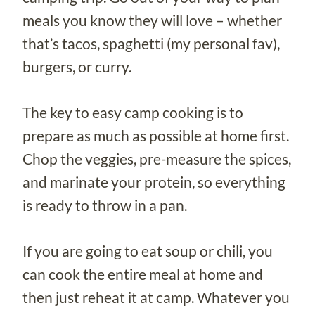
meals you know they will love – whether
that’s tacos, spaghetti (my personal fav),
burgers, or curry.
The key to easy camp cooking is to
prepare as much as possible at home first.
Chop the veggies, pre-measure the spices,
and marinate your protein, so everything
is ready to throw in a pan.
If you are going to eat soup or chili, you
can cook the entire meal at home and
then just reheat it at camp. Whatever you