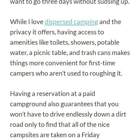
want to go three days without sudsing up.
While I love
dispersed camping
and the
privacy it offers, having access to
amenities like toilets, showers, potable
water, a picnic table, and trash cans makes
things more convenient for first-time
campers who aren’t used to roughing it.
Having a reservation at a paid
campground also guarantees that you
won’t have to drive endlessly down a dirt
road only to find that all of the nice
campsites are taken on a Friday