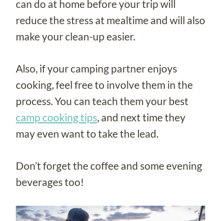
can do at home before your trip will
reduce the stress at mealtime and will also
make your clean-up easier.
Also, if your camping partner enjoys
cooking, feel free to involve them in the
process. You can teach them your best
camp cooking tips
, and next time they
may even want to take the lead.
Don’t forget the coffee and some evening
beverages too!