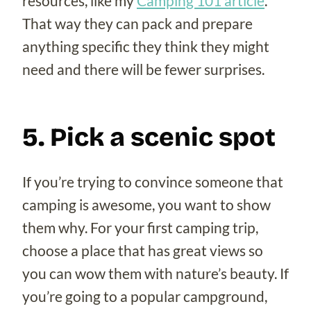
resources, like my
Camping 101 article
.
That way they can pack and prepare
anything specific they think they might
need and there will be fewer surprises.
5. Pick a scenic spot
If you’re trying to convince someone that
camping is awesome, you want to show
them why. For your first camping trip,
choose a place that has great views so
you can wow them with nature’s beauty. If
you’re going to a popular campground,