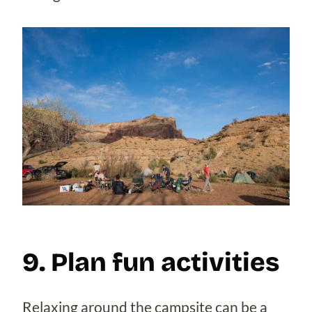
9. Plan fun activities
Relaxing around the campsite can be a