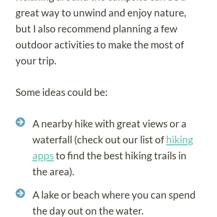
great way to unwind and enjoy nature,
but I also recommend planning a few
outdoor activities to make the most of
your trip.
Some ideas could be:
A nearby hike with great views or a
waterfall (check out our list of
hiking
apps
to find the best hiking trails in
the area).
A lake or beach where you can spend
the day out on the water.