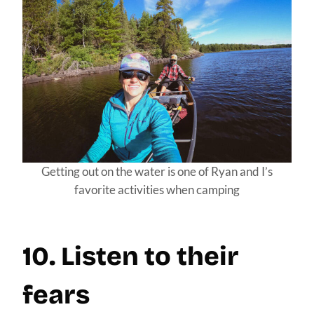
Getting out on the water is one of Ryan and I’s
favorite activities when camping
10. Listen to their
fears