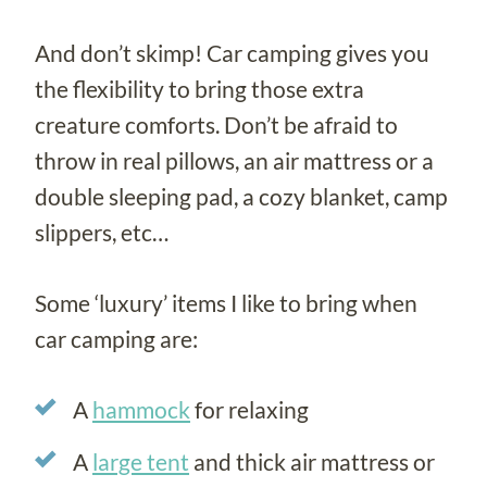
And don’t skimp! Car camping gives you
the flexibility to bring those extra
creature comforts. Don’t be afraid to
throw in real pillows, an air mattress or a
double sleeping pad, a cozy blanket, camp
slippers, etc…
Some ‘luxury’ items I like to bring when
car camping are:
A
hammock
for relaxing
A
large tent
and thick air mattress or