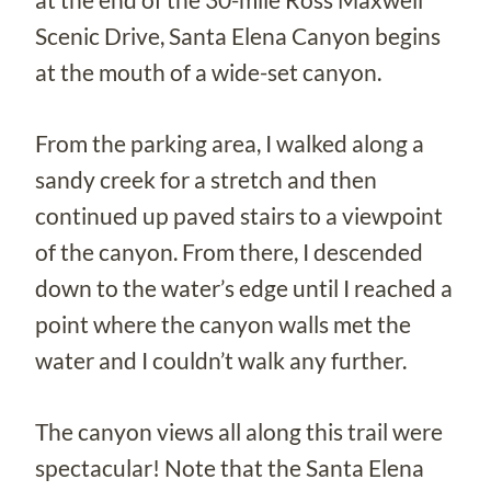
Scenic Drive, Santa Elena Canyon begins
at the mouth of a wide-set canyon.
From the parking area, I walked along a
sandy creek for a stretch and then
continued up paved stairs to a viewpoint
of the canyon. From there, I descended
down to the water’s edge until I reached a
point where the canyon walls met the
water and I couldn’t walk any further.
The canyon views all along this trail were
spectacular! Note that the Santa Elena