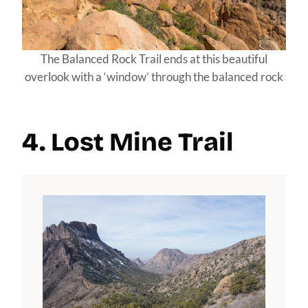
The Balanced Rock Trail ends at this beautiful
overlook with a ‘window’ through the balanced rock
4. Lost Mine Trail