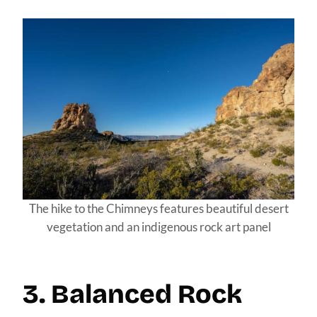
The hike to the Chimneys features beautiful desert
vegetation and an indigenous rock art panel
3. Balanced Rock