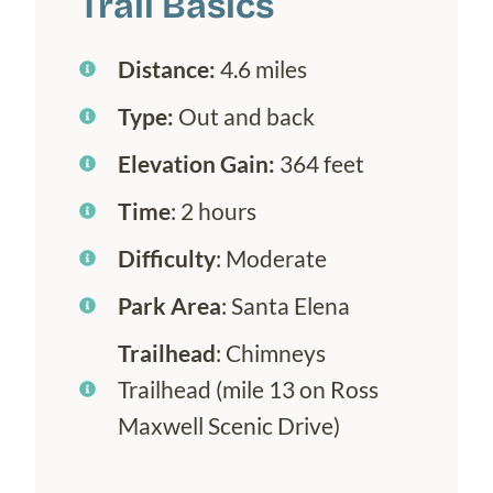
Trail Basics
Distance:
4.6 miles
Type:
Out and back
Elevation Gain:
364 feet
Time
: 2 hours
Difficulty
: Moderate
Park Area
: Santa Elena
Trailhead
: Chimneys
Trailhead (mile 13 on Ross
Maxwell Scenic Drive)