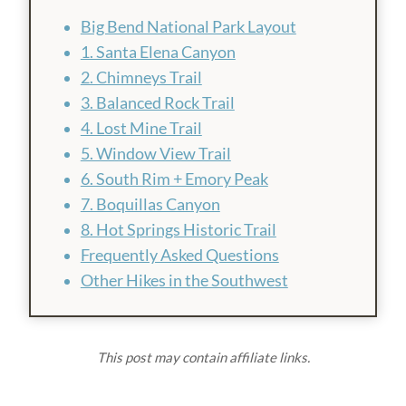
Big Bend National Park Layout
1. Santa Elena Canyon
2. Chimneys Trail
3. Balanced Rock Trail
4. Lost Mine Trail
5. Window View Trail
6. South Rim + Emory Peak
7. Boquillas Canyon
8. Hot Springs Historic Trail
Frequently Asked Questions
Other Hikes in the Southwest
This post may contain affiliate links.