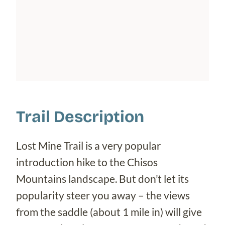
Trail Description
Lost Mine Trail is a very popular
introduction hike to the Chisos
Mountains landscape. But don’t let its
popularity steer you away – the views
from the saddle (about 1 mile in) will give