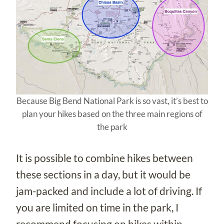
Because Big Bend National Park is so vast, it’s best to
plan your hikes based on the three main regions of
the park
It is possible to combine hikes between
these sections in a day, but it would be
jam-packed and include a lot of driving. If
you are limited on time in the park, I
recommend focusing on hikes within