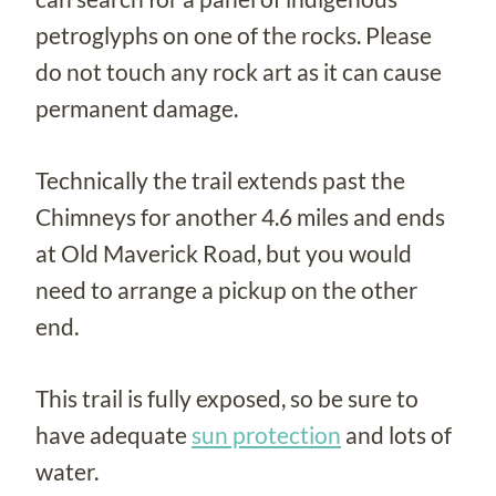
petroglyphs on one of the rocks. Please
do not touch any rock art as it can cause
permanent damage.
Technically the trail extends past the
Chimneys for another 4.6 miles and ends
at Old Maverick Road, but you would
need to arrange a pickup on the other
end.
This trail is fully exposed, so be sure to
have adequate
sun protection
and lots of
water.