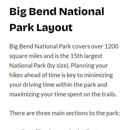
Big Bend National
Park Layout
Big Bend National Park covers over 1200
square miles and is the 15th largest
National Park (by size). Planning your
hikes ahead of time is key to minimizing
your driving time within the park and
maximizing your time spent on the trails.
There are three main sections to the park: