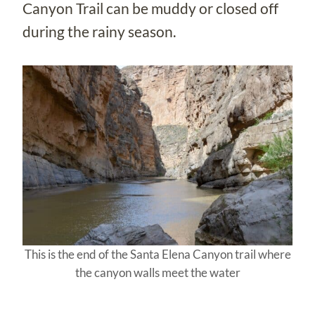
Canyon Trail can be muddy or closed off
during the rainy season.
This is the end of the Santa Elena Canyon trail where
the canyon walls meet the water