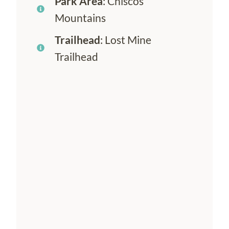
Park Area
: Chiscos
Mountains
Trailhead
: Lost Mine
Trailhead