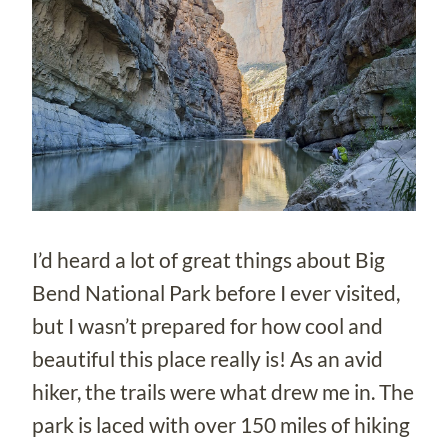
I’d heard a lot of great things about Big
Bend National Park before I ever visited,
but I wasn’t prepared for how cool and
beautiful this place really is! As an avid
hiker, the trails were what drew me in. The
park is laced with over 150 miles of hiking