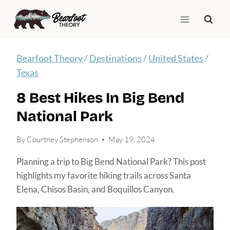
Skip
to
content
Bearfoot Theory
/
Destinations
/
United States
/
Texas
8 Best Hikes In Big Bend
National Park
By
Courtney Stephenson
May 19, 2024
Planning a trip to Big Bend National Park? This post
highlights my favorite hiking trails across Santa
Elena, Chisos Basin, and Boquillos Canyon.