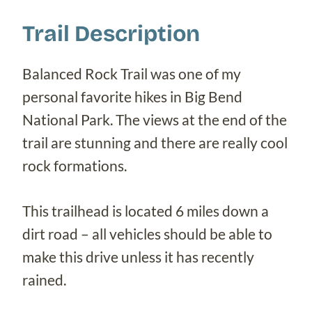
Trail Description
Balanced Rock Trail was one of my
personal favorite hikes in Big Bend
National Park. The views at the end of the
trail are stunning and there are really cool
rock formations.
This trailhead is located 6 miles down a
dirt road – all vehicles should be able to
make this drive unless it has recently
rained.