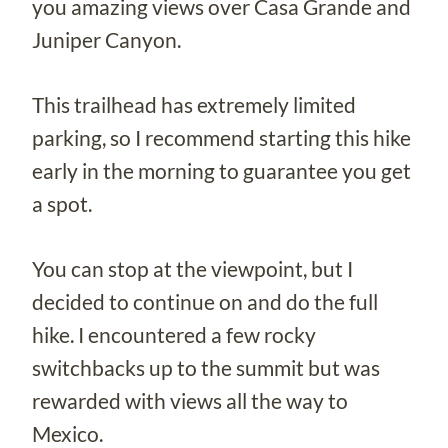
you amazing views over Casa Grande and
Juniper Canyon.
This trailhead has extremely limited
parking, so I recommend starting this hike
early in the morning to guarantee you get
a spot.
You can stop at the viewpoint, but I
decided to continue on and do the full
hike. I encountered a few rocky
switchbacks up to the summit but was
rewarded with views all the way to
Mexico.