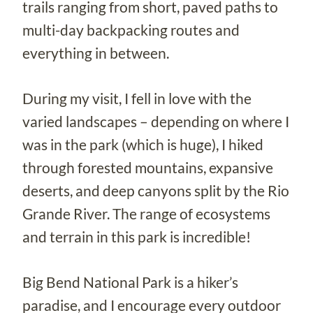
trails ranging from short, paved paths to
multi-day backpacking routes and
everything in between.
During my visit, I fell in love with the
varied landscapes – depending on where I
was in the park (which is huge), I hiked
through forested mountains, expansive
deserts, and deep canyons split by the Rio
Grande River. The range of ecosystems
and terrain in this park is incredible!
Big Bend National Park is a hiker’s
paradise, and I encourage every outdoor