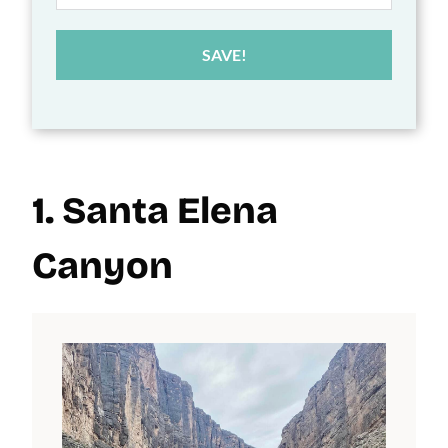
SAVE!
1. Santa Elena
Canyon