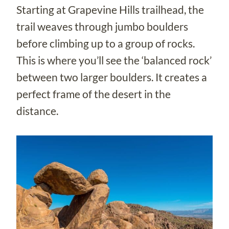
Starting at Grapevine Hills trailhead, the
trail weaves through jumbo boulders
before climbing up to a group of rocks.
This is where you’ll see the ‘balanced rock’
between two larger boulders. It creates a
perfect frame of the desert in the
distance.