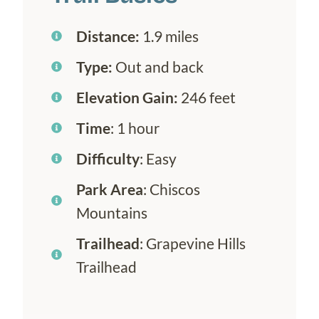
Distance:
1.9 miles
Type:
Out and back
Elevation Gain:
246 feet
Time
: 1 hour
Difficulty
: Easy
Park Area
: Chiscos
Mountains
Trailhead
: Grapevine Hills
Trailhead