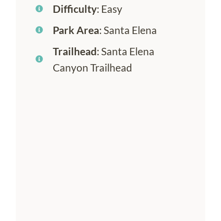
Difficulty
: Easy
Park Area
: Santa Elena
Trailhead
: Santa Elena
Canyon Trailhead