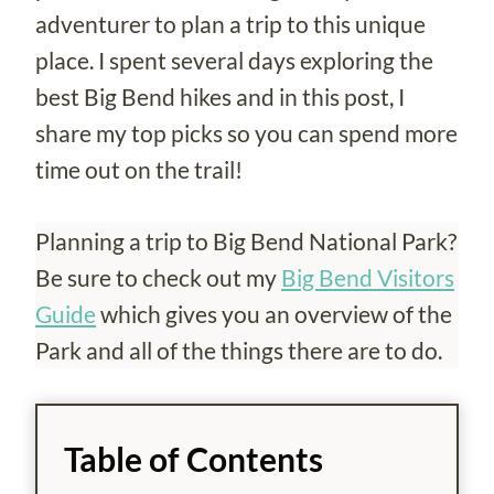
adventurer to plan a trip to this unique
place. I spent several days exploring the
best Big Bend hikes and in this post, I
share my top picks so you can spend more
time out on the trail!
Planning a trip to Big Bend National Park?
Be sure to check out my
Big Bend Visitors
Guide
which gives you an overview of the
Park and all of the things there are to do.
Table of Contents