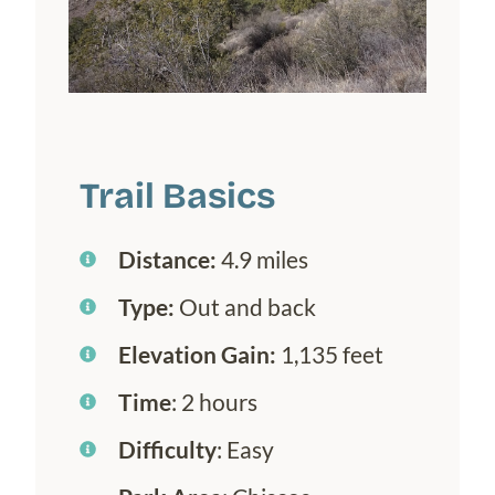
Trail Basics
Distance:
4.9 miles
Type:
Out and back
Elevation Gain:
1,135 feet
Time
: 2 hours
Difficulty
: Easy