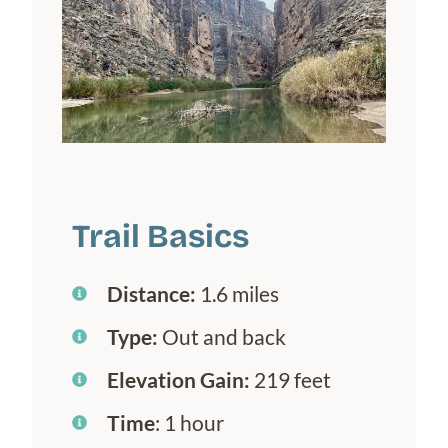
Trail Basics
Distance:
1.6 miles
Type:
Out and back
Elevation Gain:
219 feet
Time
: 1 hour