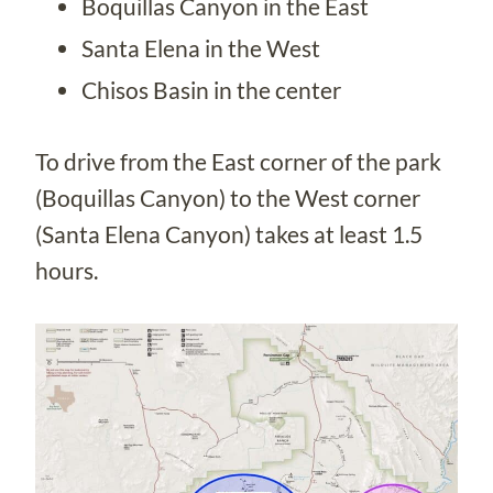
Boquillas Canyon in the East
Santa Elena in the West
Chisos Basin in the center
To drive from the East corner of the park
(Boquillas Canyon) to the West corner
(Santa Elena Canyon) takes at least 1.5
hours.