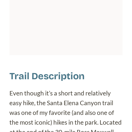
Trail Description
Even though it’s a short and relatively
easy hike, the Santa Elena Canyon trail
was one of my favorite (and also one of
the most iconic) hikes in the park. Located
at the end of the 30-mile Ross Maxwell