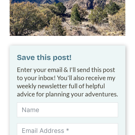
Save this post!
Enter your email & I'll send this post
to your inbox! You'll also receive my
weekly newsletter full of helpful
advice for planning your adventures.