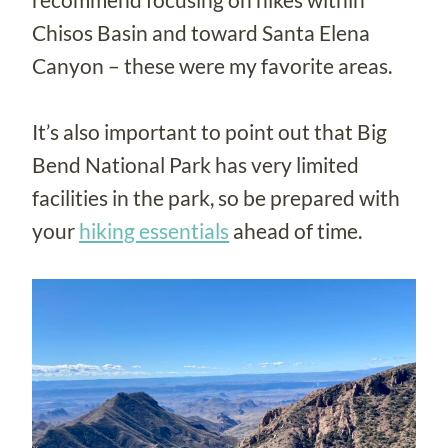
Chisos Basin and toward Santa Elena
Canyon – these were my favorite areas.
It’s also important to point out that Big
Bend National Park has very limited
facilities in the park, so be prepared with
your
hiking essentials
ahead of time.