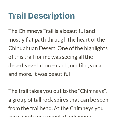
Trail Description
The Chimneys Trail is a beautiful and
mostly flat path through the heart of the
Chihuahuan Desert. One of the highlights
of this trail for me was seeing all the
desert vegetation – cacti, ocotillo, yuca,
and more. It was beautiful!
The trail takes you out to the “Chimneys”,
a group of tall rock spires that can be seen
from the trailhead. At the Chimneys you
can search for a panel of indigenous