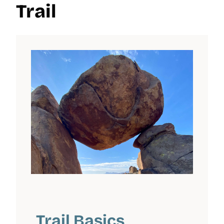
Trail
Trail Basics