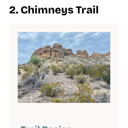
2. Chimneys Trail