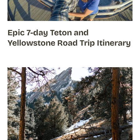
Epic 7-day Teton and
Yellowstone Road Trip Itinerary