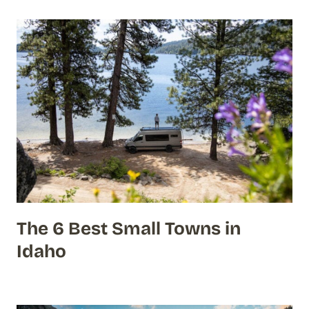
The 6 Best Small Towns in
Idaho