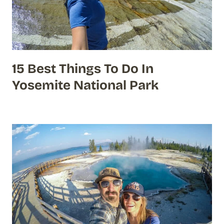
15 Best Things To Do In
Yosemite National Park