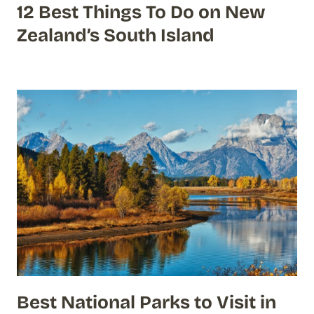
12 Best Things To Do on New
Zealand’s South Island
Best National Parks to Visit in