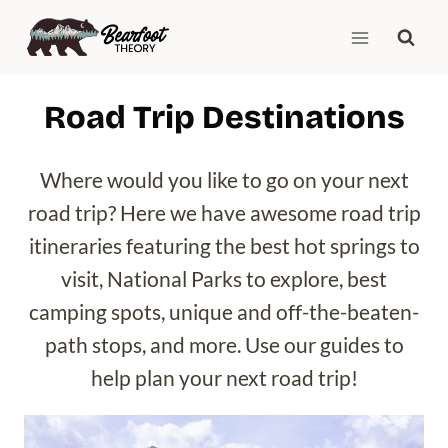
Skip
to
content
Road Trip Destinations
Where would you like to go on your next
road trip? Here we have awesome road trip
itineraries featuring the best hot springs to
visit, National Parks to explore, best
camping spots, unique and off-the-beaten-
path stops, and more. Use our guides to
help plan your next road trip!