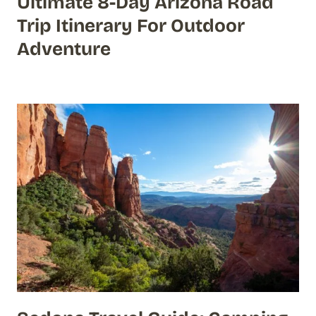
Ultimate 8-Day Arizona Road
Trip Itinerary For Outdoor
Adventure