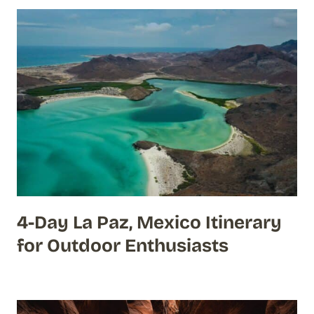
4-Day La Paz, Mexico Itinerary
for Outdoor Enthusiasts