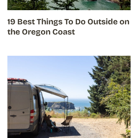
19 Best Things To Do Outside on
the Oregon Coast