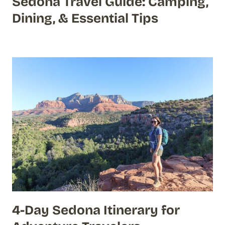
Sedona Travel Guide: Camping,
Dining, & Essential Tips
4-Day Sedona Itinerary for