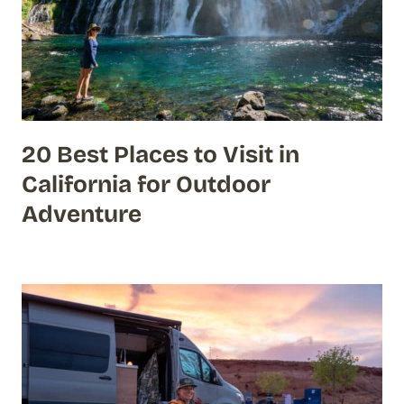
20 Best Places to Visit in
California for Outdoor
Adventure