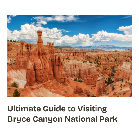
Ultimate Guide to Visiting
Bryce Canyon National Park