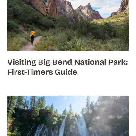
Visiting Big Bend National Park:
First-Timers Guide