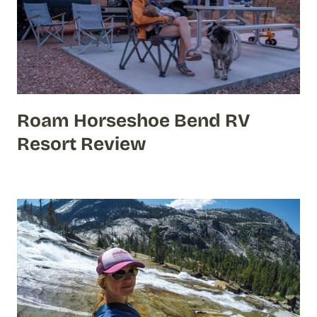
Roam Horseshoe Bend RV
Resort Review