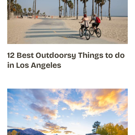
12 Best Outdoorsy Things to do
in Los Angeles