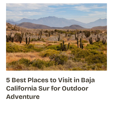
5 Best Places to Visit in Baja
California Sur for Outdoor
Adventure