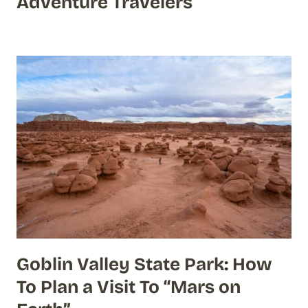
Adventure Travelers
Goblin Valley State Park: How
To Plan a Visit To “Mars on