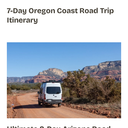
7-Day Oregon Coast Road Trip
Itinerary