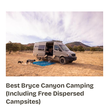
Best Bryce Canyon Camping
(Including Free Dispersed
Campsites)