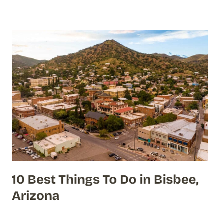
10 Best Things To Do in Bisbee,
Arizona