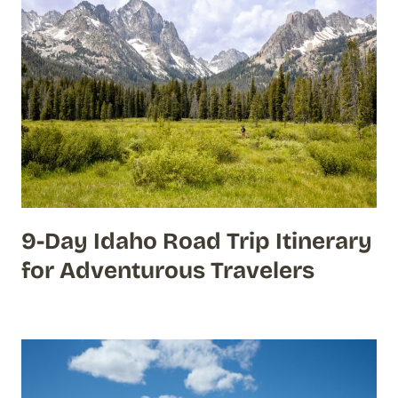
9-Day Idaho Road Trip Itinerary
for Adventurous Travelers