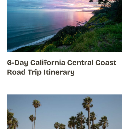
6-Day California Central Coast
Road Trip Itinerary