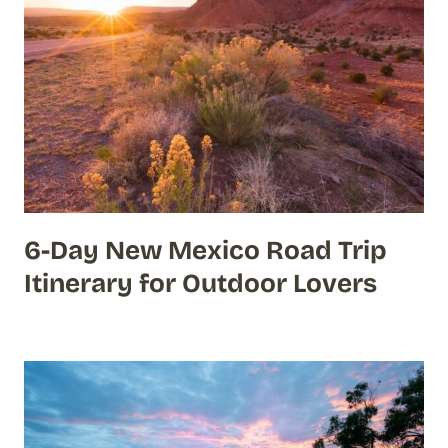
6-Day New Mexico Road Trip
Itinerary for Outdoor Lovers