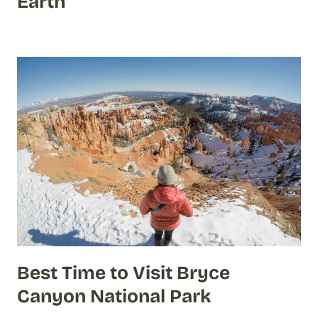
Earth”
Best Time to Visit Bryce
Canyon National Park