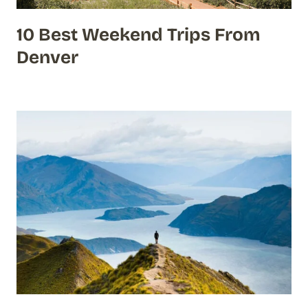
10 Best Weekend Trips From
Denver