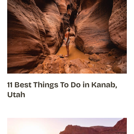
11 Best Things To Do in Kanab,
Utah