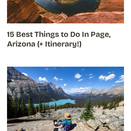
15 Best Things to Do In Page,
Arizona (+ Itinerary!)