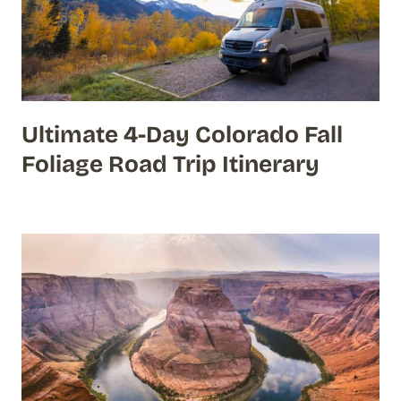
Ultimate 4-Day Colorado Fall
Foliage Road Trip Itinerary