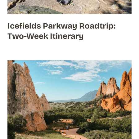
Icefields Parkway Roadtrip:
Two-Week Itinerary