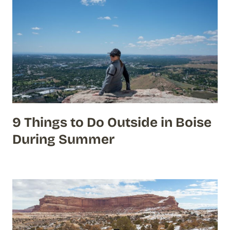
9 Things to Do Outside in Boise
During Summer