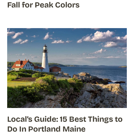
Fall for Peak Colors
Local’s Guide: 15 Best Things to
Do In Portland Maine