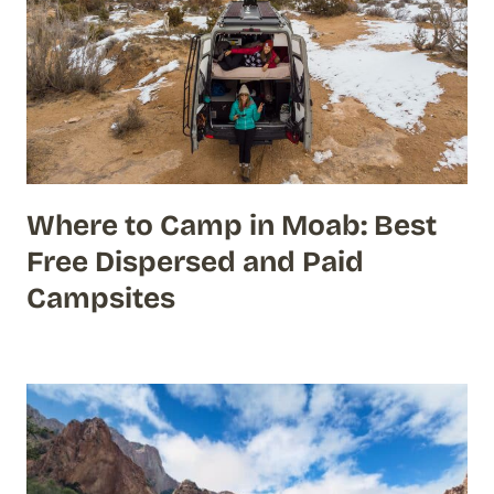
Where to Camp in Moab: Best
Free Dispersed and Paid
Campsites