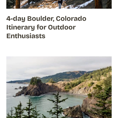
4-day Boulder, Colorado
Itinerary for Outdoor
Enthusiasts