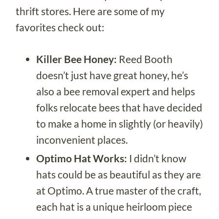
thrift stores. Here are some of my
favorites check out:
Killer Bee Honey:
Reed Booth
doesn’t just have great honey, he’s
also a bee removal expert and helps
folks relocate bees that have decided
to make a home in slightly (or heavily)
inconvenient places.
Optimo Hat Works:
I didn’t know
hats could be as beautiful as they are
at Optimo. A true master of the craft,
each hat is a unique heirloom piece