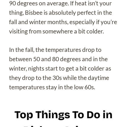
90 degrees on average. If heat isn’t your
thing, Bisbee is absolutely perfect in the
fall and winter months, especially if you’re
visiting from somewhere a bit colder.
In the fall, the temperatures drop to
between 50 and 80 degrees and in the
winter, nights start to get a bit colder as
they drop to the 30s while the daytime
temperatures stay in the low 60s.
Top Things To Do in