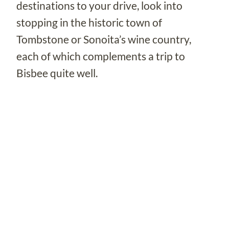
destinations to your drive, look into
stopping in the historic town of
Tombstone or Sonoita’s wine country,
each of which complements a trip to
Bisbee quite well.