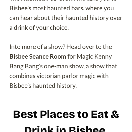
Bisbee’s most haunted bars, where you
can hear about their haunted history over
a drink of your choice.
Into more of a show? Head over to the
Bisbee Seance Room
for Magic Kenny
Bang Bang’s one-man show, a show that
combines victorian parlor magic with
Bisbee’s haunted history.
Best Places to Eat &
Drink in Bisbee,