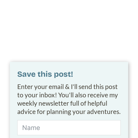
Save this post!
Enter your email & I'll send this post
to your inbox! You'll also receive my
weekly newsletter full of helpful
advice for planning your adventures.