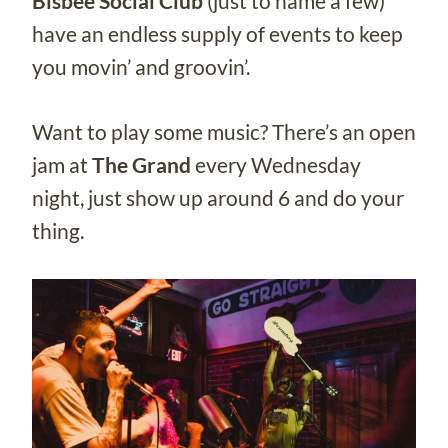
Bisbee Social Club
(just to name a few)
have an endless supply of events to keep
you movin’ and groovin’.
Want to play some music? There’s an open
jam at
The Grand
every Wednesday
night, just show up around 6 and do your
thing.