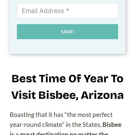
SAVE!
Best Time Of Year To
Visit Bisbee, Arizona
Boasting that it has “the most perfect
year-round climate” in the States,
Bisbee
is a great destination no matter the