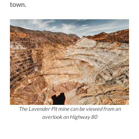
town.
The Lavender Pit mine can be viewed from an
overlook on Highway 80