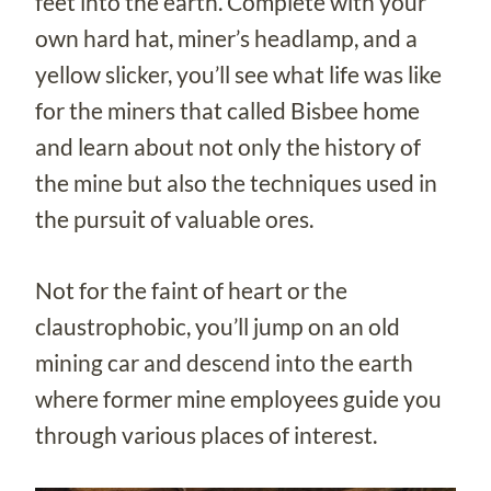
feet into the earth. Complete with your
own hard hat, miner’s headlamp, and a
yellow slicker, you’ll see what life was like
for the miners that called Bisbee home
and learn about not only the history of
the mine but also the techniques used in
the pursuit of valuable ores.
Not for the faint of heart or the
claustrophobic, you’ll jump on an old
mining car and descend into the earth
where former mine employees guide you
through various places of interest.