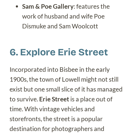
Sam & Poe Gallery
: features the
work of husband and wife Poe
Dismuke and Sam Woolcott
6. Explore Erie Street
Incorporated into Bisbee in the early
1900s, the town of Lowell might not still
exist but one small slice of it has managed
to survive.
Erie Street
is a place out of
time. With vintage vehicles and
storefronts, the street is a popular
destination for photographers and