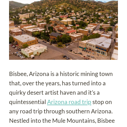
Bisbee, Arizona is a historic mining town
that, over the years, has turned into a
quirky desert artist haven and it’s a
quintessential
Arizona road trip
stop on
any road trip through southern Arizona.
Nestled into the Mule Mountains, Bisbee