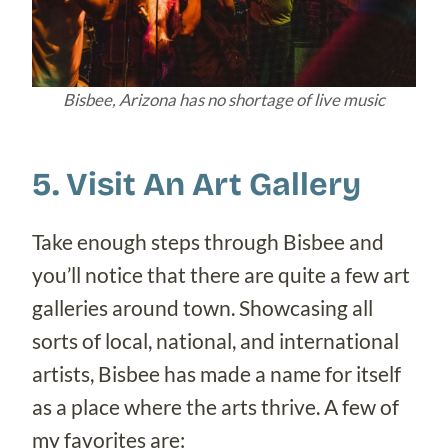
Bisbee, Arizona has no shortage of live music
5. Visit An Art Gallery
Take enough steps through Bisbee and
you’ll notice that there are quite a few art
galleries around town. Showcasing all
sorts of local, national, and international
artists, Bisbee has made a name for itself
as a place where the arts thrive. A few of
my favorites are: