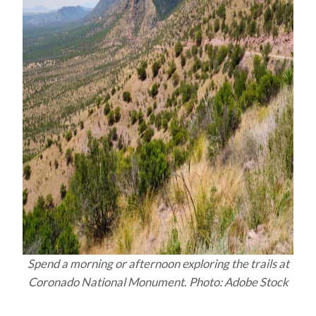
Spend a morning or afternoon exploring the trails at
Coronado National Monument
.
Photo: Adobe Stock