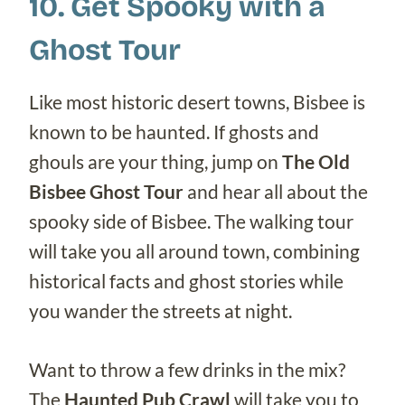
10. Get Spooky with a
Ghost Tour
Like most historic desert towns, Bisbee is
known to be haunted. If ghosts and
ghouls are your thing, jump on
The Old
Bisbee Ghost Tour
and hear all about the
spooky side of Bisbee. The walking tour
will take you all around town, combining
historical facts and ghost stories while
you wander the streets at night.
Want to throw a few drinks in the mix?
The
Haunted Pub Crawl
will take you to