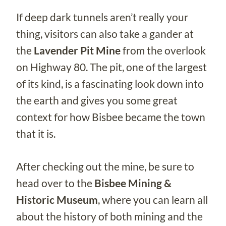
If deep dark tunnels aren’t really your
thing, visitors can also take a gander at
the
Lavender Pit Mine
from the overlook
on Highway 80. The pit, one of the largest
of its kind, is a fascinating look down into
the earth and gives you some great
context for how Bisbee became the town
that it is.
After checking out the mine, be sure to
head over to the
Bisbee Mining &
Historic Museum
, where you can learn all
about the history of both mining and the