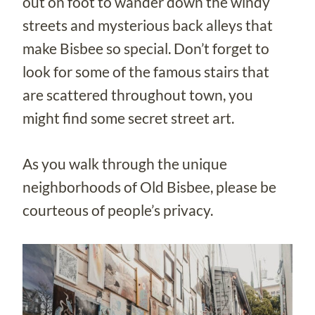
out on foot to wander down the windy
streets and mysterious back alleys that
make Bisbee so special. Don’t forget to
look for some of the famous stairs that
are scattered throughout town, you
might find some secret street art.
As you walk through the unique
neighborhoods of Old Bisbee, please be
courteous of people’s privacy.