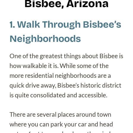
Bisbee, Arizona
1. Walk Through Bisbee’s
Neighborhoods
One of the greatest things about Bisbee is
how walkable it is. While some of the
more residential neighborhoods are a
quick drive away, Bisbee’s historic district
is quite consolidated and accessible.
There are several places around town
where you can park your car and head