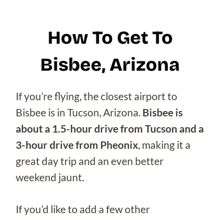
How To Get To
Bisbee, Arizona
If you’re flying, the closest airport to
Bisbee is in Tucson, Arizona.
Bisbee is
about a 1.5-hour drive from Tucson and a
3-hour drive from Pheonix
, making it a
great day trip and an even better
weekend jaunt.
If you’d like to add a few other