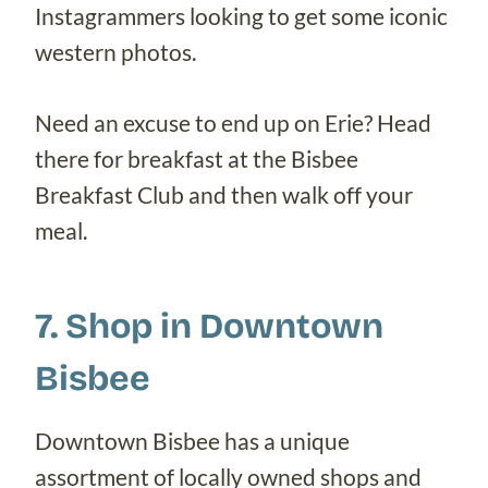
Instagrammers looking to get some iconic
western photos.
Need an excuse to end up on Erie? Head
there for breakfast at the Bisbee
Breakfast Club and then walk off your
meal.
7. Shop in Downtown
Bisbee
Downtown Bisbee has a unique
assortment of locally owned shops and