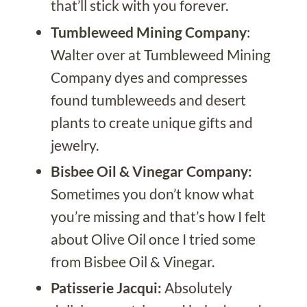
that’ll stick with you forever.
Tumbleweed Mining Company
:
Walter over at Tumbleweed Mining
Company dyes and compresses
found tumbleweeds and desert
plants to create unique gifts and
jewelry.
Bisbee Oil & Vinegar Company:
Sometimes you don’t know what
you’re missing and that’s how I felt
about Olive Oil once I tried some
from Bisbee Oil & Vinegar.
Patisserie Jacqui:
Absolutely