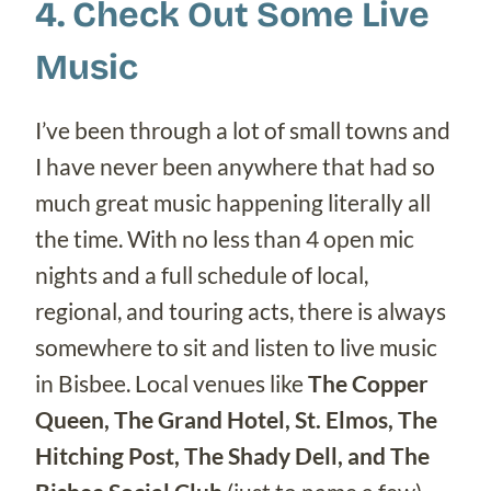
4. Check Out Some Live
Music
I’ve been through a lot of small towns and
I have never been anywhere that had so
much great music happening literally all
the time. With no less than 4 open mic
nights and a full schedule of local,
regional, and touring acts, there is always
somewhere to sit and listen to live music
in Bisbee. Local venues like
The Copper
Queen, The Grand Hotel, St. Elmos, The
Hitching Post, The Shady Dell, and The