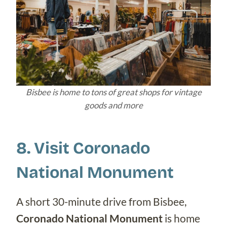
Bisbee is home to tons of great shops for vintage
goods and more
8. Visit Coronado
National Monument
A short 30-minute drive from Bisbee,
Coronado National Monument
is home