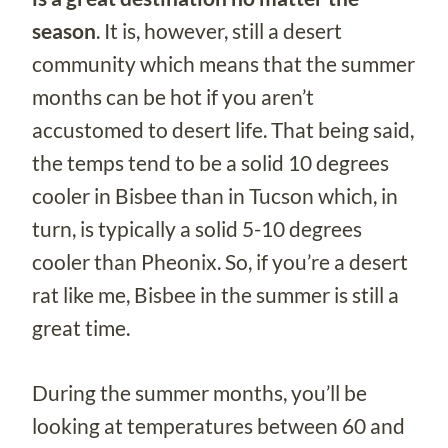
season
. It is, however, still a desert
community which means that the summer
months can be hot if you aren’t
accustomed to desert life. That being said,
the temps tend to be a solid 10 degrees
cooler in Bisbee than in Tucson which, in
turn, is typically a solid 5-10 degrees
cooler than Pheonix. So, if you’re a desert
rat like me, Bisbee in the summer is still a
great time.
During the summer months, you’ll be
looking at temperatures between 60 and