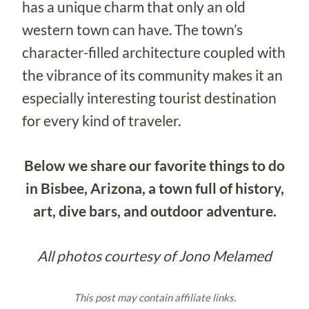
has a unique charm that only an old
western town can have. The town’s
character-filled architecture coupled with
the vibrance of its community makes it an
especially interesting tourist destination
for every kind of traveler.
Below we share our favorite things to do
in Bisbee, Arizona, a town full of history,
art, dive bars, and outdoor adventure.
All photos courtesy of Jono Melamed
This post may contain affiliate links.