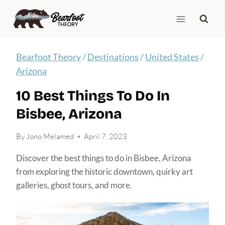
Skip
to
content
Bearfoot Theory
/
Destinations
/
United States
/
Arizona
10 Best Things To Do In
Bisbee, Arizona
By
Jono Melamed
April 7, 2023
Discover the best things to do in Bisbee, Arizona
from exploring the historic downtown, quirky art
galleries, ghost tours, and more.