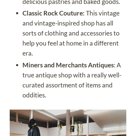
delicious pastries and baked goods.
Classic Rock Couture:
This vintage
and vintage-inspired shop has all
sorts of clothing and accessories to
help you feel at home in a different
era.
Miners and Merchants Antiques
: A
true antique shop with a really well-
curated assortment of items and
oddities.