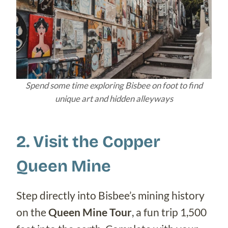
Spend some time exploring Bisbee on foot to find
unique art and hidden alleyways
2. Visit the Copper
Queen Mine
Step directly into Bisbee’s mining history
on the
Queen Mine Tour
, a fun trip 1,500