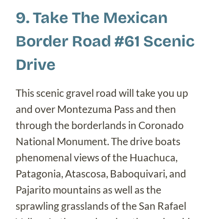
9. Take The Mexican
Border Road #61 Scenic
Drive
This scenic gravel road will take you up
and over Montezuma Pass and then
through the borderlands in Coronado
National Monument. The drive boats
phenomenal views of the Huachuca,
Patagonia, Atascosa, Baboquivari, and
Pajarito mountains as well as the
sprawling grasslands of the San Rafael