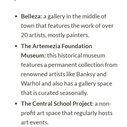
Belleza:
a gallery in the middle of
town that features the work of over
20 artists, mostly painters.
The Artemezia Foundation
Museum:
this historical museum
features a permanent collection from
renowned artists like Banksy and
Warhol and also has a gallery space
that is curated seasonally.
The Central School Project
: a non-
profit art space that regularly hosts
art events.