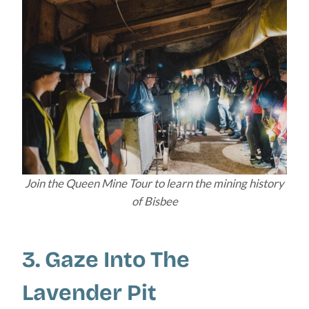
Join the Queen Mine Tour to learn the mining history
of Bisbee
3. Gaze Into The
Lavender Pit