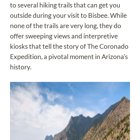
to several hiking trails that can get you
outside during your visit to Bisbee. While
none of the trails are very long, they do
offer sweeping views and interpretive
kiosks that tell the story of The Coronado
Expedition, a pivotal moment in Arizona’s
history.