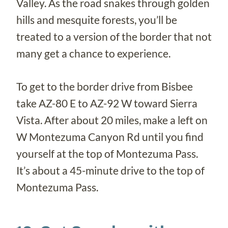
Valley. As the road snakes through golden
hills and mesquite forests, you’ll be
treated to a version of the border that not
many get a chance to experience.
To get to the border drive from Bisbee
take AZ-80 E to AZ-92 W toward Sierra
Vista. After about 20 miles, make a left on
W Montezuma Canyon Rd until you find
yourself at the top of Montezuma Pass.
It’s about a 45-minute drive to the top of
Montezuma Pass.