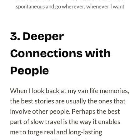
spontaneous and go wherever, whenever I want
3. Deeper
Connections with
People
When I look back at my van life memories,
the best stories are usually the ones that
involve other people. Perhaps the best
part of slow travel is the way it enables
me to forge real and long-lasting