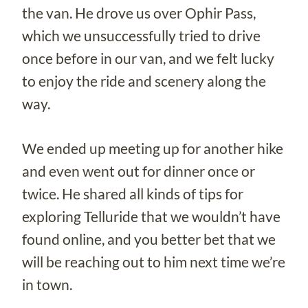
the van. He drove us over Ophir Pass,
which we unsuccessfully tried to drive
once before in our van, and we felt lucky
to enjoy the ride and scenery along the
way.
We ended up meeting up for another hike
and even went out for dinner once or
twice. He shared all kinds of tips for
exploring Telluride that we wouldn’t have
found online, and you better bet that we
will be reaching out to him next time we’re
in town.