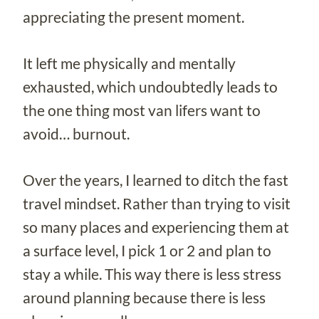
appreciating the present moment.
It left me physically and mentally
exhausted, which undoubtedly leads to
the one thing most van lifers want to
avoid… burnout.
Over the years, I learned to ditch the fast
travel mindset. Rather than trying to visit
so many places and experiencing them at
a surface level, I pick 1 or 2 and plan to
stay a while. This way there is less stress
around planning because there is less