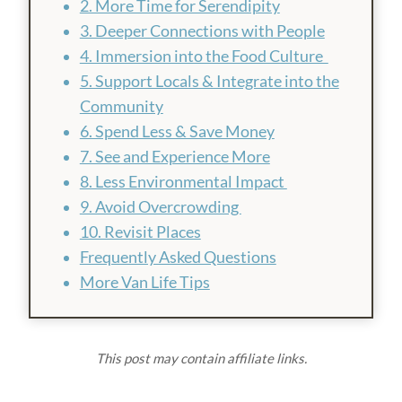
2. More Time for Serendipity
3. Deeper Connections with People
4. Immersion into the Food Culture
5. Support Locals & Integrate into the
Community
6. Spend Less & Save Money
7. See and Experience More
8. Less Environmental Impact
9. Avoid Overcrowding
10. Revisit Places
Frequently Asked Questions
More Van Life Tips
This post may contain affiliate links.