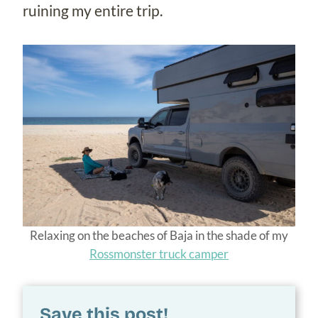
ruining my entire trip.
Relaxing on the beaches of Baja in the shade of my
Rossmonster truck camper
Save this post!