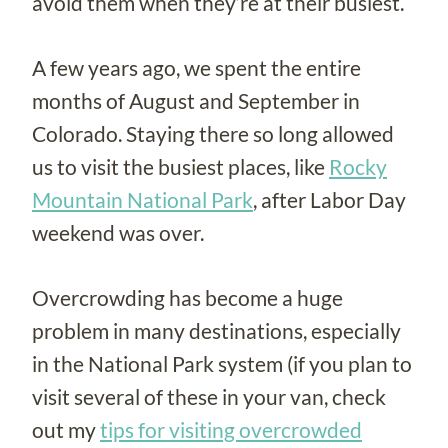
avoid them when they’re at their busiest.
A few years ago, we spent the entire
months of August and September in
Colorado. Staying there so long allowed
us to visit the busiest places, like
Rocky
Mountain National Park
, after Labor Day
weekend was over.
Overcrowding has become a huge
problem in many destinations, especially
in the National Park system (if you plan to
visit several of these in your van, check
out my
tips for visiting overcrowded