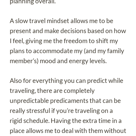
planning overall.
A slow travel mindset allows me to be
present and make decisions based on how
I feel, giving me the freedom to shift my
plans to accommodate my (and my family
member’s) mood and energy levels.
Also for everything you can predict while
traveling, there are completely
unpredictable predicaments that can be
really stressful if you’re traveling on a
rigid schedule. Having the extra time in a
place allows me to deal with them without