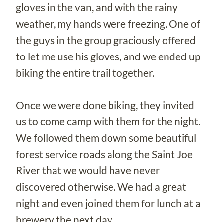
gloves in the van, and with the rainy
weather, my hands were freezing. One of
the guys in the group graciously offered
to let me use his gloves, and we ended up
biking the entire trail together.
Once we were done biking, they invited
us to come camp with them for the night.
We followed them down some beautiful
forest service roads along the Saint Joe
River that we would have never
discovered otherwise. We had a great
night and even joined them for lunch at a
brewery the next day.