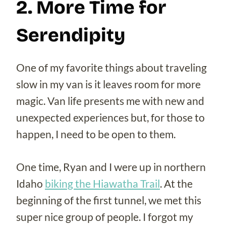
2. More Time for
Serendipity
One of my favorite things about traveling
slow in my van is it leaves room for more
magic. Van life presents me with new and
unexpected experiences but, for those to
happen, I need to be open to them.
One time, Ryan and I were up in northern
Idaho
biking the Hiawatha Trail
. At the
beginning of the first tunnel, we met this
super nice group of people. I forgot my