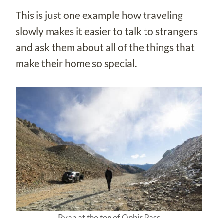
This is just one example how traveling
slowly makes it easier to talk to strangers
and ask them about all of the things that
make their home so special.
Ryan at the top of Ophir Pass