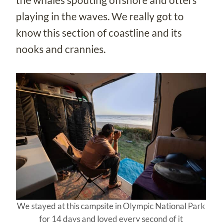
playing in the waves. We really got to
know this section of coastline and its
nooks and crannies.
We stayed at this campsite in Olympic National Park
for 14 days and loved every second of it