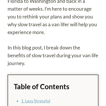
Florida to Washington and back in a
matter of weeks. I’m here to encourage
you to rethink your plans and show you
why slow travel as a van lifer will help you
experience more.
In this blog post, I break down the
benefits of slow travel during your van life
journey.
Table of Contents
1. Less Stressful