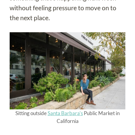
without feeling pressure to move on to
the next place.
Sitting outside
Santa Barbara’s
Public Market in
California