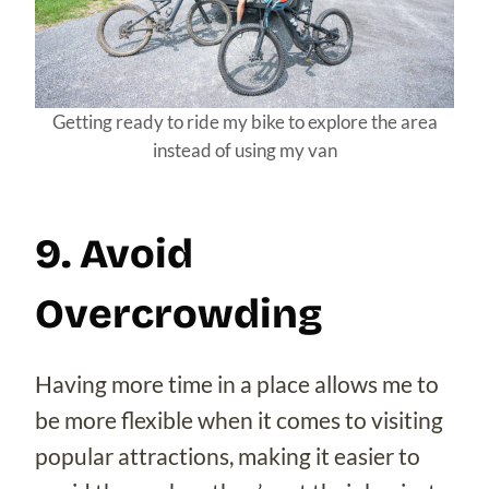
Getting ready to ride my bike to explore the area
instead of using my van
9. Avoid
Overcrowding
Having more time in a place allows me to
be more flexible when it comes to visiting
popular attractions, making it easier to