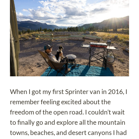
When I got my first Sprinter van in 2016, I
remember feeling excited about the
freedom of the open road. I couldn’t wait
to finally go and explore all the mountain
towns, beaches, and desert canyons I had