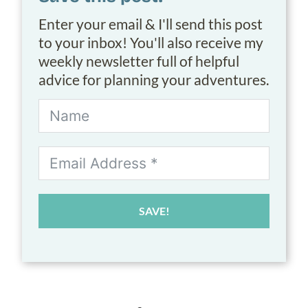
Enter your email & I'll send this post
to your inbox! You'll also receive my
weekly newsletter full of helpful
advice for planning your adventures.
SAVE!