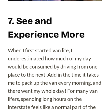
7. See and
Experience More
When I first started van life, I
underestimated how much of my day
would be consumed by driving from one
place to the next. Add in the time it takes
me to pack up the van every morning, and
there went my whole day! For many van
lifers, spending long hours on the
interstate feels like a normal part of the