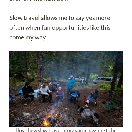
Slow travel allows me to say yes more
often when fun opportunities like this
come my way.
I love how slow travel in my van allows me to be