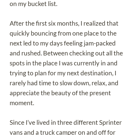
on my bucket list.
After the first six months, I realized that
quickly bouncing from one place to the
next led to my days feeling jam-packed
and rushed. Between checking out all the
spots in the place I was currently in and
trying to plan for my next destination, I
rarely had time to slow down, relax, and
appreciate the beauty of the present
moment.
Since I’ve lived in three different Sprinter
vans and a truck camper on and off for