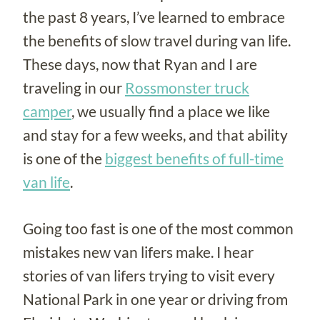
the past 8 years, I’ve learned to embrace
the benefits of slow travel during van life.
These days, now that Ryan and I are
traveling in our
Rossmonster truck
camper
, we usually find a place we like
and stay for a few weeks, and that ability
is one of the
biggest benefits of full-time
van life
.
Going too fast is one of the most common
mistakes new van lifers make. I hear
stories of van lifers trying to visit every
National Park in one year or driving from