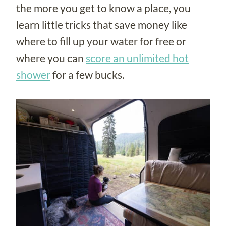
the more you get to know a place, you
learn little tricks that save money like
where to fill up your water for free or
where you can
score an unlimited hot
shower
for a few bucks.