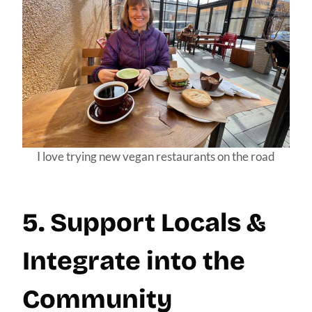
I love trying new vegan restaurants on the road
5. Support Locals &
Integrate into the
Community