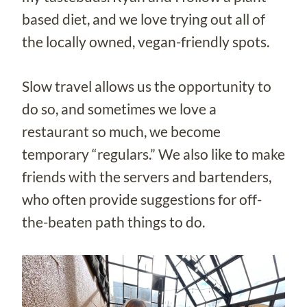
based diet, and we love trying out all of
the locally owned, vegan-friendly spots.
Slow travel allows us the opportunity to
do so, and sometimes we love a
restaurant so much, we become
temporary “regulars.” We also like to make
friends with the servers and bartenders,
who often provide suggestions for off-
the-beaten path things to do.