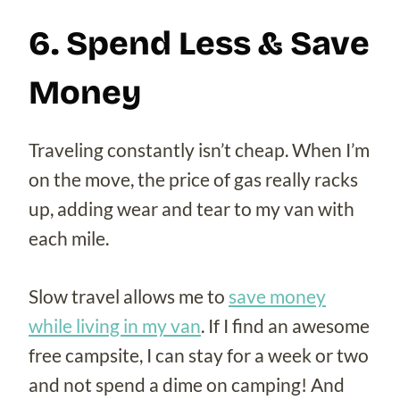
6. Spend Less & Save
Money
Traveling constantly isn’t cheap. When I’m
on the move, the price of gas really racks
up, adding wear and tear to my van with
each mile.
Slow travel allows me to
save money
while living in my van
. If I find an awesome
free campsite, I can stay for a week or two
and not spend a dime on camping! And