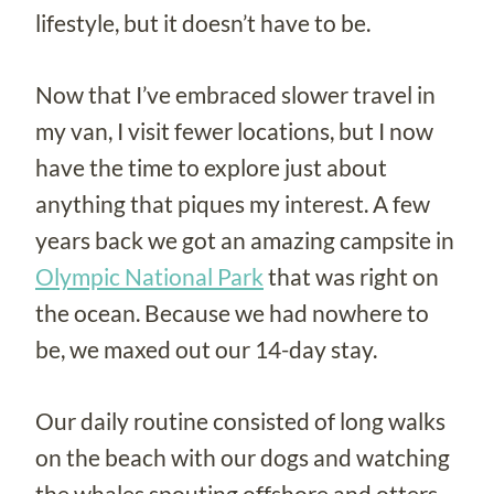
lifestyle, but it doesn’t have to be.
Now that I’ve embraced slower travel in
my van, I visit fewer locations, but I now
have the time to explore just about
anything that piques my interest. A few
years back we got an amazing campsite in
Olympic National Park
that was right on
the ocean. Because we had nowhere to
be, we maxed out our 14-day stay.
Our daily routine consisted of long walks
on the beach with our dogs and watching
the whales spouting offshore and otters