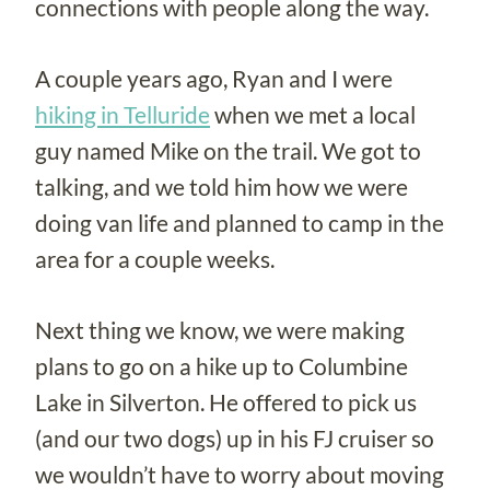
connections with people along the way.
A couple years ago, Ryan and I were
hiking in Telluride
when we met a local
guy named Mike on the trail. We got to
talking, and we told him how we were
doing van life and planned to camp in the
area for a couple weeks.
Next thing we know, we were making
plans to go on a hike up to Columbine
Lake in Silverton. He offered to pick us
(and our two dogs) up in his FJ cruiser so
we wouldn’t have to worry about moving