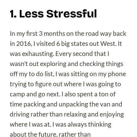
1. Less Stressful
In my first 3 months on the road way back
in 2016, I visited 6 big states out West. It
was exhausting. Every second that I
wasn’t out exploring and checking things
off my to do list, I was sitting on my phone
trying to figure out where I was going to
camp and go next. I also spent a ton of
time packing and unpacking the van and
driving rather than relaxing and enjoying
where I was at. I was always thinking
about the future, rather than