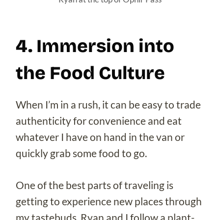
4. Immersion into
the Food Culture
When I’m in a rush, it can be easy to trade
authenticity for convenience and eat
whatever I have on hand in the van or
quickly grab some food to go.
One of the best parts of traveling is
getting to experience new places through
my tastebuds. Ryan and I follow a plant-