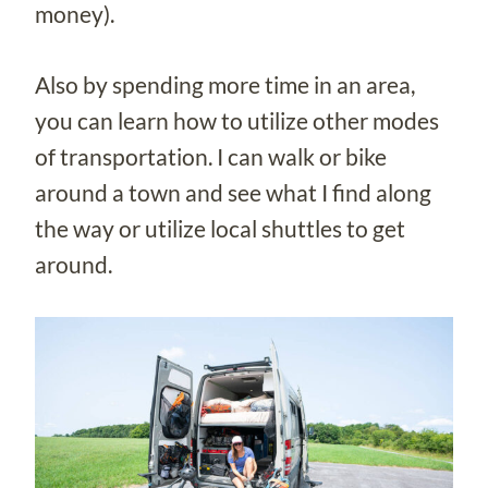
money).
Also by spending more time in an area,
you can learn how to utilize other modes
of transportation. I can walk or bike
around a town and see what I find along
the way or utilize local shuttles to get
around.