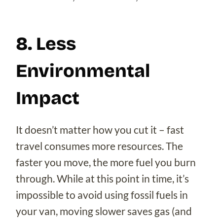
8. Less
Environmental
Impact
It doesn’t matter how you cut it – fast
travel consumes more resources. The
faster you move, the more fuel you burn
through. While at this point in time, it’s
impossible to avoid using fossil fuels in
your van, moving slower saves gas (and