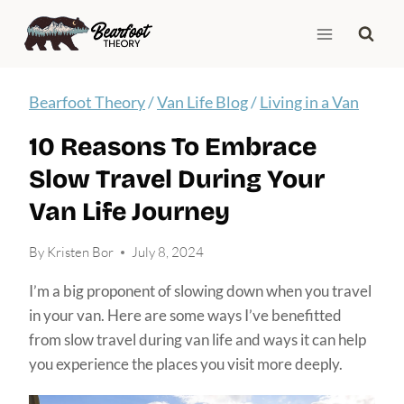
Skip
to
content
Bearfoot Theory
/
Van Life Blog
/
Living in a Van
10 Reasons To Embrace
Slow Travel During Your
Van Life Journey
By
Kristen Bor
July 8, 2024
I’m a big proponent of slowing down when you travel
in your van. Here are some ways I’ve benefitted
from slow travel during van life and ways it can help
you experience the places you visit more deeply.