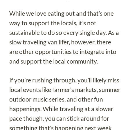
While we love eating out and that’s one
way to support the locals, it’s not
sustainable to do so every single day. As a
slow traveling van lifer, however, there
are other opportunities to integrate into
and support the local community.
If you’re rushing through, you’ll likely miss
local events like farmer’s markets, summer
outdoor music series, and other fun
happenings. While traveling at a slower
pace though, you can stick around for
something that’s happening next week