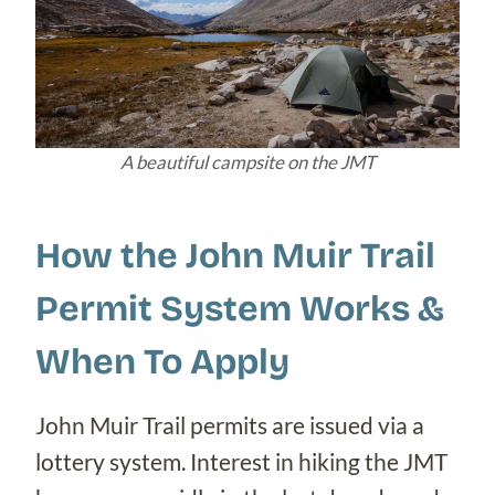
A beautiful campsite on the JMT
How the John Muir Trail
Permit System Works &
When To Apply
John Muir Trail permits are issued via a
lottery system. Interest in hiking the JMT