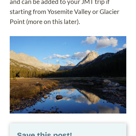
and can be added to your JMT trip if
starting from Yosemite Valley or Glacier
Point (more on this later).
Save this post!