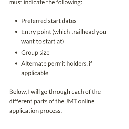
must indicate the following:
Preferred start dates
Entry point (which trailhead you
want to start at)
Group size
Alternate permit holders, if
applicable
Below, I will go through each of the
different parts of the JMT online
application process.