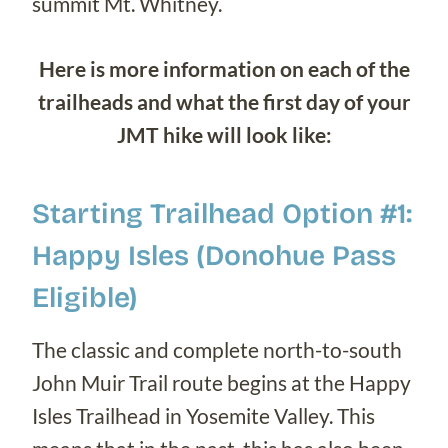
summit Mt. Whitney.
Here is more information on each of the
trailheads and what the first day of your
JMT hike will look like:
Starting Trailhead Option #1:
Happy Isles (Donohue Pass
Eligible)
The classic and complete north-to-south
John Muir Trail route begins at the Happy
Isles Trailhead in Yosemite Valley. This