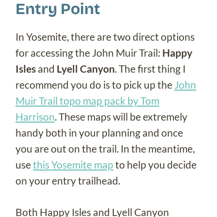
Entry Point
In Yosemite, there are two direct options
for accessing the John Muir Trail:
Happy
Isles
and
Lyell Canyon
. The first thing I
recommend you do is to pick up the
John
Muir Trail topo map pack by Tom
Harrison
. These maps will be extremely
handy both in your planning and once
you are out on the trail. In the meantime,
use
this Yosemite map
to help you decide
on your entry trailhead.
Both Happy Isles and Lyell Canyon