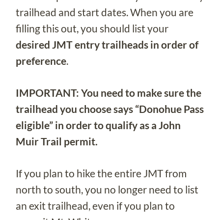
trailhead and start dates. When you are
filling this out, you should list your
desired JMT entry trailheads in order of
preference
.
IMPORTANT: You need to make sure the
trailhead you choose says “Donohue Pass
eligible” in order to qualify as a John
Muir Trail permit.
If you plan to hike the entire JMT from
north to south, you no longer need to list
an exit trailhead, even if you plan to