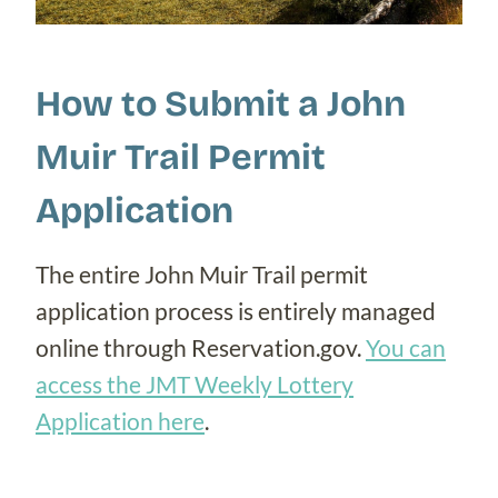
How to Submit a John
Muir Trail Permit
Application
The entire John Muir Trail permit
application process is entirely managed
online through Reservation.gov.
You can
access the JMT Weekly Lottery
Application here
.