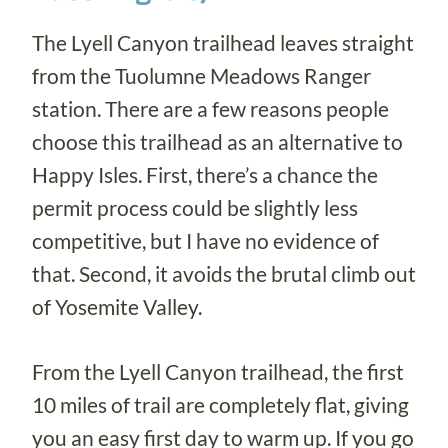
The Lyell Canyon trailhead leaves straight
from the Tuolumne Meadows Ranger
station. There are a few reasons people
choose this trailhead as an alternative to
Happy Isles. First, there’s a chance the
permit process could be slightly less
competitive, but I have no evidence of
that. Second, it avoids the brutal climb out
of Yosemite Valley.
From the Lyell Canyon trailhead, the first
10 miles of trail are completely flat, giving
you an easy first day to warm up. If you go