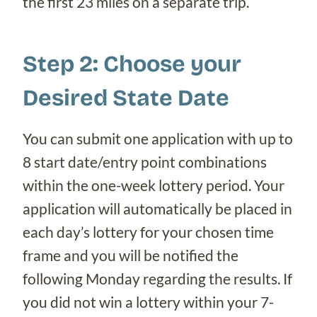
the first 23 miles on a separate trip.
Step 2: Choose your
Desired State Date
You can submit one application with up to
8 start date/entry point combinations
within the one-week lottery period. Your
application will automatically be placed in
each day’s lottery for your chosen time
frame and you will be notified the
following Monday regarding the results. If
you did not win a lottery within your 7-