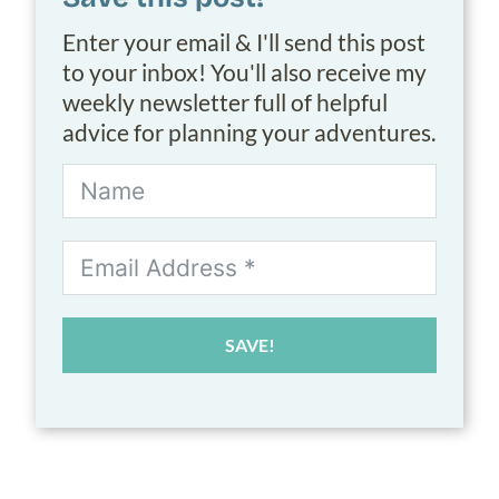
Enter your email & I'll send this post
to your inbox! You'll also receive my
weekly newsletter full of helpful
advice for planning your adventures.
SAVE!