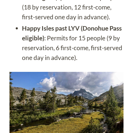
(18 by reservation, 12 first-come,
first-served one day in advance).
Happy Isles past LYV (Donohue Pass
eligible)
: Permits for 15 people (9 by
reservation, 6 first-come, first-served
one day in advance).