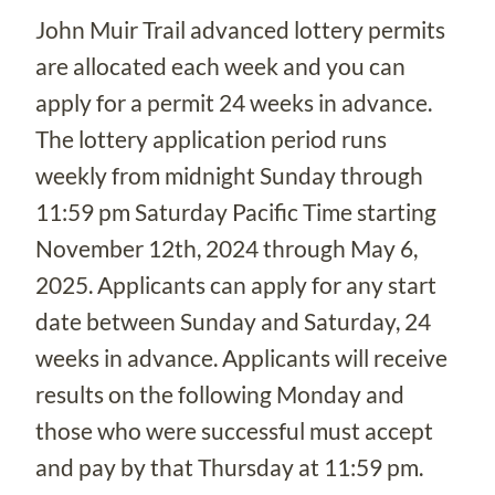
John Muir Trail advanced lottery permits
are allocated each week and you can
apply for a permit 24 weeks in advance.
The lottery application period runs
weekly from midnight Sunday through
11:59 pm Saturday Pacific Time starting
November 12th, 2024 through May 6,
2025. Applicants can apply for any start
date between Sunday and Saturday, 24
weeks in advance. Applicants will receive
results on the following Monday and
those who were successful must accept
and pay by that Thursday at 11:59 pm.