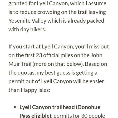
granted for Lyell Canyon, which I assume
is to reduce crowding on the trail leaving
Yosemite Valley which is already packed
with day hikers.
If you start at Lyell Canyon, you’ll miss out
on the first 23 official miles on the John
Muir Trail (more on that below). Based on
the quotas, my best guess is getting a
permit out of Lyell Canyon will be easier
than Happy Isles:
Lyell Canyon trailhead (Donohue
Pass eligible)
: permits for 30 people