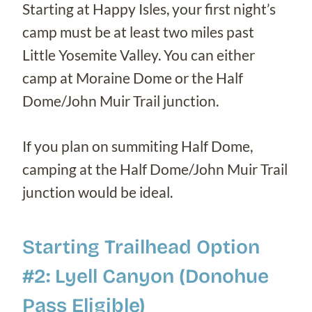
Starting at Happy Isles, your first night’s
camp must be at least two miles past
Little Yosemite Valley. You can either
camp at Moraine Dome or the Half
Dome/John Muir Trail junction.
If you plan on summiting Half Dome,
camping at the Half Dome/John Muir Trail
junction would be ideal.
Starting Trailhead Option
#2: Lyell Canyon (Donohue
Pass Eligible)