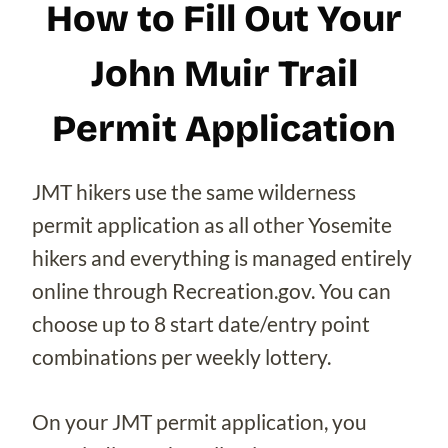
How to Fill Out Your
John Muir Trail
Permit Application
JMT hikers use the same wilderness
permit application as all other Yosemite
hikers and everything is managed entirely
online through Recreation.gov. You can
choose up to 8 start date/entry point
combinations per weekly lottery.
On your JMT permit application, you