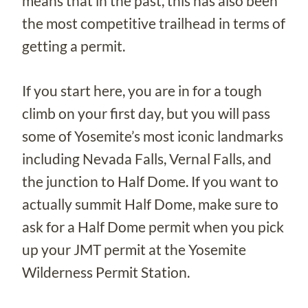
means that in the past, this has also been
the most competitive trailhead in terms of
getting a permit.
If you start here, you are in for a tough
climb on your first day, but you will pass
some of Yosemite’s most iconic landmarks
including Nevada Falls, Vernal Falls, and
the junction to Half Dome. If you want to
actually summit Half Dome, make sure to
ask for a Half Dome permit when you pick
up your JMT permit at the Yosemite
Wilderness Permit Station.