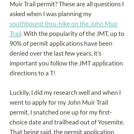
Muir Trail permit? These are all questions I
asked when I was planning my
southbound thru-hike on the John Muir
Trail
. With the popularity of the JMT, up to
90% of permit applications have been
denied over the last few years, it’s
important you follow the JMT application
directions to a T!
Luckily, I did my research well and when I
went to apply for my John Muir Trail
permit, I snatched one up for my first-
choice date and trailhead out of Yosemite.
That being said, the permit application