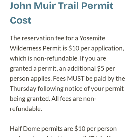
John Muir Trail Permit
Cost
The reservation fee for a Yosemite
Wilderness Permit is $10 per application,
which is non-refundable. If you are
granted a permit, an additional $5 per
person applies. Fees MUST be paid by the
Thursday following notice of your permit
being granted. All fees are non-
refundable.
Half Dome permits are $10 per person