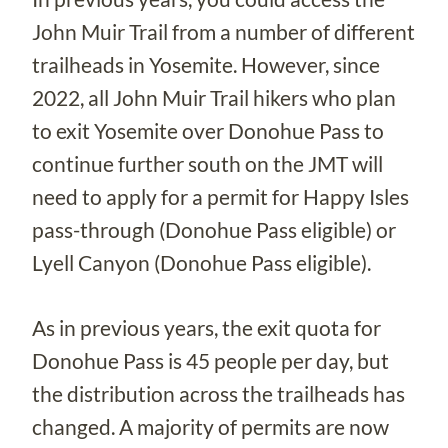
John Muir Trail from a number of different
trailheads in Yosemite. However, since
2022, all John Muir Trail hikers who plan
to exit Yosemite over Donohue Pass to
continue further south on the JMT will
need to apply for a permit for Happy Isles
pass-through (Donohue Pass eligible) or
Lyell Canyon (Donohue Pass eligible).
As in previous years, the exit quota for
Donohue Pass is 45 people per day, but
the distribution across the trailheads has
changed. A majority of permits are now