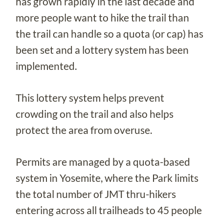
has grown rapidly in the last decade and
more people want to hike the trail than
the trail can handle so a quota (or cap) has
been set and a lottery system has been
implemented.
This lottery system helps prevent
crowding on the trail and also helps
protect the area from overuse.
Permits are managed by a quota-based
system in Yosemite, where the Park limits
the total number of JMT thru-hikers
entering across all trailheads to 45 people