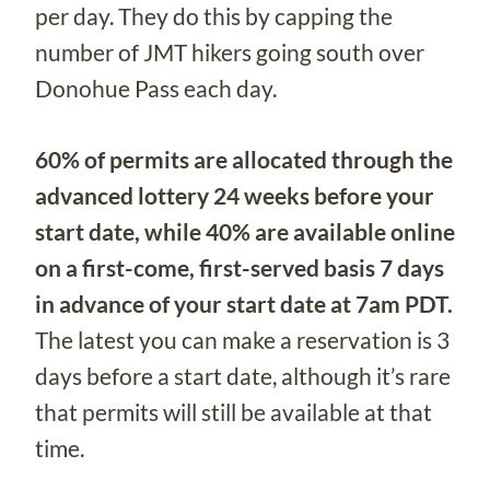
per day. They do this by capping the
number of JMT hikers going south over
Donohue Pass each day.
60% of permits are allocated through the
advanced lottery 24 weeks before your
start date, while 40% are available online
on a first-come, first-served basis 7 days
in advance of your start date at 7am PDT.
The latest you can make a reservation is 3
days before a start date, although it’s rare
that permits will still be available at that
time.