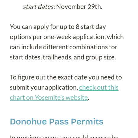
start dates:
November 29th.
You can apply for up to 8 start day
options per one-week application, which
can include different combinations for
start dates, trailheads, and group size.
To figure out the exact date you need to
submit your application,
check out this
chart on Yosemite’s website
.
Donohue Pass Permits
In previous years, you could access the