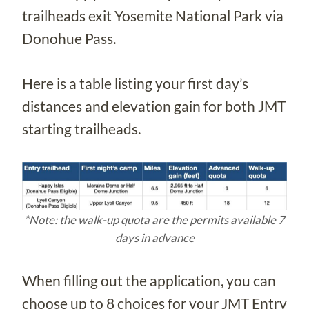
trailheads exit Yosemite National Park via
Donohue Pass.
Here is a table listing your first day’s
distances and elevation gain for both JMT
starting trailheads.
*Note: the walk-up quota are the permits available 7
days in advance
When filling out the application, you can
choose up to 8 choices for your JMT Entry