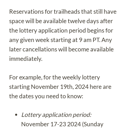
Reservations for trailheads that still have
space will be available twelve days after
the lottery application period begins for
any given week starting at 9 am PT. Any
later cancellations will become available
immediately.
For example, for the weekly lottery
starting November 19th, 2024 here are
the dates you need to know:
Lottery application period:
November 17-23 2024 (Sunday