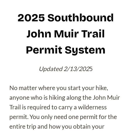
2025 Southbound
John Muir Trail
Permit System
Updated 2/13/202
5
No matter where you start your hike,
anyone who is hiking along the John Muir
Trail is required to carry a wilderness
permit. You only need one permit for the
entire trip and how you obtain your