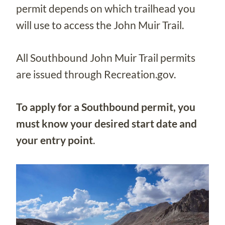
permit depends on which trailhead you
will use to access the John Muir Trail.
All Southbound John Muir Trail permits
are issued through Recreation.gov.
To apply for a Southbound permit, you
must know your desired start date and
your entry point
.