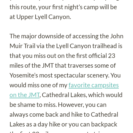
this route, your first night’s camp will be
at Upper Lyell Canyon.
The major downside of accessing the John
Muir Trail via the Lyell Canyon trailhead is
that you miss out on the first official 23
miles of the JMT that traverses some of
Yosemite’s most spectacular scenery. You
would miss one of my
favorite campsites
on the JMT
, Cathedral Lakes, which would
be shame to miss. However, you can
always come back and hike to Cathedral
Lakes as a day hike or you can backpack