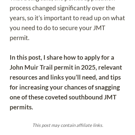
process changed significantly over the
years, so it’s important to read up on what
you need to do to secure your JMT
permit.
In this post, I share how to apply for a
John Muir Trail permit in 2025, relevant
resources and links you’ll need, and tips
for increasing your chances of snagging
one of these coveted southbound JMT
permits.
This post may contain affiliate links.