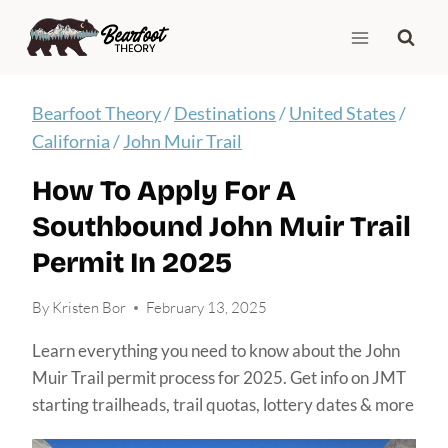
Skip
to
content
Bearfoot Theory
/
Destinations
/
United States
/
California
/
John Muir Trail
How To Apply For A
Southbound John Muir Trail
Permit In 2025
By
Kristen Bor
February 13, 2025
Learn everything you need to know about the John
Muir Trail permit process for 2025. Get info on JMT
starting trailheads, trail quotas, lottery dates & more