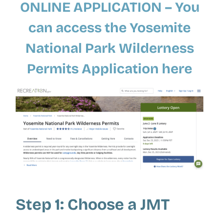
ONLINE APPLICATION – You
can
access the Yosemite
National Park Wilderness
Permits Application here
Step 1: Choose a JMT