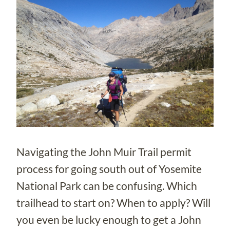
Navigating the John Muir Trail permit
process for going south out of Yosemite
National Park can be confusing. Which
trailhead to start on? When to apply? Will
you even be lucky enough to get a John