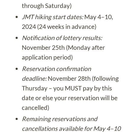
through Saturday)
JMT hiking start dates:
May 4–10,
2024 (24 weeks in advance)
Notification of lottery results:
November 25th (Monday after
application period)
Reservation confirmation
deadline:
November 28th (following
Thursday – you MUST pay by this
date or else your reservation will be
cancelled)
Remaining reservations and
cancellations available for May 4–10