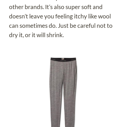
other brands. It’s also super soft and
doesn’t leave you feeling itchy like wool
can sometimes do. Just be careful not to
dry it, or it will shrink.