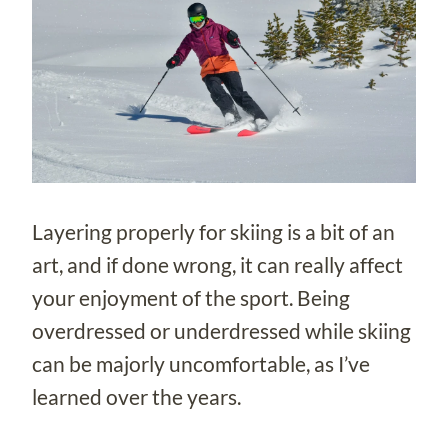
Layering properly for skiing is a bit of an
art, and if done wrong, it can really affect
your enjoyment of the sport. Being
overdressed or underdressed while skiing
can be majorly uncomfortable, as I’ve
learned over the years.