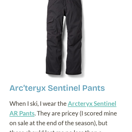
Arc’teryx Sentinel Pants
When I ski, I wear the
Arcteryx Sentinel
AR Pants
. They are pricey (I scored mine
on sale at the end of the season), but