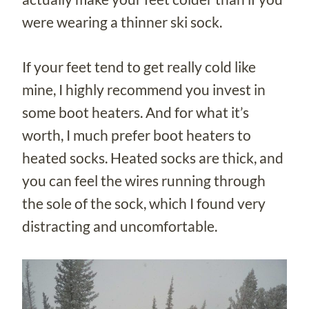
were wearing a thinner ski sock.
If your feet tend to get really cold like
mine, I highly recommend you invest in
some boot heaters. And for what it’s
worth, I much prefer boot heaters to
heated socks. Heated socks are thick, and
you can feel the wires running through
the sole of the sock, which I found very
distracting and uncomfortable.