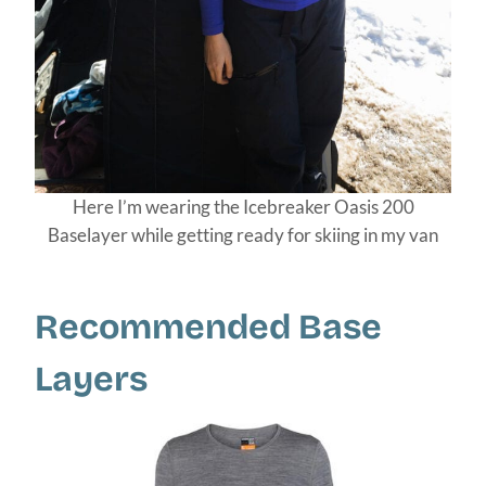
Here I’m wearing the Icebreaker Oasis 200
Baselayer while getting ready for skiing in my van
Recommended Base
Layers