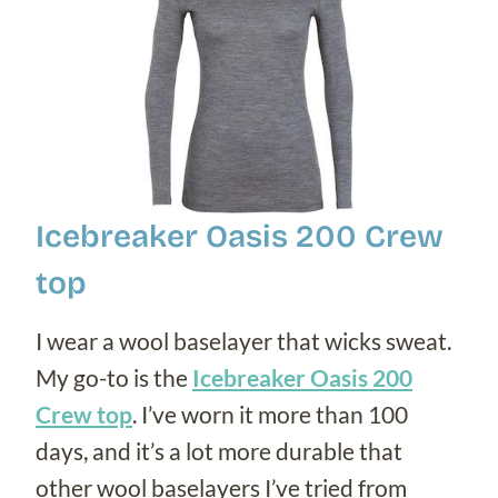
Icebreaker Oasis 200 Crew
top
I wear a wool baselayer that wicks sweat.
My go-to is the
Icebreaker Oasis 200
Crew top
. I’ve worn it more than 100
days, and it’s a lot more durable that
other wool baselayers I’ve tried from