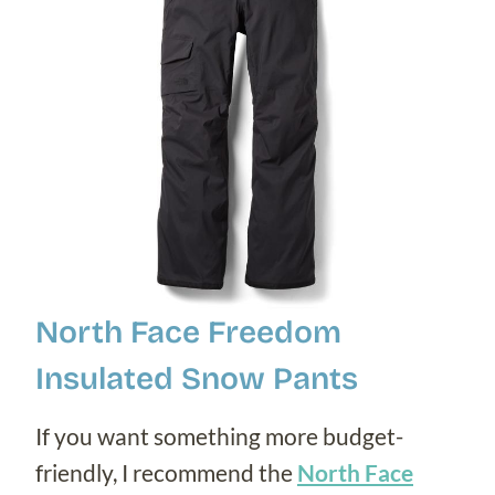
North Face Freedom
Insulated Snow Pants
If you want something more budget-
friendly, I recommend the
North Face