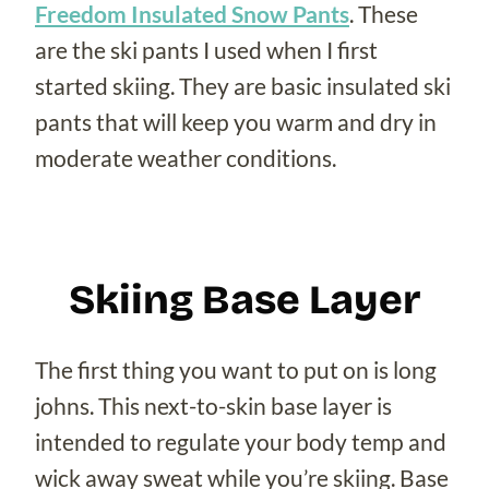
Freedom Insulated Snow Pants
. These
are the ski pants I used when I first
started skiing. They are basic insulated ski
pants that will keep you warm and dry in
moderate weather conditions.
Skiing Base Layer
The first thing you want to put on is long
johns. This next-to-skin base layer is
intended to regulate your body temp and
wick away sweat while you’re skiing. Base