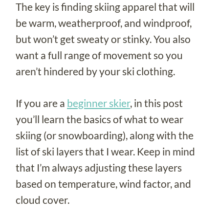
The key is finding skiing apparel that will
be warm, weatherproof, and windproof,
but won’t get sweaty or stinky. You also
want a full range of movement so you
aren’t hindered by your ski clothing.
If you are a
beginner skier
, in this post
you’ll learn the basics of what to wear
skiing (or snowboarding), along with the
list of ski layers that I wear. Keep in mind
that I’m always adjusting these layers
based on temperature, wind factor, and
cloud cover.