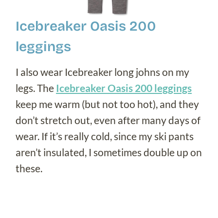
Icebreaker
Oasis 200
leggings
I also wear Icebreaker long johns on my
legs. The
Icebreaker Oasis 200 leggings
keep me warm (but not too hot), and they
don’t stretch out, even after many days of
wear. If it’s really cold, since my ski pants
aren’t insulated, I sometimes double up on
these.