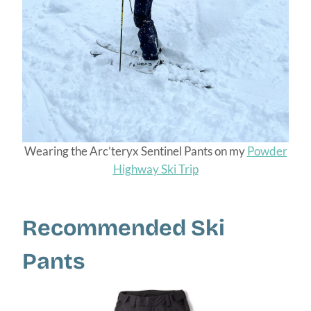
Wearing the Arc’teryx Sentinel Pants on my
Powder
Highway Ski Trip
Recommended Ski
Pants