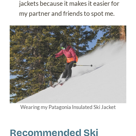
jackets because it makes it easier for
my partner and friends to spot me.
Wearing my Patagonia Insulated Ski Jacket
Recommended Ski