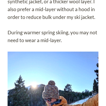
synthetic jacket, or a thicker wool layer. I
also prefer a mid-layer without a hood in
order to reduce bulk under my ski jacket.
During warmer spring skiing, you may not
need to wear a mid-layer.