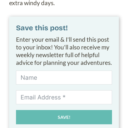
extra windy days.
Save this post!
Enter your email & I'll send this post
to your inbox! You'll also receive my
weekly newsletter full of helpful
advice for planning your adventures.
SAVE!