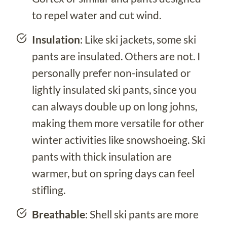
to repel water and cut wind.
Insulation
: Like ski jackets, some ski
pants are insulated. Others are not. I
personally prefer non-insulated or
lightly insulated ski pants, since you
can always double up on long johns,
making them more versatile for other
winter activities like snowshoeing. Ski
pants with thick insulation are
warmer, but on spring days can feel
stifling.
Breathable
: Shell ski pants are more