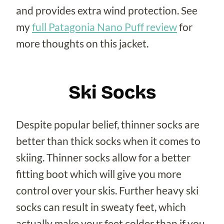
and provides extra wind protection. See
my
full Patagonia Nano Puff review
for
more thoughts on this jacket.
Ski Socks
Despite popular belief, thinner socks are
better than thick socks when it comes to
skiing. Thinner socks allow for a better
fitting boot which will give you more
control over your skis. Further heavy ski
socks can result in sweaty feet, which
actually make your feet colder than if you