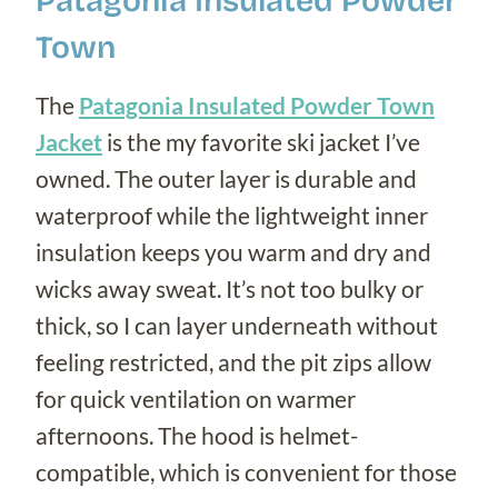
Patagonia Insulated Powder
Town
The
Patagonia Insulated Powder Town
Jacket
is the my favorite ski jacket I’ve
owned. The outer layer is durable and
waterproof while the lightweight inner
insulation keeps you warm and dry and
wicks away sweat. It’s not too bulky or
thick, so I can layer underneath without
feeling restricted, and the pit zips allow
for quick ventilation on warmer
afternoons. The hood is helmet-
compatible, which is convenient for those