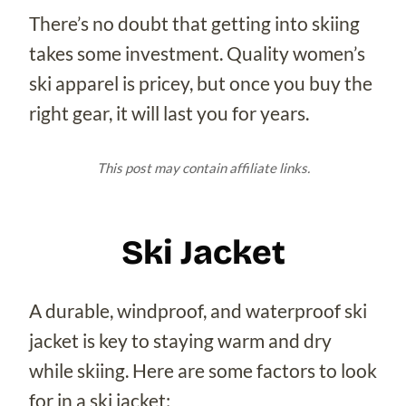
There’s no doubt that getting into skiing
takes some investment. Quality women’s
ski apparel is pricey, but once you buy the
right gear, it will last you for years.
This post may contain affiliate links.
Ski Jacket
A durable, windproof, and waterproof ski
jacket is key to staying warm and dry
while skiing. Here are some factors to look
for in a ski jacket: