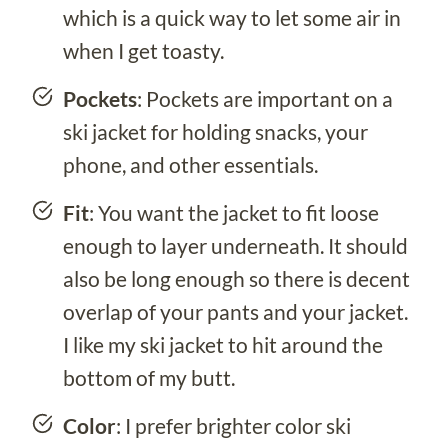
which is a quick way to let some air in
when I get toasty.
Pockets
: Pockets are important on a
ski jacket for holding snacks, your
phone, and other essentials.
Fit
: You want the jacket to fit loose
enough to layer underneath. It should
also be long enough so there is decent
overlap of your pants and your jacket.
I like my ski jacket to hit around the
bottom of my butt.
Color
: I prefer brighter color ski