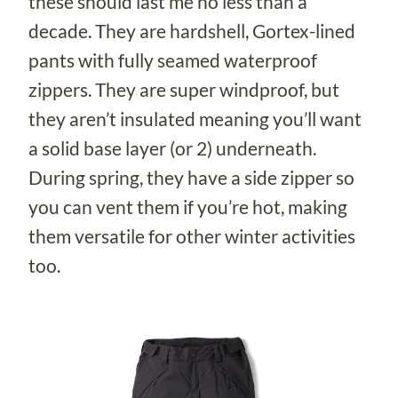
these should last me no less than a
decade. They are hardshell, Gortex-lined
pants with fully seamed waterproof
zippers. They are super windproof, but
they aren’t insulated meaning you’ll want
a solid base layer (or 2) underneath.
During spring, they have a side zipper so
you can vent them if you’re hot, making
them versatile for other winter activities
too.