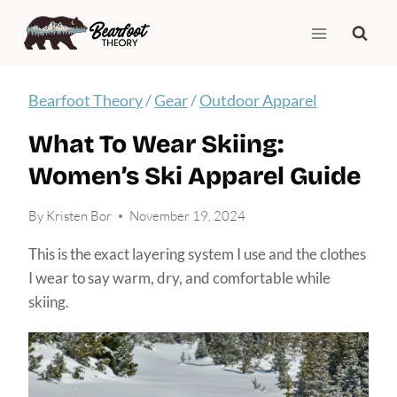
Skip
to
content
Bearfoot Theory
/
Gear
/
Outdoor Apparel
What To Wear Skiing:
Women’s Ski Apparel Guide
By
Kristen Bor
November 19, 2024
This is the exact layering system I use and the clothes
I wear to say warm, dry, and comfortable while
skiing.