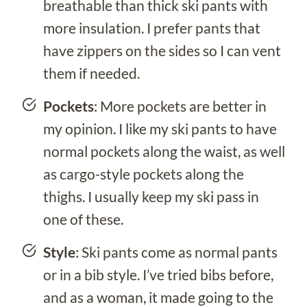
breathable than thick ski pants with
more insulation. I prefer pants that
have zippers on the sides so I can vent
them if needed.
Pockets
: More pockets are better in
my opinion. I like my ski pants to have
normal pockets along the waist, as well
as cargo-style pockets along the
thighs. I usually keep my ski pass in
one of these.
Style
: Ski pants come as normal pants
or in a bib style. I’ve tried bibs before,
and as a woman, it made going to the