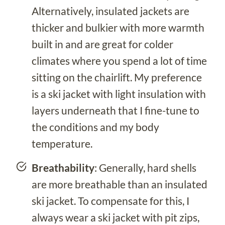
Alternatively, insulated jackets are
thicker and bulkier with more warmth
built in and are great for colder
climates where you spend a lot of time
sitting on the chairlift. My preference
is a ski jacket with light insulation with
layers underneath that I fine-tune to
the conditions and my body
temperature.
Breathability
: Generally, hard shells
are more breathable than an insulated
ski jacket. To compensate for this, I
always wear a ski jacket with pit zips,