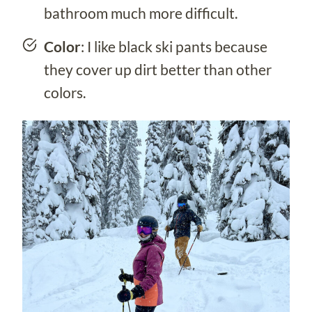
bathroom much more difficult.
Color
: I like black ski pants because
they cover up dirt better than other
colors.