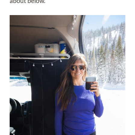
about below.