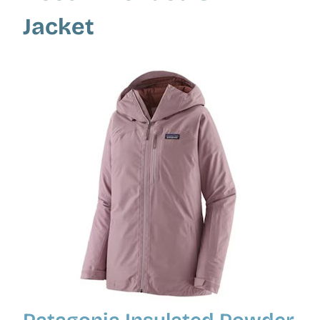
Jacket