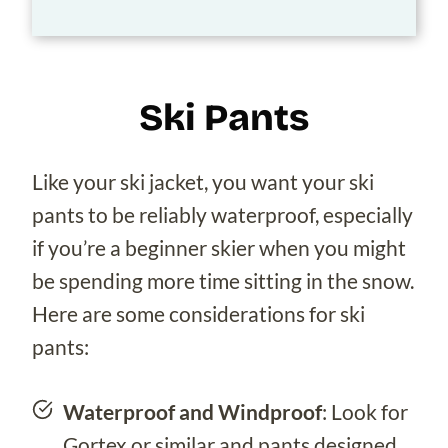
Ski Pants
Like your ski jacket, you want your ski
pants to be reliably waterproof, especially
if you’re a beginner skier when you might
be spending more time sitting in the snow.
Here are some considerations for ski
pants:
Waterproof and Windproof
: Look for
Gortex or similar and pants designed