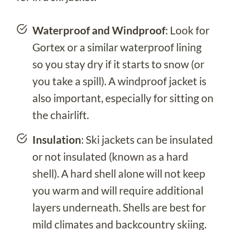
Waterproof
and Windproof
: Look for
Gortex or a similar waterproof lining
so you stay dry if it starts to snow (or
you take a spill). A windproof jacket is
also important, especially for sitting on
the chairlift.
Insulation
: Ski jackets can be insulated
or not insulated (known as a hard
shell). A hard shell alone will not keep
you warm and will require additional
layers underneath. Shells are best for
mild climates and backcountry skiing.