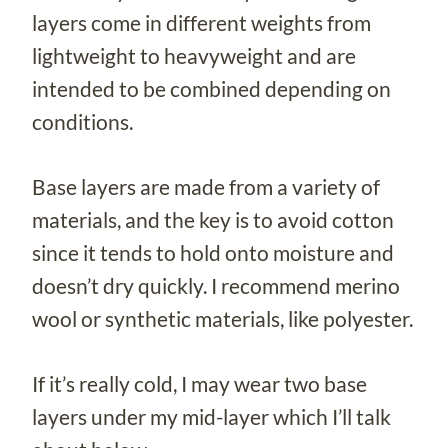
layers come in different weights from
lightweight to heavyweight and are
intended to be combined depending on
conditions.
Base layers are made from a variety of
materials, and the key is to avoid cotton
since it tends to hold onto moisture and
doesn’t dry quickly. I recommend merino
wool or synthetic materials, like polyester.
If it’s really cold, I may wear two base
layers under my mid-layer which I’ll talk