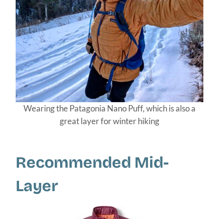
Wearing the Patagonia Nano Puff, which is also a
great layer for winter hiking
Recommended Mid-
Layer