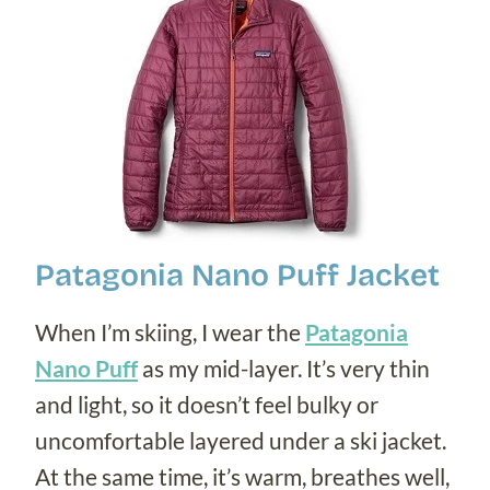
Patagonia Nano Puff Jacket
When I’m skiing, I wear the
Patagonia
Nano Puff
as my mid-layer. It’s very thin
and light, so it doesn’t feel bulky or
uncomfortable layered under a ski jacket.
At the same time, it’s warm, breathes well,