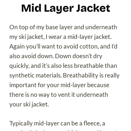
Mid Layer Jacket
On top of my base layer and underneath
my ski jacket, I wear a mid-layer jacket.
Again you’ll want to avoid cotton, and I’d
also avoid down. Down doesn’t dry
quickly, and it’s also less breathable than
synthetic materials. Breathability is really
important for your mid-layer because
there is no way to vent it underneath
your ski jacket.
Typically mid-layer can be a fleece, a