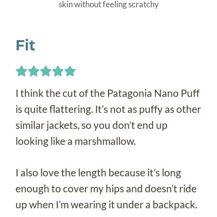
skin without feeling scratchy
Fit
I think the cut of the Patagonia Nano Puff
is quite flattering. It’s not as puffy as other
similar jackets, so you don’t end up
looking like a marshmallow.
I also love the length because it’s long
enough to cover my hips and doesn’t ride
up when I’m wearing it under a backpack.