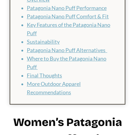
Patagonia Nano Puff Performance
Patagonia Nano Puff Comfort & Fit
Key Features of the Patagonia Nano
Puff
Sustainability
Patagonia Nano Puff Alternatives
Where to Buy the Patagonia Nano
Puff
Final Thoughts
More Outdoor Apparel
Recommendations
Women’s Patagonia