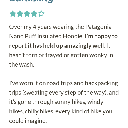
Over my 4 years wearing the Patagonia
Nano Puff Insulated Hoodie,
I’m happy to
report it has held up amazingly well
. It
hasn’t torn or frayed or gotten wonky in
the wash.
I’ve worn it on road trips and backpacking
trips (sweating every step of the way), and
it’s gone through sunny hikes, windy
hikes, chilly hikes, every kind of hike you
could imagine.