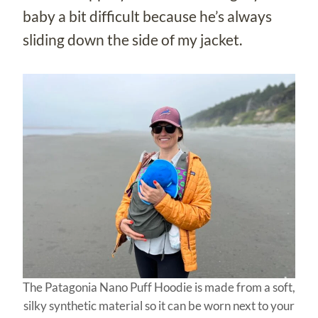
baby a bit difficult because he’s always
sliding down the side of my jacket.
The Patagonia Nano Puff Hoodie is made from a soft,
silky synthetic material so it can be worn next to your