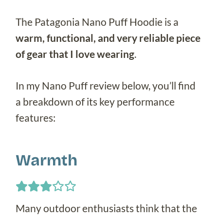
The Patagonia Nano Puff Hoodie is a
warm, functional, and very reliable piece
of gear that I love wearing
.
In my Nano Puff review below, you’ll find
a breakdown of its key performance
features:
Warmth
Many outdoor enthusiasts think that the