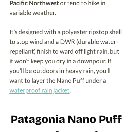
Pacific Northwest
or tend to hike in
variable weather.
It’s designed with a polyester ripstop shell
to stop wind and a DWR (durable water-
repellant) finish to ward off light rain, but
it won’t keep you dry in a downpour. If
you’ll be outdoors in heavy rain, you’ll
want to layer the Nano Puff under a
waterproof rain jacket
.
Patagonia Nano Puff