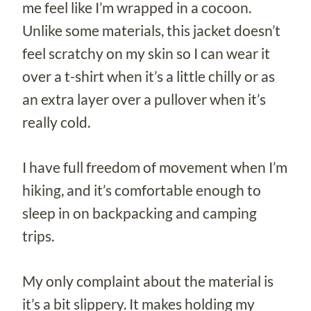
me feel like I’m wrapped in a cocoon.
Unlike some materials, this jacket doesn’t
feel scratchy on my skin so I can wear it
over a t-shirt when it’s a little chilly or as
an extra layer over a pullover when it’s
really cold.
I have full freedom of movement when I’m
hiking, and it’s comfortable enough to
sleep in on backpacking and camping
trips.
My only complaint about the material is
it’s a bit slippery. It makes holding my