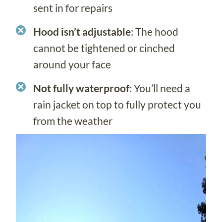
sent in for repairs
Hood isn’t adjustable
: The hood
cannot be tightened or cinched
around your face
Not fully waterproof
: You’ll need a
rain jacket on top to fully protect you
from the weather