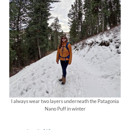
I always wear two layers underneath the Patagonia
Nano Puff in winter