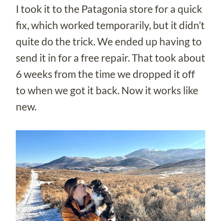
I took it to the Patagonia store for a quick
fix, which worked temporarily, but it didn’t
quite do the trick. We ended up having to
send it in for a free repair. That took about
6 weeks from the time we dropped it off
to when we got it back. Now it works like
new.