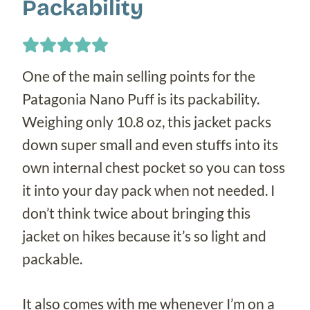
Packability
One of the main selling points for the
Patagonia Nano Puff is its packability.
Weighing only 10.8 oz, this jacket packs
down super small and even stuffs into its
own internal chest pocket so you can toss
it into your day pack when not needed. I
don’t think twice about bringing this
jacket on hikes because it’s so light and
packable.
It also comes with me whenever I’m on a