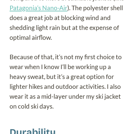
Patagonia’s Nano-Air
). The polyester shell
does a great job at blocking wind and
shedding light rain but at the expense of
optimal airflow.
Because of that, it’s not my first choice to
wear when I know I’ll be working up a
heavy sweat, but it’s a great option for
lighter hikes and outdoor activities. I also
wear it as a mid-layer under my ski jacket
on cold ski days.
Durability