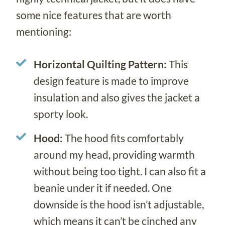
some nice features that are worth
mentioning:
Horizontal Quilting Pattern:
This
design feature is made to improve
insulation and also gives the jacket a
sporty look.
Hood:
The hood fits comfortably
around my head, providing warmth
without being too tight. I can also fit a
beanie under it if needed. One
downside is the hood isn’t adjustable,
which means it can’t be cinched any