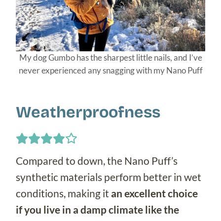
My dog Gumbo has the sharpest little nails, and I’ve
never experienced any snagging with my Nano Puff
Weatherproofness
Compared to down, the Nano Puff’s
synthetic materials perform better in wet
conditions, making it
an excellent choice
if you live in a damp climate like the