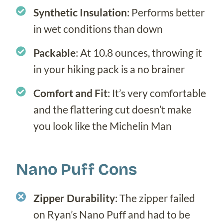
Synthetic Insulation
: Performs better
in wet conditions than down
Packable
: At 10.8 ounces, throwing it
in your hiking pack is a no brainer
Comfort and Fit
: It’s very comfortable
and the flattering cut doesn’t make
you look like the Michelin Man
Nano Puff Cons
Zipper
Durability
: The zipper failed
on Ryan’s Nano Puff and had to be