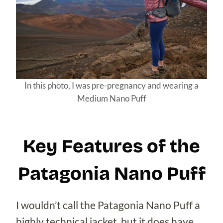
In this photo, I was pre-pregnancy and wearing a
Medium Nano Puff
Key Features of the
Patagonia Nano Puff
I wouldn’t call the Patagonia Nano Puff a
highly technical jacket, but it does have