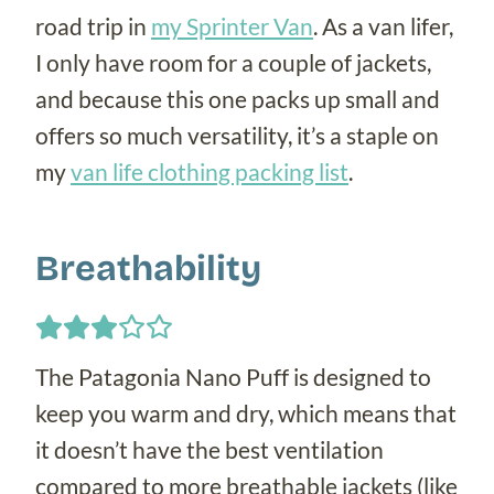
road trip in
my Sprinter Van
. As a van lifer,
I only have room for a couple of jackets,
and because this one packs up small and
offers so much versatility, it’s a staple on
my
van life clothing packing list
.
Breathability
The Patagonia Nano Puff is designed to
keep you warm and dry, which means that
it doesn’t have the best ventilation
compared to more breathable jackets (like