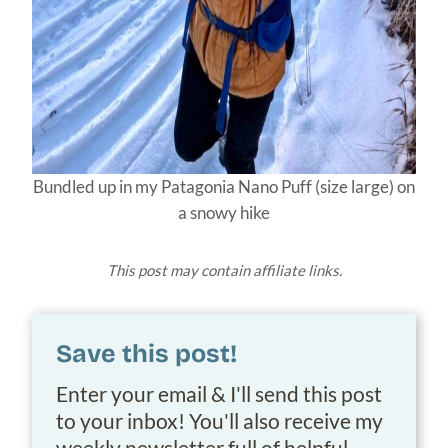
Bundled up in my Patagonia Nano Puff (size large) on
a snowy hike
This post may contain affiliate links.
Save this post!
Enter your email & I'll send this post
to your inbox! You'll also receive my
weekly newsletter full of helpful