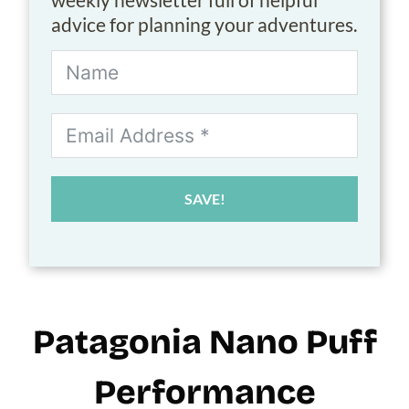
advice for planning your adventures.
SAVE!
Patagonia Nano Puff
Performance