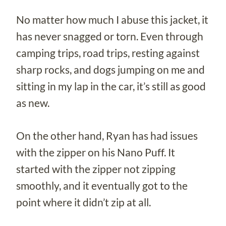
No matter how much I abuse this jacket, it
has never snagged or torn. Even through
camping trips, road trips, resting against
sharp rocks, and dogs jumping on me and
sitting in my lap in the car, it’s still as good
as new.
On the other hand, Ryan has had issues
with the zipper on his Nano Puff. It
started with the zipper not zipping
smoothly, and it eventually got to the
point where it didn’t zip at all.