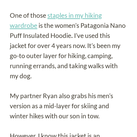
One of those
staples in my hiking
wardrobe
is the women’s Patagonia Nano
Puff Insulated Hoodie
.
I’ve used this
jacket for over 4 years now. It’s been my
go-to outer layer for hiking, camping,
running errands, and taking walks with
my dog.
My partner Ryan also grabs his men’s
version as a mid-layer for skiing and
winter hikes with our son in tow.
However, I know this jacket is an