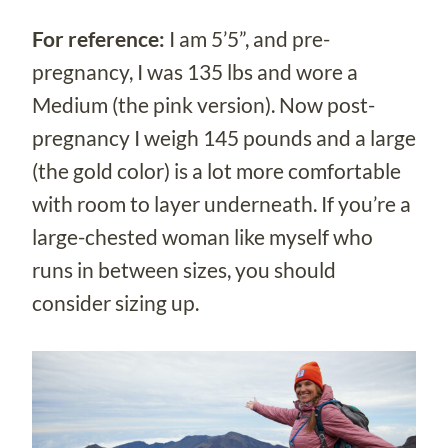
For reference:
I am 5’5”, and pre-
pregnancy, I was 135 lbs and wore a
Medium (the pink version). Now post-
pregnancy I weigh 145 pounds and a large
(the gold color) is a lot more comfortable
with room to layer underneath. If you’re a
large-chested woman like myself who
runs in between sizes, you should
consider sizing up.