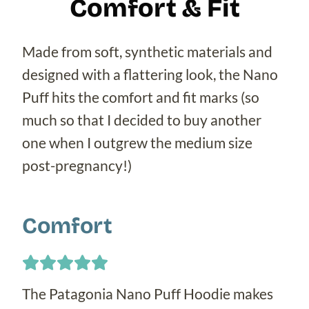
Comfort & Fit
Made from soft, synthetic materials and
designed with a flattering look, the Nano
Puff hits the comfort and fit marks (so
much so that I decided to buy another
one when I outgrew the medium size
post-pregnancy!)
Comfort
The Patagonia Nano Puff Hoodie makes