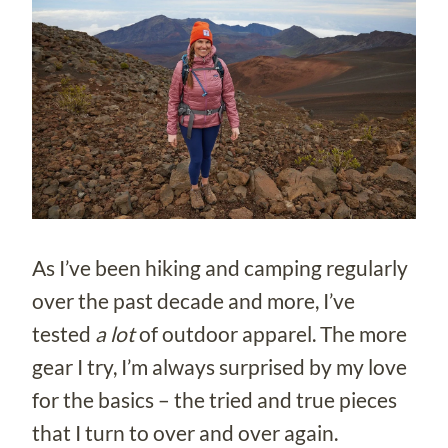
As I’ve been hiking and camping regularly
over the past decade and more, I’ve
tested
a lot
of outdoor apparel. The more
gear I try, I’m always surprised by my love
for the basics – the tried and true pieces
that I turn to over and over again.