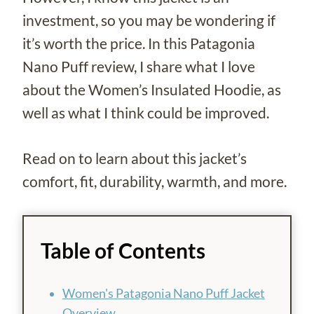
investment, so you may be wondering if
it’s worth the price. In this Patagonia
Nano Puff review, I share what I love
about the Women’s Insulated Hoodie, as
well as what I think could be improved.
Read on to learn about this jacket’s
comfort, fit, durability, warmth, and more.
Table of Contents
Women's Patagonia Nano Puff Jacket
Overview