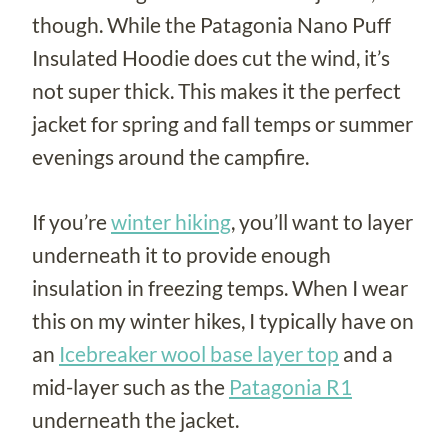
though. While the Patagonia Nano Puff
Insulated Hoodie does cut the wind, it’s
not super thick. This makes it the perfect
jacket for spring and fall temps or summer
evenings around the campfire.
If you’re
winter hiking
, you’ll want to layer
underneath it to provide enough
insulation in freezing temps. When I wear
this on my winter hikes, I typically have on
an
Icebreaker wool base layer top
and a
mid-layer such as the
Patagonia R1
underneath the jacket.