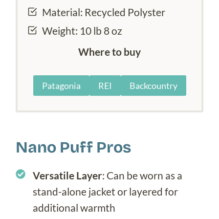
Material: Recycled Polyster
Weight: 10 lb 8 oz
Where to buy
Patagonia
REI
Backcountry
Nano Puff Pros
Versatile Layer
: Can be worn as a
stand-alone jacket or layered for
additional warmth