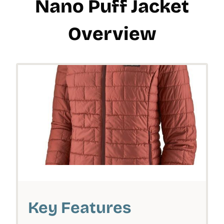
Nano Puff Jacket
Overview
Key Features