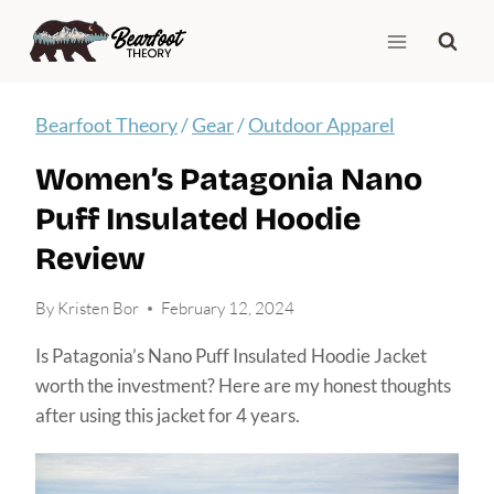
Skip
to
content
Bearfoot Theory
/
Gear
/
Outdoor Apparel
Women’s Patagonia Nano
Puff Insulated Hoodie
Review
By
Kristen Bor
February 12, 2024
Is Patagonia’s Nano Puff Insulated Hoodie Jacket
worth the investment? Here are my honest thoughts
after using this jacket for 4 years.