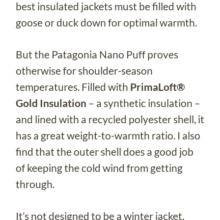
best insulated jackets must be filled with
goose or duck down for optimal warmth.
But the Patagonia Nano Puff proves
otherwise for shoulder-season
temperatures. Filled with
PrimaLoft®
Gold Insulation
– a synthetic insulation –
and lined with a recycled polyester shell, it
has a great weight-to-warmth ratio. I also
find that the outer shell does a good job
of keeping the cold wind from getting
through.
It’s not designed to be a winter jacket,