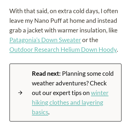
With that said, on extra cold days, I often
leave my Nano Puff at home and instead
grab a jacket with warmer insulation, like
Patagonia’s Down Sweater
or the
Outdoor Research Helium Down Hoody
.
Read next:
Planning some cold
weather adventures? Check
out our expert tips on
winter
hiking clothes and layering
basics
.