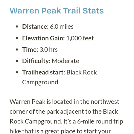
Warren Peak Trail Stats
Distance:
6.0 miles
Elevation Gain:
1,000 feet
Time:
3.0 hrs
Difficulty:
Moderate
Trailhead start:
Black Rock
Campground
Warren Peak is located in the northwest
corner of the park adjacent to the Black
Rock Campground. It’s a 6-mile round trip
hike that is a great place to start your