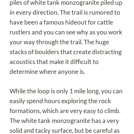
piles of white tank monzogranite piled up
in every direction. The trail is rumored to
have been a famous hideout for cattle
rustlers and you can see why as you work
your way through the trail. The huge
stacks of boulders that create distracting
acoustics that make it difficult to
determine where anyone is.
While the loop is only 1 mile long, you can
easily spend hours exploring the rock
formations, which are very easy to climb.
The white tank monzogranite has a very
solid and tacky surface, but be careful as