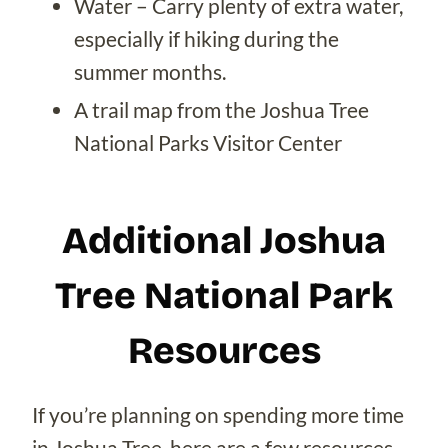
Water – Carry plenty of extra water,
especially if hiking during the
summer months.
A trail map from the Joshua Tree
National Parks Visitor Center
Additional Joshua
Tree National Park
Resources
If you’re planning on spending more time
in Joshua Tree, here are a few resources