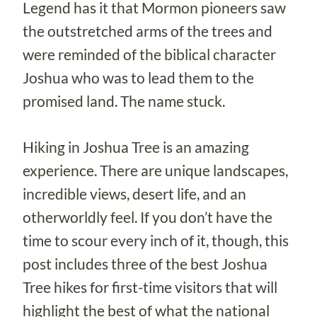
Legend has it that Mormon pioneers saw
the outstretched arms of the trees and
were reminded of the biblical character
Joshua who was to lead them to the
promised land. The name stuck.
Hiking in Joshua Tree is an amazing
experience. There are unique landscapes,
incredible views, desert life, and an
otherworldly feel. If you don’t have the
time to scour every inch of it, though, this
post includes three of the best Joshua
Tree hikes for first-time visitors that will
highlight the best of what the national