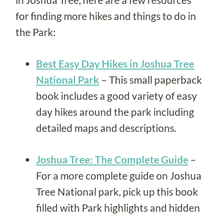
for finding more hikes and things to do in
the Park:
Best Easy Day Hikes in Joshua Tree
National Park
– This small paperback
book includes a good variety of easy
day hikes around the park including
detailed maps and descriptions.
Joshua Tree: The Complete Guide
–
For a more complete guide on Joshua
Tree National park, pick up this book
filled with Park highlights and hidden