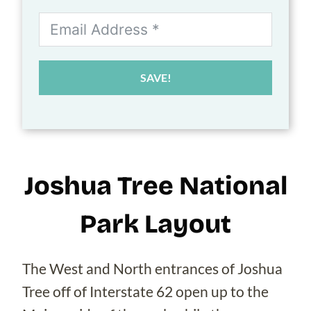
SAVE!
Joshua Tree National
Park Layout
The West and North entrances of Joshua
Tree off of Interstate 62 open up to the