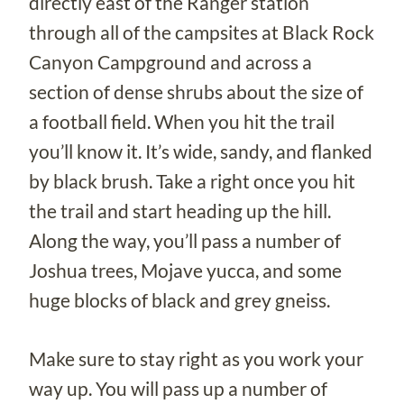
directly east of the Ranger station
through all of the campsites at Black Rock
Canyon Campground and across a
section of dense shrubs about the size of
a football field. When you hit the trail
you’ll know it. It’s wide, sandy, and flanked
by black brush. Take a right once you hit
the trail and start heading up the hill.
Along the way, you’ll pass a number of
Joshua trees, Mojave yucca, and some
huge blocks of black and grey gneiss.
Make sure to stay right as you work your
way up. You will pass up a number of