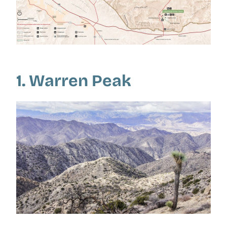
1. Warren Peak