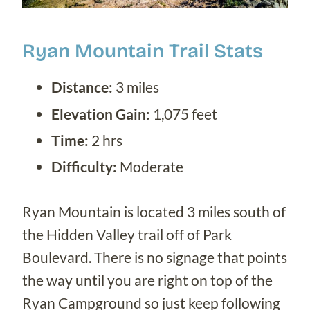
Ryan Mountain Trail Stats
Distance:
3 miles
Elevation Gain:
1,075 feet
Time:
2 hrs
Difficulty:
Moderate
Ryan Mountain is located 3 miles south of
the Hidden Valley trail off of Park
Boulevard. There is no signage that points
the way until you are right on top of the
Ryan Campground so just keep following