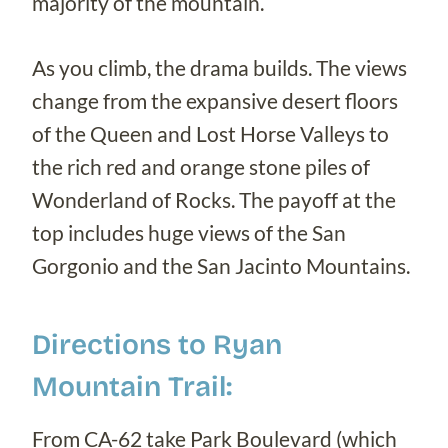
majority of the mountain.
As you climb, the drama builds. The views
change from the expansive desert floors
of the Queen and Lost Horse Valleys to
the rich red and orange stone piles of
Wonderland of Rocks. The payoff at the
top includes huge views of the San
Gorgonio and the San Jacinto Mountains.
Directions to Ryan
Mountain Trail:
From CA-62 take Park Boulevard (which