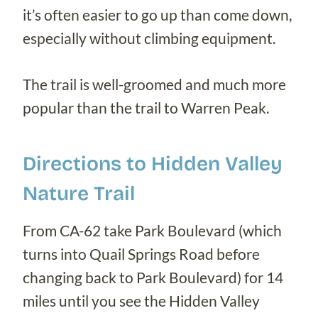
it’s often easier to go up than come down,
especially without climbing equipment.
The trail is well-groomed and much more
popular than the trail to Warren Peak.
Directions to Hidden Valley
Nature Trail
From CA-62 take Park Boulevard (which
turns into Quail Springs Road before
changing back to Park Boulevard) for 14
miles until you see the Hidden Valley