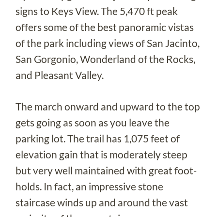
signs to Keys View. The 5,470 ft peak
offers some of the best panoramic vistas
of the park including views of San Jacinto,
San Gorgonio, Wonderland of the Rocks,
and Pleasant Valley.
The march onward and upward to the top
gets going as soon as you leave the
parking lot. The trail has 1,075 feet of
elevation gain that is moderately steep
but very well maintained with great foot-
holds. In fact, an impressive stone
staircase winds up and around the vast