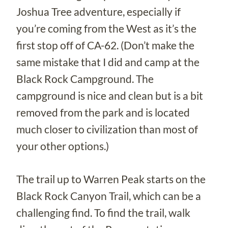
Joshua Tree adventure, especially if
you’re coming from the West as it’s the
first stop off of CA-62. (Don’t make the
same mistake that I did and camp at the
Black Rock Campground. The
campground is nice and clean but is a bit
removed from the park and is located
much closer to civilization than most of
your other options.)
The trail up to Warren Peak starts on the
Black Rock Canyon Trail, which can be a
challenging find. To find the trail, walk