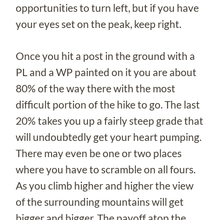
opportunities to turn left, but if you have
your eyes set on the peak, keep right.
Once you hit a post in the ground with a
PL and a WP painted on it you are about
80% of the way there with the most
difficult portion of the hike to go. The last
20% takes you up a fairly steep grade that
will undoubtedly get your heart pumping.
There may even be one or two places
where you have to scramble on all fours.
As you climb higher and higher the view
of the surrounding mountains will get
bigger and bigger. The payoff atop the