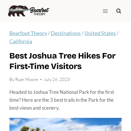
Skip
to
content
Bearfoot Theory
/
Destinations
/
United States
/
California
Best Joshua Tree Hikes For
First-Time Visitors
By
Ryan Moore
July 26, 2023
Headed to Joshua Tree National Park for the first
time? Here are the 3 best trails in the Park for the
best views and scenery.