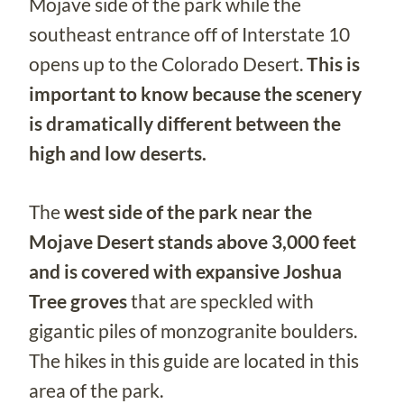
Mojave side of the park while the
southeast entrance off of Interstate 10
opens up to the Colorado Desert.
This is
important to know because the scenery
is dramatically different between the
high and low deserts.
The
west side of the park near the
Mojave Desert stands above 3,000 feet
and is covered with expansive Joshua
Tree groves
that are speckled with
gigantic piles of monzogranite boulders.
The hikes in this guide are located in this
area of the park.