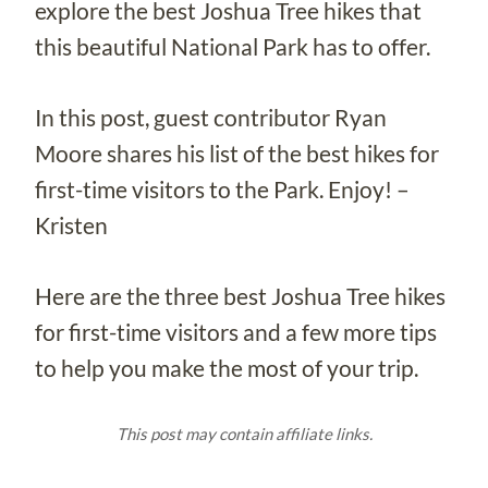
explore the best Joshua Tree hikes that
this beautiful National Park has to offer.
In this post, guest contributor Ryan
Moore shares his list of the best hikes for
first-time visitors to the Park. Enjoy! –
Kristen
Here are the three best Joshua Tree hikes
for first-time visitors and a few more tips
to help you make the most of your trip.
This post may contain affiliate links.