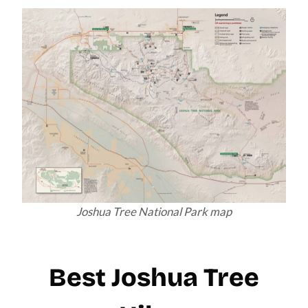
Joshua Tree National Park map
Best Joshua Tree