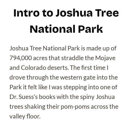
Intro to Joshua Tree
National Park
Joshua Tree National Park is made up of
794,000 acres that straddle the Mojave
and Colorado deserts. The first time I
drove through the western gate into the
Park it felt like I was stepping into one of
Dr. Suess’s books with the spiny Joshua
trees shaking their pom-poms across the
valley floor.