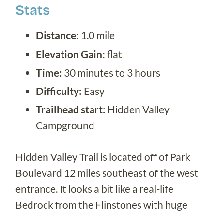
Stats
Distance:
1.0 mile
Elevation Gain:
flat
Time:
30 minutes to 3 hours
Difficulty:
Easy
Trailhead start:
Hidden Valley
Campground
Hidden Valley Trail is located off of Park
Boulevard 12 miles southeast of the west
entrance. It looks a bit like a real-life
Bedrock from the Flinstones with huge