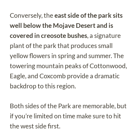
Conversely, the
east side of the park sits
well below the Mojave Desert and is
covered in creosote bushes
, a signature
plant of the park that produces small
yellow flowers in spring and summer. The
towering mountain peaks of Cottonwood,
Eagle, and Coxcomb provide a dramatic
backdrop to this region.
Both sides of the Park are memorable, but
if you’re limited on time make sure to hit
the west side first.