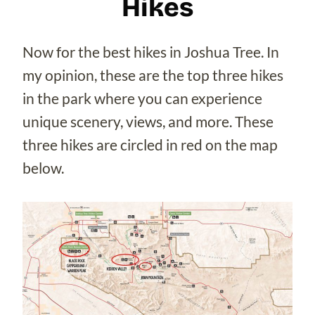
Hikes
Now for the best hikes in Joshua Tree. In
my opinion, these are the top three hikes
in the park where you can experience
unique scenery, views, and more. These
three hikes are circled in red on the map
below.