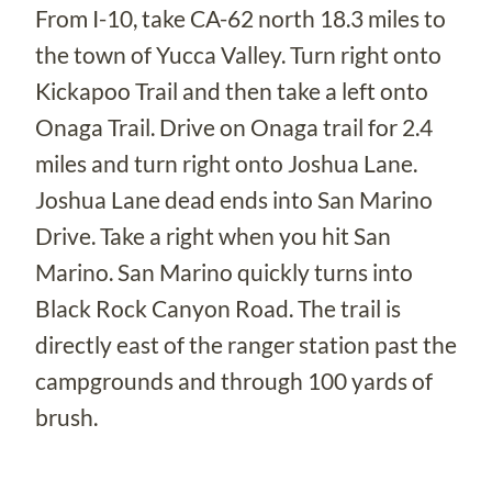
From I-10, take CA-62 north 18.3 miles to
the town of Yucca Valley. Turn right onto
Kickapoo Trail and then take a left onto
Onaga Trail. Drive on Onaga trail for 2.4
miles and turn right onto Joshua Lane.
Joshua Lane dead ends into San Marino
Drive. Take a right when you hit San
Marino. San Marino quickly turns into
Black Rock Canyon Road. The trail is
directly east of the ranger station past the
campgrounds and through 100 yards of
brush.