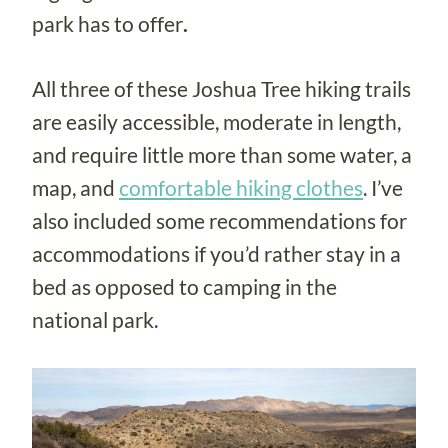
park has to offer
.
All three of these Joshua Tree hiking trails
are easily accessible, moderate in length,
and require little more than some water, a
map, and
comfortable hiking clothes
. I’ve
also included some recommendations for
accommodations if you’d rather stay in a
bed as opposed to camping in the
national park.