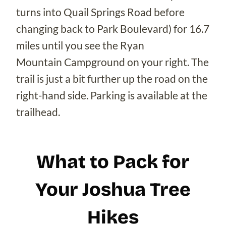
turns into Quail Springs Road before
changing back to Park Boulevard) for 16.7
miles until you see the Ryan
Mountain Campground on your right. The
trail is just a bit further up the road on the
right-hand side. Parking is available at the
trailhead.
What to Pack for
Your Joshua Tree
Hikes