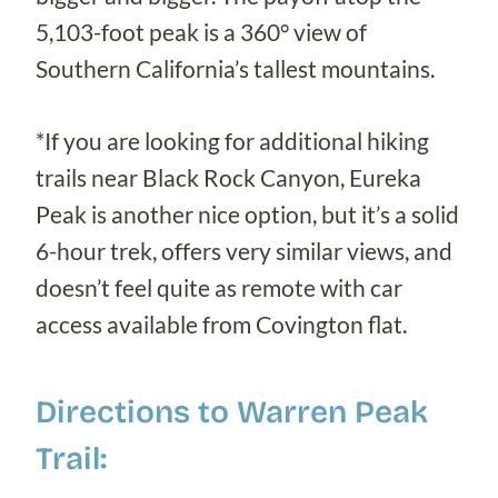
5,103-foot peak is a 360° view of
Southern California’s tallest mountains.
*If you are looking for additional hiking
trails near Black Rock Canyon, Eureka
Peak is another nice option, but it’s a solid
6-hour trek, offers very similar views, and
doesn’t feel quite as remote with car
access available from Covington flat.
Directions to Warren Peak
Trail: