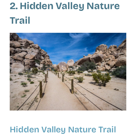
2. Hidden Valley Nature
Trail
Hidden Valley Nature Trail