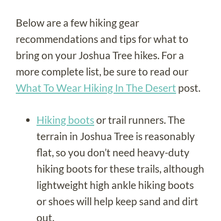
Below are a few hiking gear
recommendations and tips for what to
bring on your Joshua Tree hikes. For a
more complete list, be sure to read our
What To Wear Hiking In The Desert
post.
Hiking boots
or trail runners. The
terrain in Joshua Tree is reasonably
flat, so you don’t need heavy-duty
hiking boots for these trails, although
lightweight high ankle hiking boots
or shoes will help keep sand and dirt
out.