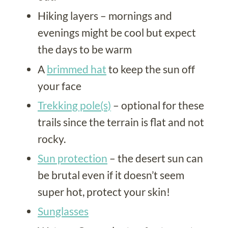
Hiking layers – mornings and
evenings might be cool but expect
the days to be warm
A
brimmed hat
to keep the sun off
your face
Trekking pole(s)
– optional for these
trails since the terrain is flat and not
rocky.
Sun protection
– the desert sun can
be brutal even if it doesn’t seem
super hot, protect your skin!
Sunglasses