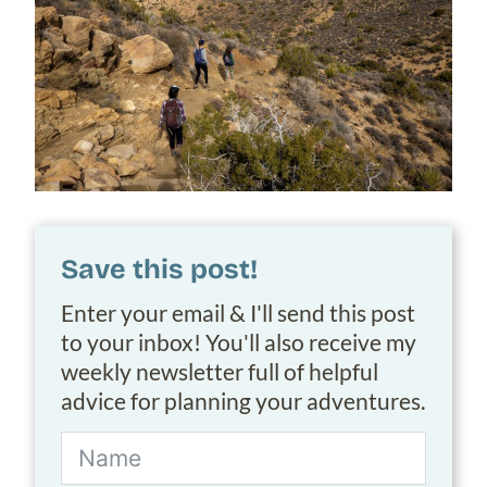
Save this post!
Enter your email & I'll send this post
to your inbox! You'll also receive my
weekly newsletter full of helpful
advice for planning your adventures.