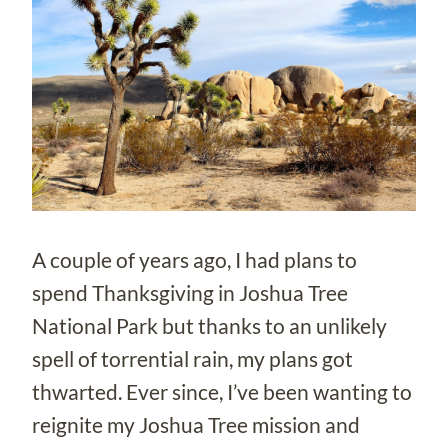
A couple of years ago, I had plans to
spend Thanksgiving in Joshua Tree
National Park but thanks to an unlikely
spell of torrential rain, my plans got
thwarted. Ever since, I’ve been wanting to
reignite my Joshua Tree mission and