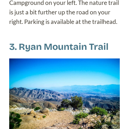
Campground on your left. The nature trail
is just a bit further up the road on your
right. Parking is available at the trailhead.
3. Ryan Mountain Trail