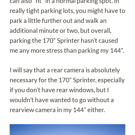
can also “fit” in a normal parking spot. In
really tight parking lots, you might have to
park a little further out and walk an
additional minute or two, but overall,
parking the 170” Sprinter hasn’t caused
me any more stress than parking my 144”.
I will say that a rear camera is absolutely
necessary for the 170” Sprinter, especially
if you don’t have rear windows, but I
wouldn’t have wanted to go without a
rearview camera in my 144” either.