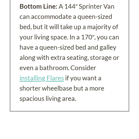
Bottom Line:
A 144″ Sprinter Van
can accommodate a queen-sized
bed, but it will take up a majority of
your living space. In a 170″, you can
have a queen-sized bed and galley
along with extra seating, storage or
even a bathroom. Consider
installing Flares
if you want a
shorter wheelbase but a more
spacious living area.