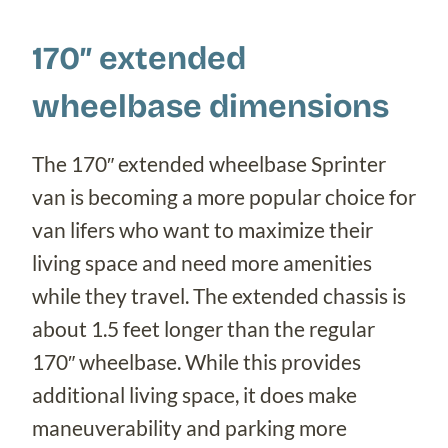
170″ extended
wheelbase dimensions
The 170″ extended wheelbase Sprinter
van is becoming a more popular choice for
van lifers who want to maximize their
living space and need more amenities
while they travel. The extended chassis is
about 1.5 feet longer than the regular
170″ wheelbase. While this provides
additional living space, it does make
maneuverability and parking more