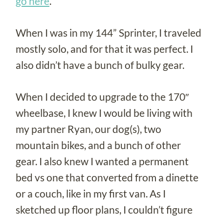
go here
.
When I was in my 144” Sprinter, I traveled
mostly solo, and for that it was perfect. I
also didn’t have a bunch of bulky gear.
When I decided to upgrade to the 170″
wheelbase, I knew I would be living with
my partner Ryan, our dog(s), two
mountain bikes, and a bunch of other
gear. I also knew I wanted a permanent
bed vs one that converted from a dinette
or a couch, like in my first van. As I
sketched up floor plans, I couldn’t figure