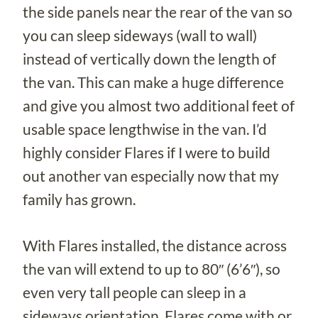
the side panels near the rear of the van so
you can sleep sideways (wall to wall)
instead of vertically down the length of
the van. This can make a huge difference
and give you almost two additional feet of
usable space lengthwise in the van. I’d
highly consider Flares if I were to build
out another van especially now that my
family has grown.
With Flares installed, the distance across
the van will extend to up to 80″ (6’6″), so
even very tall people can sleep in a
sideways orientation. Flares come with or