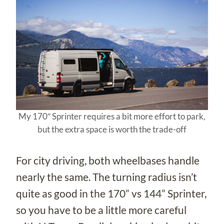
My 170″ Sprinter requires a bit more effort to park,
but the extra space is worth the trade-off
For city driving, both wheelbases handle
nearly the same. The turning radius isn’t
quite as good in the 170” vs 144” Sprinter,
so you have to be a little more careful