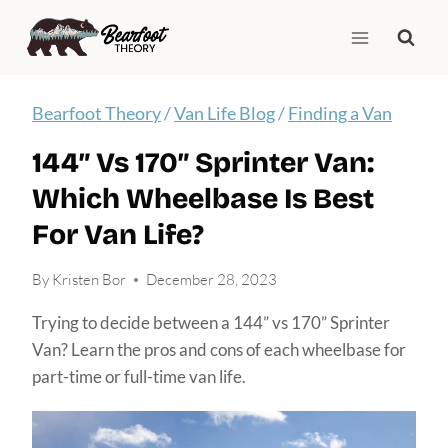
Skip
to
content
Bearfoot Theory
/
Van Life Blog
/
Finding a Van
144″ Vs 170″ Sprinter Van:
Which Wheelbase Is Best
For Van Life?
By
Kristen Bor
December 28, 2023
Trying to decide between a 144” vs 170” Sprinter
Van? Learn the pros and cons of each wheelbase for
part-time or full-time van life.