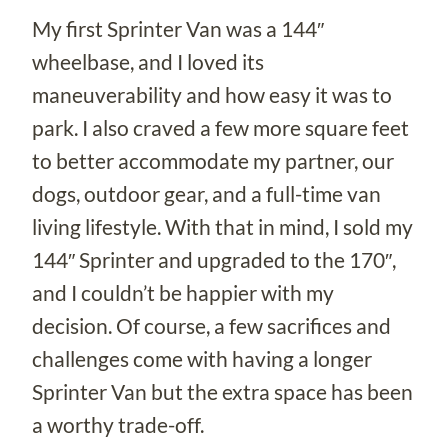
My first Sprinter Van was a 144″
wheelbase, and I loved its
maneuverability and how easy it was to
park. I also craved a few more square feet
to better accommodate my partner, our
dogs, outdoor gear, and a full-time van
living lifestyle. With that in mind, I sold my
144″ Sprinter and upgraded to the 170″,
and I couldn’t be happier with my
decision. Of course, a few sacrifices and
challenges come with having a longer
Sprinter Van but the extra space has been
a worthy trade-off.