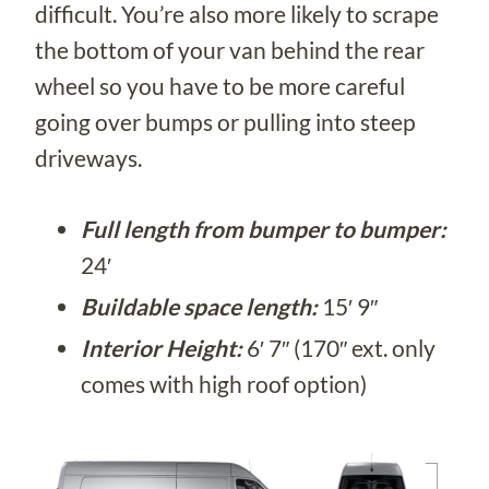
difficult. You’re also more likely to scrape
the bottom of your van behind the rear
wheel so you have to be more careful
going over bumps or pulling into steep
driveways.
Full length from bumper to bumper:
24′
Buildable space length:
15′ 9″
Interior Height:
6′ 7″ (170″ ext. only
comes with high roof option)