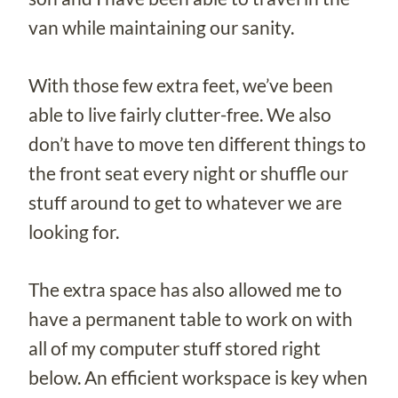
van while maintaining our sanity.
With those few extra feet, we’ve been
able to live fairly clutter-free. We also
don’t have to move ten different things to
the front seat every night or shuffle our
stuff around to get to whatever we are
looking for.
The extra space has also allowed me to
have a permanent table to work on with
all of my computer stuff stored right
below. An efficient workspace is key when