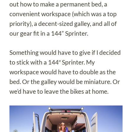
out how to make a permanent bed, a
convenient workspace (which was a top
priority), a decent-sized galley, and all of
our gear fit in a 144” Sprinter.
Something would have to give if I decided
to stick with a 144″ Sprinter. My
workspace would have to double as the
bed. Or the galley would be miniature. Or
we’d have to leave the bikes at home.