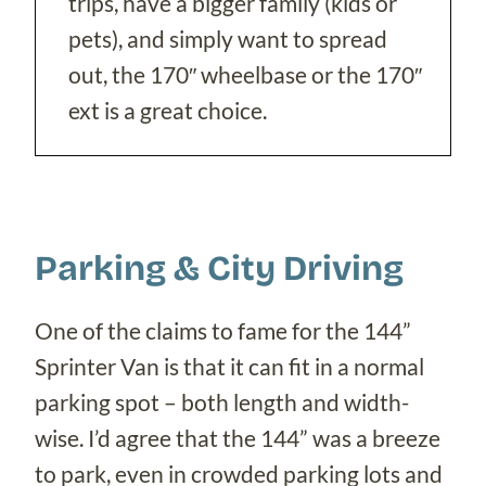
trips, have a bigger family (kids or
pets), and simply want to spread
out, the 170″ wheelbase or the 170″
ext is a great choice.
Parking & City Driving
One of the claims to fame for the 144”
Sprinter Van is that it can fit in a normal
parking spot – both length and width-
wise. I’d agree that the 144” was a breeze
to park, even in crowded parking lots and