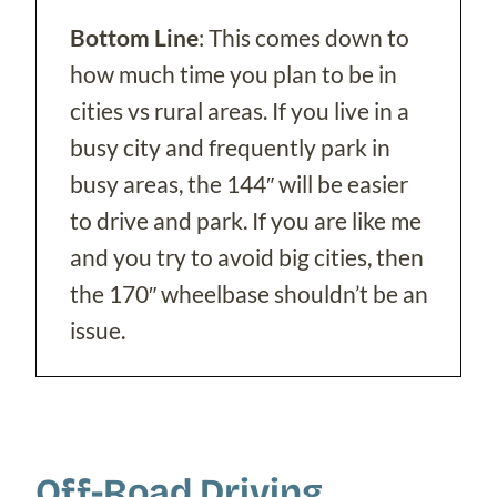
Bottom Line
: This comes down to
how much time you plan to be in
cities vs rural areas. If you live in a
busy city and frequently park in
busy areas, the 144″ will be easier
to drive and park. If you are like me
and you try to avoid big cities, then
the 170″ wheelbase shouldn’t be an
issue.
Off-Road Driving