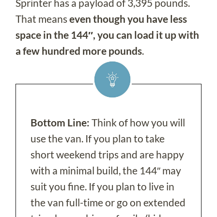
Sprinter has a payload of 3,395 pounds.
That means
even though you have less
space in the 144″, you can load it up with
a few hundred more pounds
.
Bottom Line:
Think of how you will
use the van. If you plan to take
short weekend trips and are happy
with a minimal build, the 144″ may
suit you fine. If you plan to live in
the van full-time or go on extended