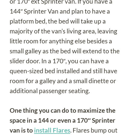
or 170″ ext Sprinter van. If you have a
144″ Sprinter Van and plan to have a
platform bed, the bed will take up a
majority of the van’s living area, leaving
little room for anything else besides a
small galley as the bed will extend to the
slider door. In a 170″, you can have a
queen-sized bed installed and still have
room for a galley and a small dinette or
additional passenger seating.
One thing you can do to maximize the
space in a 144 or even a 170″ Sprinter
van is to
install Flares
. Flares bump out