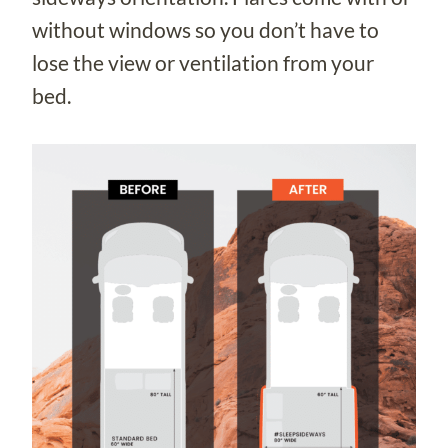
without windows so you don’t have to
lose the view or ventilation from your
bed.