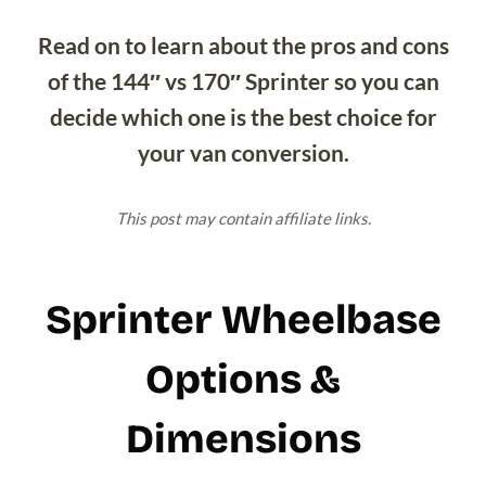
Read on to learn about the pros and cons
of the 144″ vs 170″ Sprinter so you can
decide which one is the best choice for
your van conversion.
This post may contain affiliate links.
Sprinter Wheelbase
Options &
Dimensions