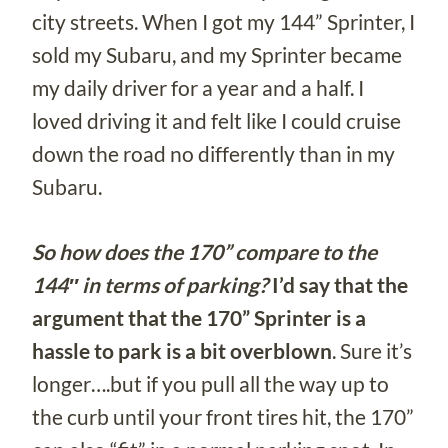
city streets. When I got my 144” Sprinter, I
sold my Subaru, and my Sprinter became
my daily driver for a year and a half. I
loved driving it and felt like I could cruise
down the road no differently than in my
Subaru.
So how does the 170” compare to the
144″ in terms of parking?
I’d say that the
argument that the 170” Sprinter is a
hassle to park is a bit overblown
. Sure it’s
longer….but if you pull all the way up to
the curb until your front tires hit, the 170”