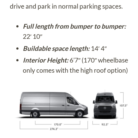
drive and park in normal parking spaces.
Full length from bumper to bumper:
22′ 10″
Buildable space length:
14′ 4″
Interior Height:
6’7″ (170″ wheelbase
only comes with the high roof option)