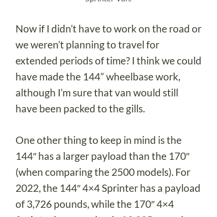
Now if I didn’t have to work on the road or
we weren’t planning to travel for
extended periods of time? I think we could
have made the 144” wheelbase work,
although I’m sure that van would still
have been packed to the gills.
One other thing to keep in mind is the
144″ has a larger payload than the 170″
(when comparing the 2500 models). For
2022, the 144″ 4×4 Sprinter has a payload
of 3,726 pounds, while the 170″ 4×4