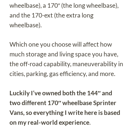
wheelbase), a 170″ (the long wheelbase),
and the 170-ext (the extra long
wheelbase).
Which one you choose will affect how
much storage and living space you have,
the off-road capability, maneuverability in
cities, parking, gas efficiency, and more.
Luckily I’ve owned both the 144″ and
two different 170″ wheelbase Sprinter
Vans, so everything I write here is based
on my real-world experience
.