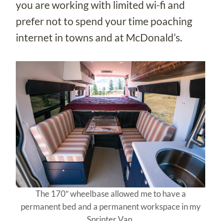
you are working with limited wi-fi and
prefer not to spend your time poaching
internet in towns and at McDonald’s.
The 170″ wheelbase allowed me to have a
permanent bed and a permanent workspace in my
Sprinter Van.