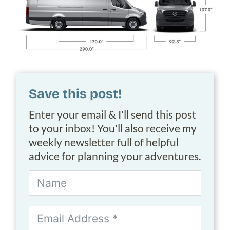
Save this post!
Enter your email & I'll send this post
to your inbox! You'll also receive my
weekly newsletter full of helpful
advice for planning your adventures.