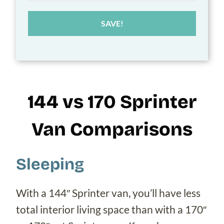
SAVE!
144 vs 170 Sprinter
Van Comparisons
Sleeping
With a 144″ Sprinter van, you’ll have less
total interior living space than with a 170″