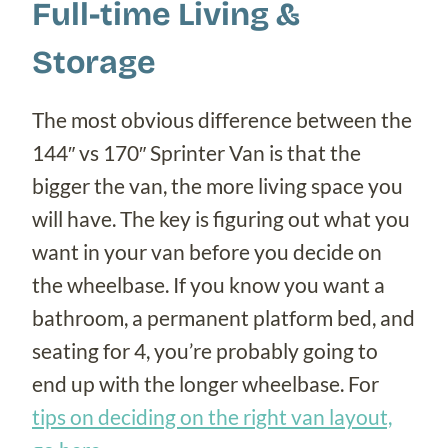
Full-time Living &
Storage
The most obvious difference between the
144″ vs 170″ Sprinter Van is that the
bigger the van, the more living space you
will have. The key is figuring out what you
want in your van before you decide on
the wheelbase. If you know you want a
bathroom, a permanent platform bed, and
seating for 4, you’re probably going to
end up with the longer wheelbase. For
tips on deciding on the right van layout,