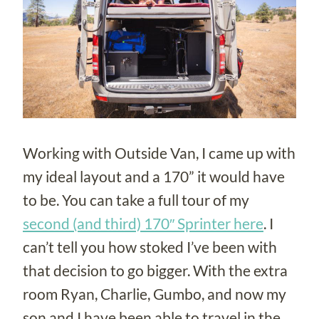
Working with Outside Van, I came up with
my ideal layout and a 170” it would have
to be. You can take a full tour of my
second (and third) 170″ Sprinter here
. I
can’t tell you how stoked I’ve been with
that decision to go bigger. With the extra
room Ryan, Charlie, Gumbo, and now my
son and I have been able to travel in the