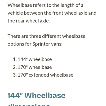
Wheelbase refers to the length of a
vehicle between the front wheel axle and
the rear wheel axle.
There are three different wheelbase
options for Sprinter vans:
144″ wheelbase
170″ wheelbase
170″ extended wheelbase
144″ Wheelbase