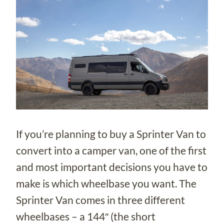
If you’re planning to buy a Sprinter Van to
convert into a camper van, one of the first
and most important decisions you have to
make is which wheelbase you want. The
Sprinter Van comes in three different
wheelbases – a 144″ (the short