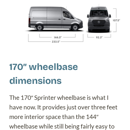
170″ wheelbase
dimensions
The 170″ Sprinter wheelbase is what I
have now. It provides just over three feet
more interior space than the 144″
wheelbase while still being fairly easy to