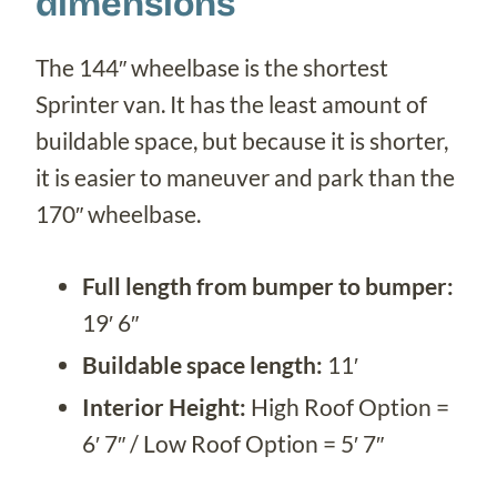
dimensions
The 144″ wheelbase is the shortest
Sprinter van. It has the least amount of
buildable space, but because it is shorter,
it is easier to maneuver and park than the
170″ wheelbase.
Full length from bumper to bumper:
19′ 6″
Buildable space length:
11′
Interior Height:
High Roof Option =
6′ 7″ / Low Roof Option = 5′ 7″