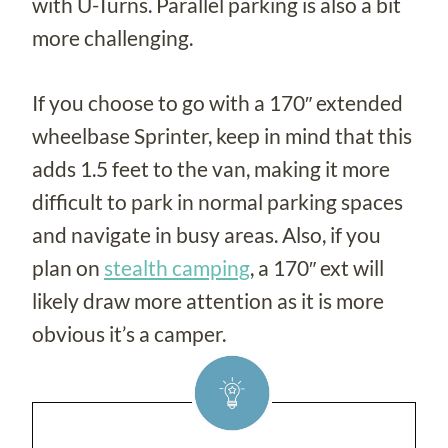
with U-Turns. Parallel parking is also a bit
more challenging.
If you choose to go with a 170″ extended
wheelbase Sprinter, keep in mind that this
adds 1.5 feet to the van, making it more
difficult to park in normal parking spaces
and navigate in busy areas. Also, if you
plan on
stealth camping
, a 170″ ext will
likely draw more attention as it is more
obvious it’s a camper.