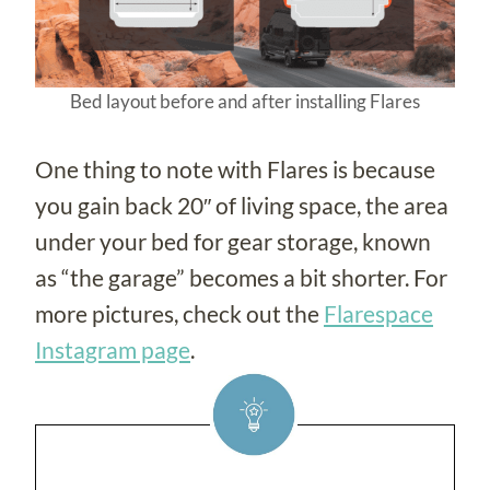
Bed layout before and after installing Flares
One thing to note with Flares is because
you gain back 20″ of living space, the area
under your bed for gear storage, known
as “the garage” becomes a bit shorter. For
more pictures, check out the
Flarespace
Instagram page
.