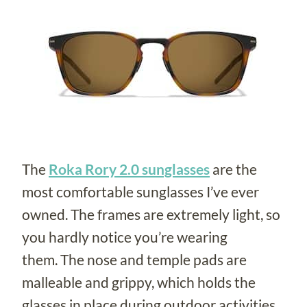
The
Roka Rory 2.0 sunglasses
are the
most comfortable sunglasses I’ve ever
owned. The frames are extremely light, so
you hardly notice you’re wearing
them. The nose and temple pads are
malleable and grippy, which holds the
glasses in place during outdoor activities