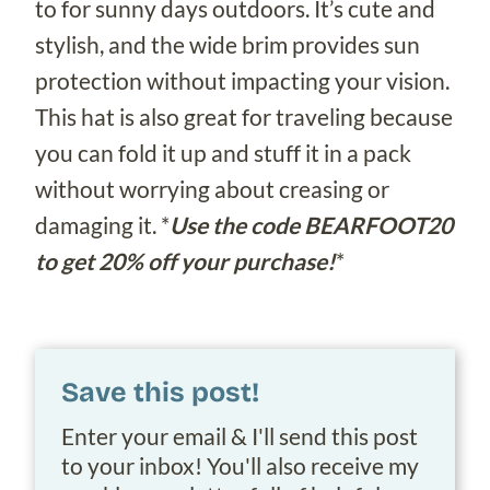
to for sunny days outdoors. It’s cute and
stylish, and the wide brim provides sun
protection without impacting your vision.
This hat is also great for traveling because
you can fold it up and stuff it in a pack
without worrying about creasing or
damaging it. *
Use the code BEARFOOT20
to get 20% off your purchase!
*
Save this post!
Enter your email & I'll send this post
to your inbox! You'll also receive my