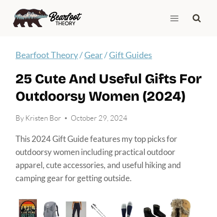
Skip
to
content
Bearfoot Theory
/
Gear
/
Gift Guides
25 Cute And Useful Gifts For
Outdoorsy Women (2024)
By
Kristen Bor
October 29, 2024
This 2024 Gift Guide features my top picks for
outdoorsy women including practical outdoor
apparel, cute accessories, and useful hiking and
camping gear for getting outside.