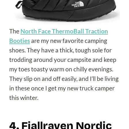
The
North Face ThermoBall Traction
Booties
are my new favorite camping
shoes. They have a thick, tough sole for
trodding around your campsite and keep
my toes toasty warm on chilly evenings.
They slip on and off easily, and I’ll be living
in these once I get my new truck camper
this winter.
4. Fjallraven Nordic