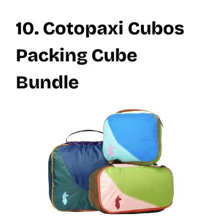
10. Cotopaxi Cubos
Packing Cube
Bundle