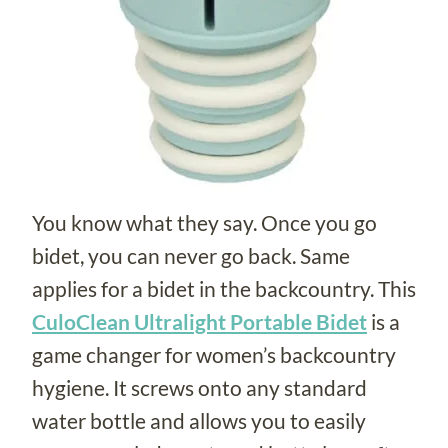
You know what they say. Once you go
bidet, you can never go back. Same
applies for a bidet in the backcountry. This
CuloClean Ultralight Portable Bidet
is a
game changer for women’s backcountry
hygiene. It screws onto any standard
water bottle and allows you to easily