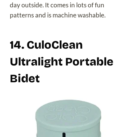
day outside. It comes in lots of fun
patterns and is machine washable.
14. CuloClean
Ultralight Portable
Bidet