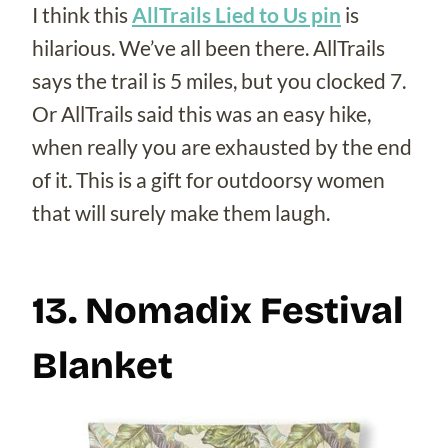
I think this
AllTrails Lied to Us pin
is
hilarious. We’ve all been there. AllTrails
says the trail is 5 miles, but you clocked 7.
Or AllTrails said this was an easy hike,
when really you are exhausted by the end
of it. This is a gift for outdoorsy women
that will surely make them laugh.
13. Nomadix Festival
Blanket