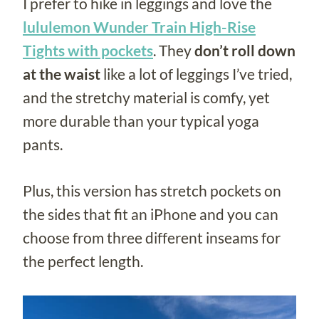
I prefer to hike in leggings and love the
lululemon Wunder Train High-Rise
Tights with pockets
. They
don’t roll down
at the waist
like a lot of leggings I’ve tried,
and the stretchy material is comfy, yet
more durable than your typical yoga
pants.
Plus, this version has stretch pockets on
the sides that fit an iPhone and you can
choose from three different inseams for
the perfect length.