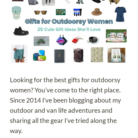
Looking for the best gifts for outdoorsy
women? You’ve come to the right place.
Since 2014 I’ve been blogging about my
outdoor and van life adventures and
sharing all the gear I’ve tried along the
way.