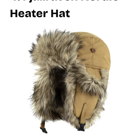
Heater Hat