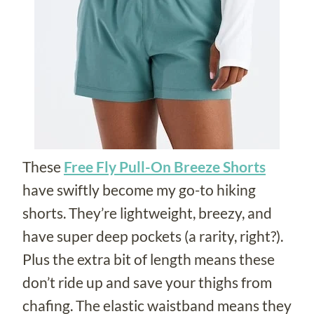
These
Free Fly Pull-On Breeze Shorts
have swiftly become my go-to hiking
shorts. They’re lightweight, breezy, and
have super deep pockets (a rarity, right?).
Plus the extra bit of length means these
don’t ride up and save your thighs from
chafing. The elastic waistband means they