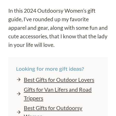
In this 2024 Outdoorsy Women’s gift
guide, I’ve rounded up my favorite
apparel and gear, along with some fun and
cute accessories, that I know that the lady
in your life will love.
Looking for more gift ideas?
Best Gifts for Outdoor Lovers
Gifts for Van Lifers and Road
Trippers
Best Gifts for Outdoorsy