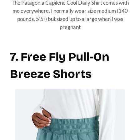
The Patagonia Capilene Cool Daily Shirt comes with
me everywhere. I normally wear size medium (140
pounds, 5’5″) but sized up to a large when I was
pregnant
7. Free Fly Pull-On
Breeze Shorts