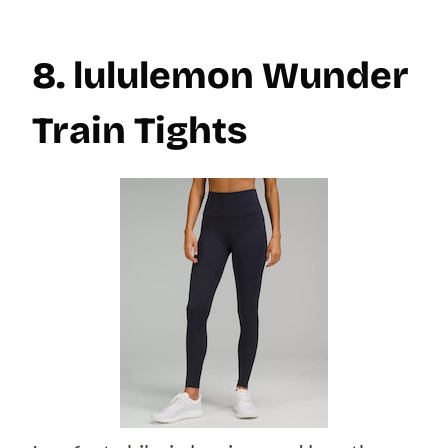
8. lululemon Wunder
Train Tights