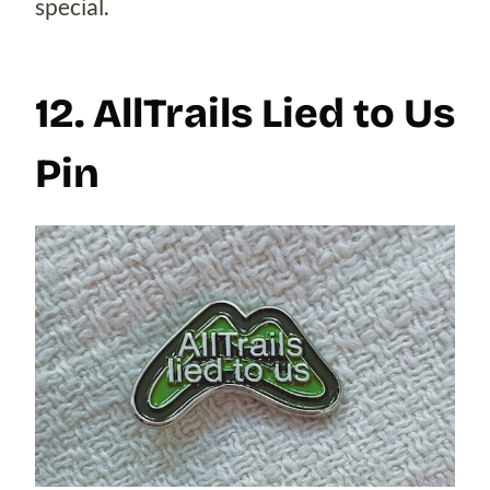
special.
12. AllTrails Lied to Us
Pin