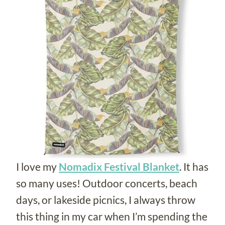
I love my
Nomadix Festival Blanket
. It has
so many uses! Outdoor concerts, beach
days, or lakeside picnics, I always throw
this thing in my car when I’m spending the