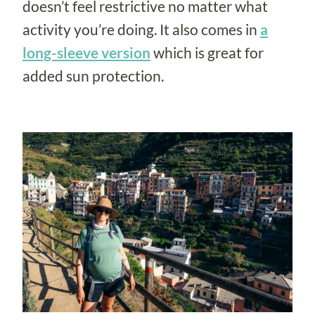
doesn’t feel restrictive no matter what
activity you’re doing. It also comes in
a
long-sleeve version
which is great for
added sun protection.