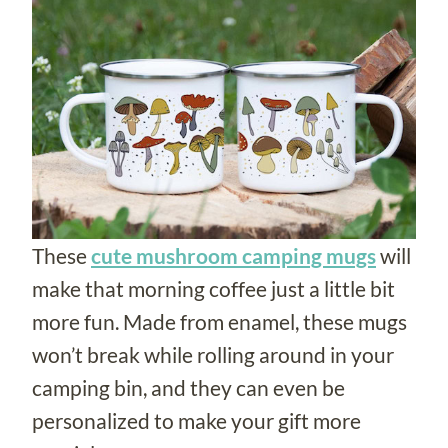
These
cute mushroom camping mugs
will
make that morning coffee just a little bit
more fun. Made from enamel, these mugs
won’t break while rolling around in your
camping bin, and they can even be
personalized to make your gift more