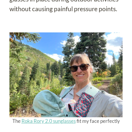
without causing painful pressure points.
The
Roka Rory 2.0 sunglasses
fit my face perfectly