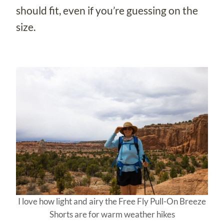
should fit, even if you’re guessing on the
size.
I love how light and airy the Free Fly Pull-On Breeze
Shorts are for warm weather hikes