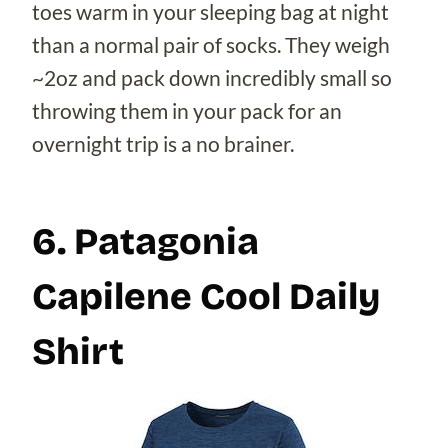
toes warm in your sleeping bag at night
than a normal pair of socks. They weigh
~2oz and pack down incredibly small so
throwing them in your pack for an
overnight trip is a no brainer.
6. Patagonia
Capilene Cool Daily
Shirt