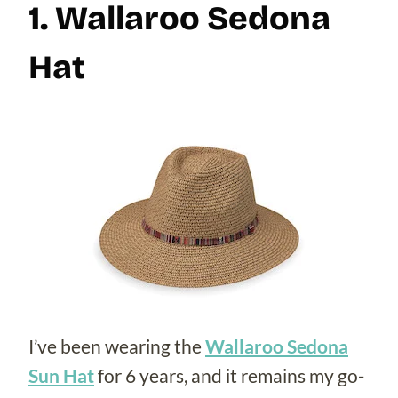
1. Wallaroo Sedona
Hat
I’ve been wearing the
Wallaroo Sedona
Sun Hat
for 6 years, and it remains my go-