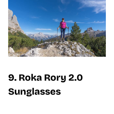
9. Roka Rory 2.0
Sunglasses