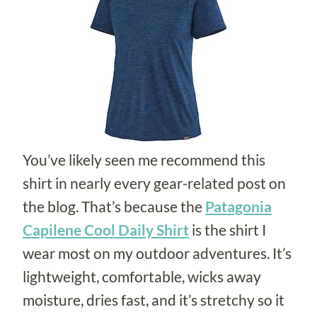
You’ve likely seen me recommend this
shirt in nearly every gear-related post on
the blog. That’s because the
Patagonia
Capilene Cool Daily Shirt
is the shirt I
wear most on my outdoor adventures. It’s
lightweight, comfortable, wicks away
moisture, dries fast, and it’s stretchy so it