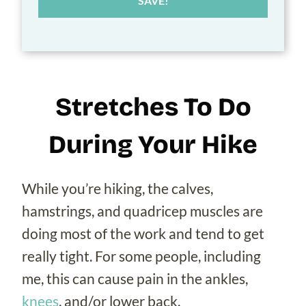
SAVE!
Stretches To Do
During Your Hike
While you’re hiking, the calves,
hamstrings, and quadricep muscles are
doing most of the work and tend to get
really tight. For some people, including
me, this can cause pain in the ankles,
knees
, and/or lower back.