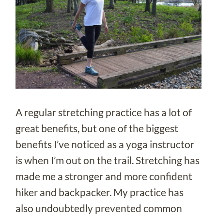
A regular stretching practice has a lot of
great benefits, but one of the biggest
benefits I’ve noticed as a yoga instructor
is when I’m out on the trail. Stretching has
made me a stronger and more confident
hiker and backpacker. My practice has
also undoubtedly prevented common