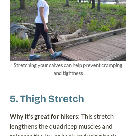
Stretching your calves can help prevent cramping
and tightness
5. Thigh Stretch
Why it’s great for hikers:
This stretch
lengthens the quadricep muscles and