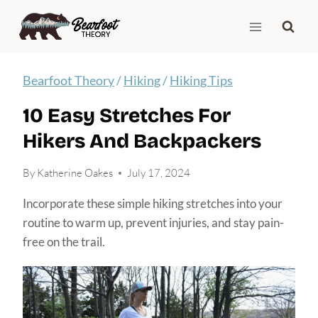
Skip
to
content
Bearfoot Theory
/
Hiking
/
Hiking Tips
10 Easy Stretches For
Hikers And Backpackers
By
Katherine Oakes
July 17, 2024
Incorporate these simple hiking stretches into your
routine to warm up, prevent injuries, and stay pain-
free on the trail.