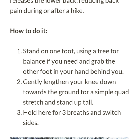
releases the lower back, reducing back
pain during or after a hike.
How to do it:
Stand on one foot, using a tree for
balance if you need and grab the
other foot in your hand behind you.
Gently lengthen your knee down
towards the ground for a simple quad
stretch and stand up tall.
Hold here for 3 breaths and switch
sides.