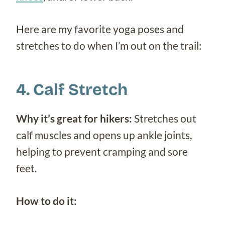
Here are my favorite yoga poses and
stretches to do when I’m out on the trail:
4. Calf Stretch
Why it’s great for hikers:
Stretches out
calf muscles and opens up ankle joints,
helping to prevent cramping and sore
feet.
How to do it: