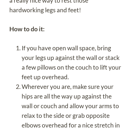
a really nice way to rest those
hardworking legs and feet!
How to do it:
If you have open wall space, bring
your legs up against the wall or stack
a few pillows on the couch to lift your
feet up overhead.
Wherever you are, make sure your
hips are all the way up against the
wall or couch and allow your arms to
relax to the side or grab opposite
elbows overhead for a nice stretch in