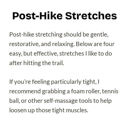
Post-Hike Stretches
Post-hike stretching should be gentle,
restorative, and relaxing. Below are four
easy, but effective, stretches I like to do
after hitting the trail.
If you’re feeling particularly tight, I
recommend grabbing a foam roller, tennis
ball, or other self-massage tools to help
loosen up those tight muscles.