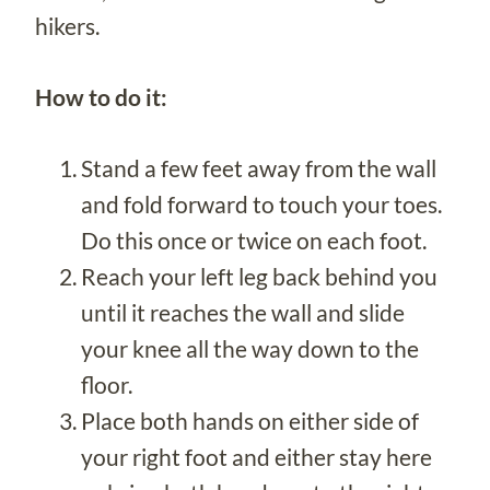
hikers.
How to do it:
Stand a few feet away from the wall
and fold forward to touch your toes.
Do this once or twice on each foot.
Reach your left leg back behind you
until it reaches the wall and slide
your knee all the way down to the
floor.
Place both hands on either side of
your right foot and either stay here