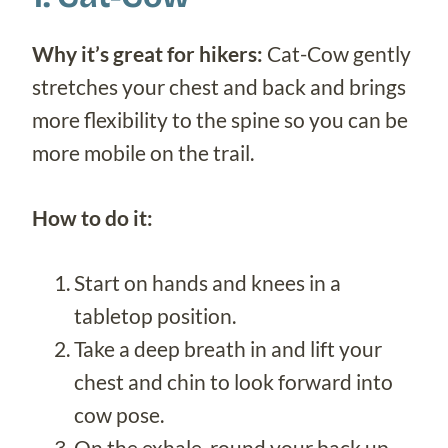
Why it’s great for hikers:
Cat-Cow gently
stretches your chest and back and brings
more flexibility to the spine so you can be
more mobile on the trail.
How to do it:
Start on hands and knees in a
tabletop position.
Take a deep breath in and lift your
chest and chin to look forward into
cow pose.
On the exhale, round your back up