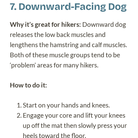
7. Downward-Facing Dog
Why it’s great for hikers:
Downward dog
releases the low back muscles and
lengthens the hamstring and calf muscles.
Both of these muscle groups tend to be
‘problem’ areas for many hikers.
How to do it:
Start on your hands and knees.
Engage your core and lift your knees
up off the mat then slowly press your
heels toward the floor.