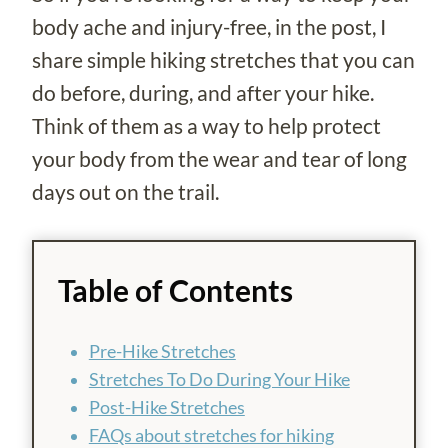
body ache and injury-free, in the post, I
share simple hiking stretches that you can
do before, during, and after your hike.
Think of them as a way to help protect
your body from the wear and tear of long
days out on the trail.
Table of Contents
Pre-Hike Stretches
Stretches To Do During Your Hike
Post-Hike Stretches
FAQs about stretches for hiking