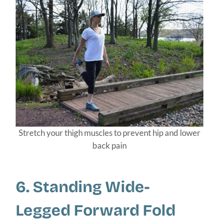
Stretch your thigh muscles to prevent hip and lower
back pain
6. Standing Wide-
Legged Forward Fold