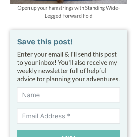
Open up your hamstrings with Standing Wide-
Legged Forward Fold
Save this post!
Enter your email & I'll send this post
to your inbox! You'll also receive my
weekly newsletter full of helpful
advice for planning your adventures.