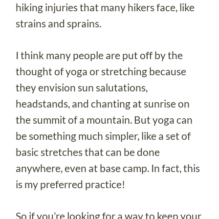
hiking injuries that many hikers face, like
strains and sprains.
I think many people are put off by the
thought of yoga or stretching because
they envision sun salutations,
headstands, and chanting at sunrise on
the summit of a mountain. But yoga can
be something much simpler, like a set of
basic stretches that can be done
anywhere, even at base camp. In fact, this
is my preferred practice!
So if you’re looking for a way to keep your