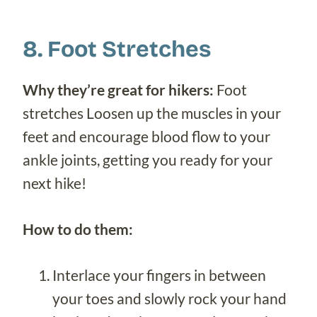
8. Foot Stretches
Why they’re great for hikers:
Foot
stretches Loosen up the muscles in your
feet and encourage blood flow to your
ankle joints, getting you ready for your
next hike!
How to do them:
Interlace your fingers in between
your toes and slowly rock your hand