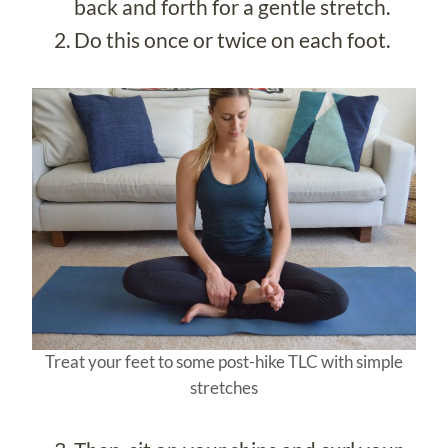
back and forth for a gentle stretch.
Do this once or twice on each foot.
Treat your feet to some post-hike TLC with simple
stretches