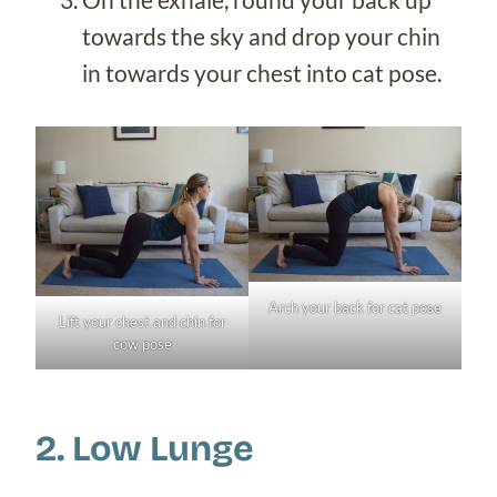
towards the sky and drop your chin
in towards your chest into cat pose.
Arch your back for cat pose
Lift your chest and chin for
cow pose
2. Low Lunge