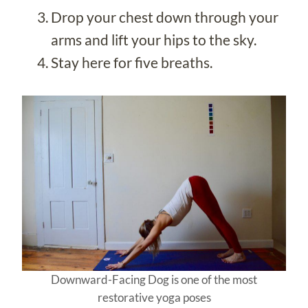
Drop your chest down through your
arms and lift your hips to the sky.
Stay here for five breaths.
Downward-Facing Dog is one of the most
restorative yoga poses