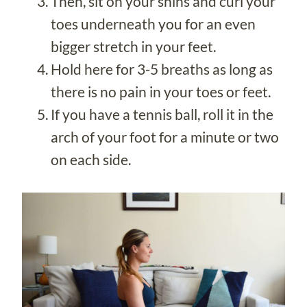
Then, sit on your shins and curl your
toes underneath you for an even
bigger stretch in your feet.
Hold here for 3-5 breaths as long as
there is no pain in your toes or feet.
If you have a tennis ball, roll it in the
arch of your foot for a minute or two
on each side.