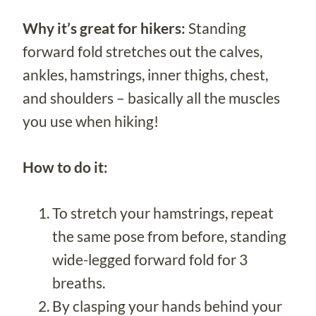
Why it’s great for hikers:
Standing
forward fold stretches out the calves,
ankles, hamstrings, inner thighs, chest,
and shoulders – basically all the muscles
you use when hiking!
How to do it:
To stretch your hamstrings, repeat
the same pose from before, standing
wide-legged forward fold for 3
breaths.
By clasping your hands behind your