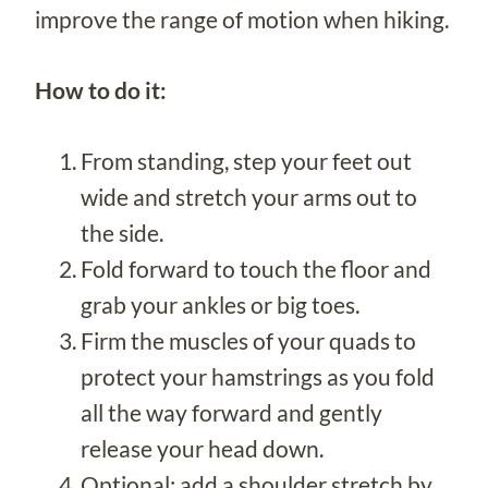
improve the range of motion when hiking.
How to do it:
From standing, step your feet out
wide and stretch your arms out to
the side.
Fold forward to touch the floor and
grab your ankles or big toes.
Firm the muscles of your quads to
protect your hamstrings as you fold
all the way forward and gently
release your head down.
Optional: add a shoulder stretch by