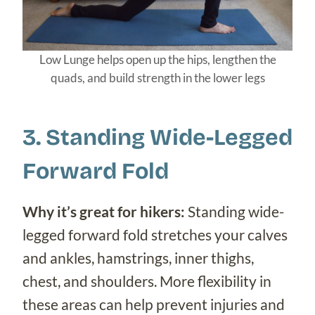
Low Lunge helps open up the hips, lengthen the
quads, and build strength in the lower legs
3. Standing Wide-Legged
Forward Fold
Why it’s great for hikers:
Standing wide-
legged forward fold stretches your calves
and ankles, hamstrings, inner thighs,
chest, and shoulders. More flexibility in
these areas can help prevent injuries and