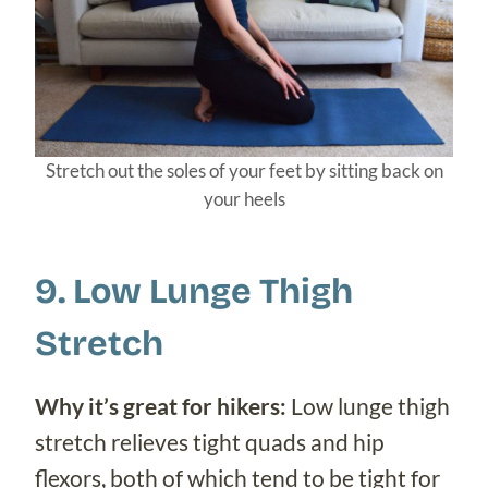
Stretch out the soles of your feet by sitting back on
your heels
9. Low Lunge Thigh
Stretch
Why it’s great for hikers:
Low lunge thigh
stretch relieves tight quads and hip
flexors, both of which tend to be tight for