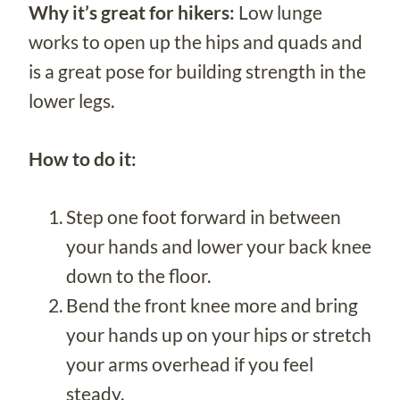
Why it’s great for hikers:
Low lunge
works to open up the hips and quads and
is a great pose for building strength in the
lower legs.
How to do it:
Step one foot forward in between
your hands and lower your back knee
down to the floor.
Bend the front knee more and bring
your hands up on your hips or stretch
your arms overhead if you feel
steady.