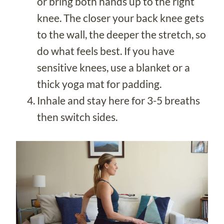
or bring both hands up to the right
knee. The closer your back knee gets
to the wall, the deeper the stretch, so
do what feels best. If you have
sensitive knees, use a blanket or a
thick yoga mat for padding.
Inhale and stay here for 3-5 breaths
then switch sides.