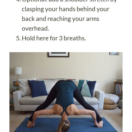
clasping your hands behind your
back and reaching your arms
overhead.
Hold here for 3 breaths.