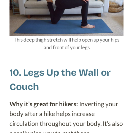
This deep thigh stretch will help open up your hips
and front of your legs
10. Legs Up the Wall or
Couch
Why it’s great for hikers:
Inverting your
body after a hike helps increase
circulation throughout your body. It’s also