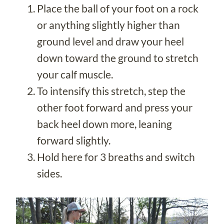
Place the ball of your foot on a rock
or anything slightly higher than
ground level and draw your heel
down toward the ground to stretch
your calf muscle.
To intensify this stretch, step the
other foot forward and press your
back heel down more, leaning
forward slightly.
Hold here for 3 breaths and switch
sides.