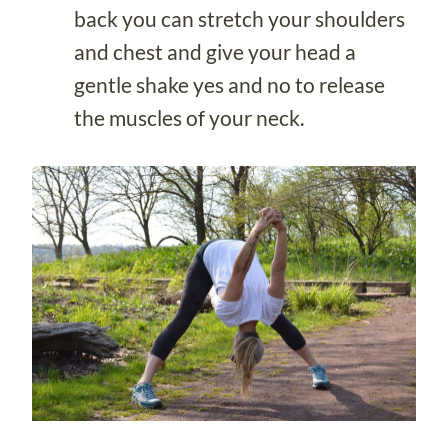
back you can stretch your shoulders
and chest and give your head a
gentle shake yes and no to release
the muscles of your neck.