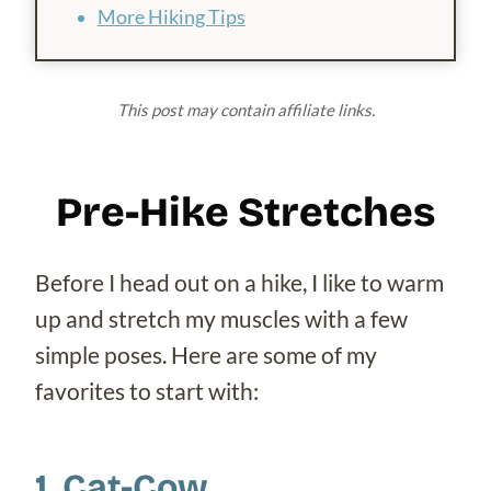
More Hiking Tips
This post may contain affiliate links.
Pre-Hike Stretches
Before I head out on a hike, I like to warm
up and stretch my muscles with a few
simple poses. Here are some of my
favorites to start with:
1. Cat-Cow