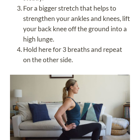
For a bigger stretch that helps to
strengthen your ankles and knees, lift
your back knee off the ground into a
high lunge.
Hold here for 3 breaths and repeat
on the other side.