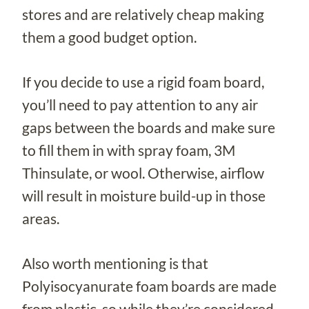
stores and are relatively cheap making
them a good budget option.
If you decide to use a rigid foam board,
you’ll need to pay attention to any air
gaps between the boards and make sure
to fill them in with spray foam, 3M
Thinsulate, or wool. Otherwise, airflow
will result in moisture build-up in those
areas.
Also worth mentioning is that
Polyisocyanurate foam boards are made
from plastic, so while they’re considered