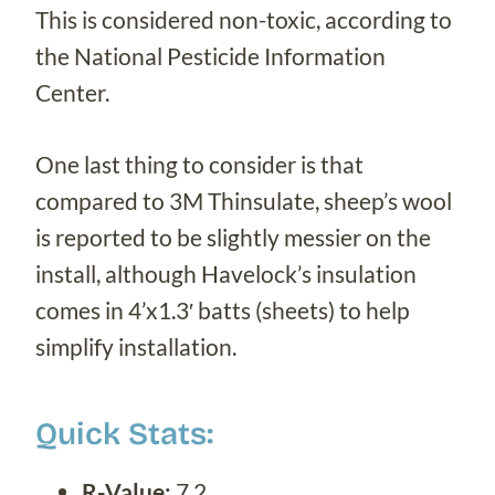
This is considered non-toxic, according to
the National Pesticide Information
Center.
One last thing to consider is that
compared to 3M Thinsulate, sheep’s wool
is reported to be slightly messier on the
install, although Havelock’s insulation
comes in 4’x1.3′ batts (sheets) to help
simplify installation.
Quick Stats:
R-Value:
7.2