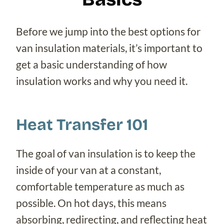
Before we jump into the best options for
van insulation materials, it’s important to
get a basic understanding of how
insulation works and why you need it.
Heat Transfer 101
The goal of van insulation is to keep the
inside of your van at a constant,
comfortable temperature as much as
possible. On hot days, this means
absorbing, redirecting, and reflecting heat