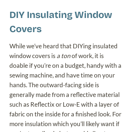
DIY Insulating Window
Covers
While we’ve heard that DIYing insulated
window covers is
a ton
of work, it is
doable if you’re on a budget, handy with a
sewing machine, and have time on your
hands. The outward-facing side is
generally made from a reflective material
such as Reflectix or Low-E with a layer of
fabric on the inside for a finished look. For
more insulation which you’ll likely want if