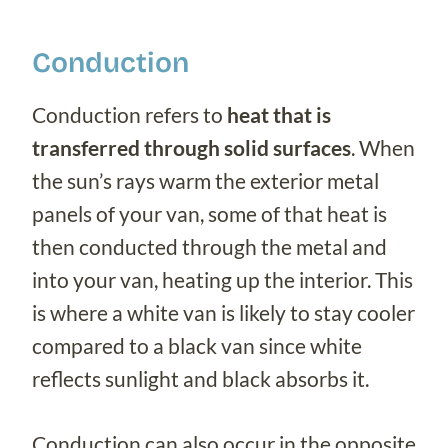
Conduction
Conduction refers to
heat that is
transferred through solid surfaces
. When
the sun’s rays warm the exterior metal
panels of your van, some of that heat is
then conducted through the metal and
into your van, heating up the interior. This
is where a white van is likely to stay cooler
compared to a black van since white
reflects sunlight and black absorbs it.
Conduction can also occur in the opposite