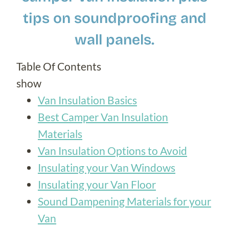
tips on soundproofing and
wall panels.
Table Of Contents
show
Van Insulation Basics
Best Camper Van Insulation
Materials
Van Insulation Options to Avoid
Insulating your Van Windows
Insulating your Van Floor
Sound Dampening Materials for your
Van