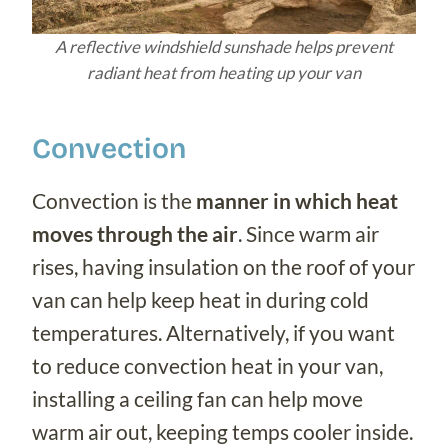
A reflective windshield sunshade helps prevent
radiant heat from heating up your van
Convection
Convection is the
manner in which heat
moves through the air
. Since warm air
rises, having insulation on the roof of your
van can help keep heat in during cold
temperatures. Alternatively, if you want
to reduce convection heat in your van,
installing a ceiling fan can help move
warm air out, keeping temps cooler inside.