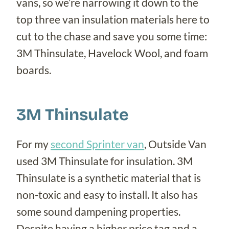
vans, so we’re narrowing it down to the
top three van insulation materials here to
cut to the chase and save you some time:
3M Thinsulate, Havelock Wool, and foam
boards.
3M Thinsulate
For my
second Sprinter van
, Outside Van
used 3M Thinsulate for insulation. 3M
Thinsulate is a synthetic material that is
non-toxic and easy to install. It also has
some sound dampening properties.
Despite having a higher price tag and a