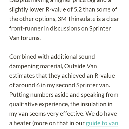
slightly lower R-value of 5.2 than some of
the other options, 3M Thinsulate is a clear
front-runner in discussions on Sprinter
Van forums.
Combined with additional sound
dampening material, Outside Van
estimates that they achieved an R-value
of around 6 in my second Sprinter van.
Putting numbers aside and speaking from
qualitative experience, the insulation in
my van seems very effective. We do have
a heater (more on that in our
guide to van