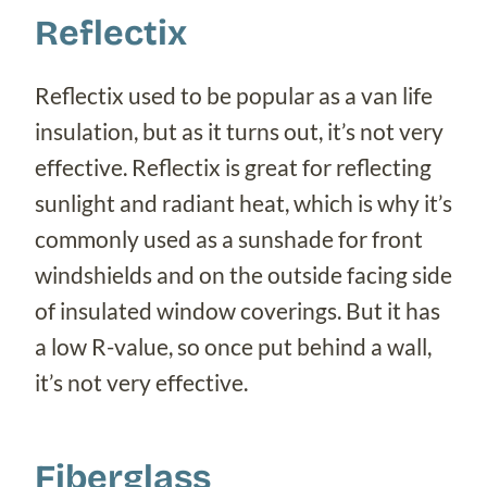
Reflectix
Reflectix used to be popular as a van life
insulation, but as it turns out, it’s not very
effective. Reflectix is great for reflecting
sunlight and radiant heat, which is why it’s
commonly used as a sunshade for front
windshields and on the outside facing side
of insulated window coverings. But it has
a low R-value, so once put behind a wall,
it’s not very effective.
Fiberglass