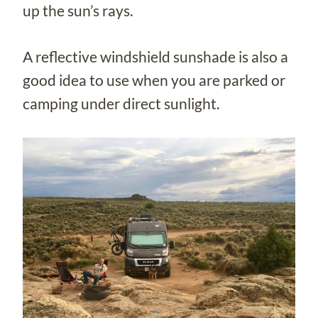
up the sun’s rays.
A reflective windshield sunshade is also a
good idea to use when you are parked or
camping under direct sunlight.