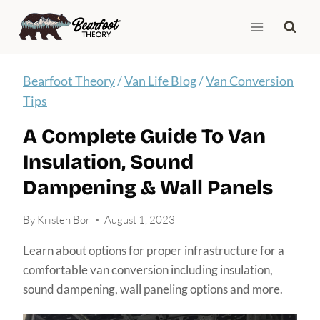
Skip
to
content
Bearfoot Theory
/
Van Life Blog
/
Van Conversion
Tips
A Complete Guide To Van
Insulation, Sound
Dampening & Wall Panels
By
Kristen Bor
August 1, 2023
Learn about options for proper infrastructure for a
comfortable van conversion including insulation,
sound dampening, wall paneling options and more.