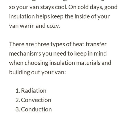
so your van stays cool. On cold days, good
insulation helps keep the inside of your
van warm and cozy.
There are three types of heat transfer
mechanisms you need to keep in mind
when choosing insulation materials and
building out your van:
Radiation
Convection
Conduction