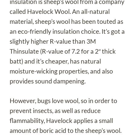
insulation is sheep’s wool from a company
called Havelock Wool. An all-natural
material, sheep’s wool has been touted as
an eco-friendly insulation choice. It’s got a
slightly higher R-value than 3M
Thinsulate (R-value of 7.2 for a 2″ thick
batt) and it’s cheaper, has natural
moisture-wicking properties, and also
provides sound dampening.
However, bugs love wool, so in order to
prevent insects, as well as reduce
flammability, Havelock applies a small
amount of boric acid to the sheep’s wool.