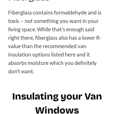
Fiberglass contains formaldehyde and is
toxic – not something you want in your
living space. While that’s enough said
right there, fiberglass also has a lower R-
value than the recommended van
insulation options listed here and it
absorbs moisture which you definitely
don’t want.
Insulating your Van
Windows