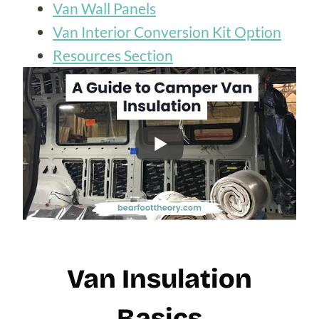
Van Wall Panels
Van Interior Conversion Kit Option
Resources Section
Van Insulation
Basics