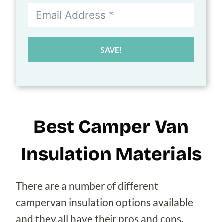
SAVE!
Best Camper Van
Insulation Materials
There are a number of different
campervan insulation options available
and they all have their pros and cons.