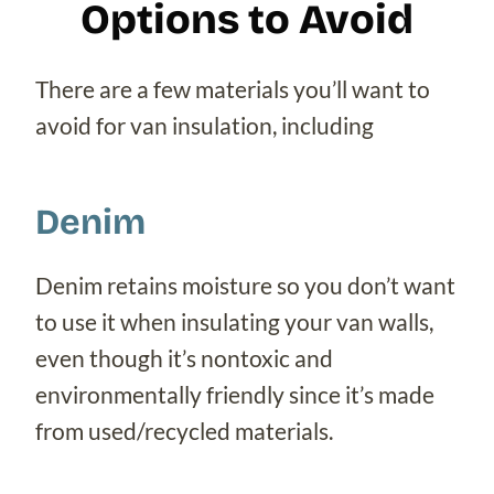
Options to Avoid
There are a few materials you’ll want to
avoid for van insulation, including
Denim
Denim retains moisture so you don’t want
to use it when insulating your van walls,
even though it’s nontoxic and
environmentally friendly since it’s made
from used/recycled materials.