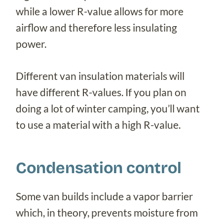
while a lower R-value allows for more
airflow and therefore less insulating
power.
Different van insulation materials will
have different R-values. If you plan on
doing a lot of winter camping, you’ll want
to use a material with a high R-value.
Condensation control
Some van builds include a vapor barrier
which, in theory, prevents moisture from