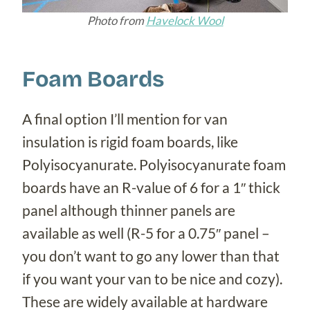
Photo from
Havelock Wool
Foam Boards
A final option I’ll mention for van
insulation is rigid foam boards, like
Polyisocyanurate. Polyisocyanurate foam
boards have an R-value of 6 for a 1″ thick
panel although thinner panels are
available as well (R-5 for a 0.75″ panel –
you don’t want to go any lower than that
if you want your van to be nice and cozy).
These are widely available at hardware