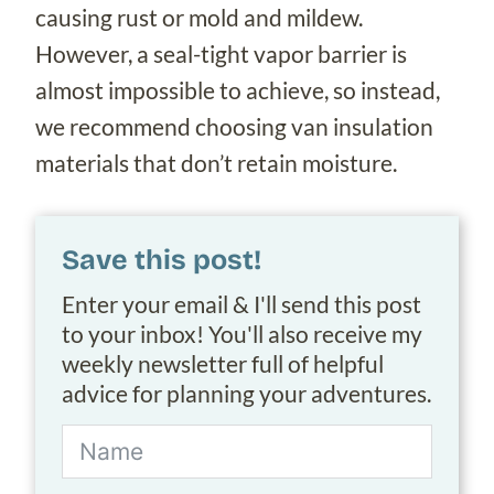
causing rust or mold and mildew.
However, a seal-tight vapor barrier is
almost impossible to achieve, so instead,
we recommend choosing van insulation
materials that don’t retain moisture.
Save this post!
Enter your email & I'll send this post
to your inbox! You'll also receive my
weekly newsletter full of helpful
advice for planning your adventures.