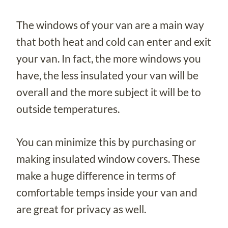
The windows of your van are a main way
that both heat and cold can enter and exit
your van. In fact, the more windows you
have, the less insulated your van will be
overall and the more subject it will be to
outside temperatures.
You can minimize this by purchasing or
making insulated window covers. These
make a huge difference in terms of
comfortable temps inside your van and
are great for privacy as well.