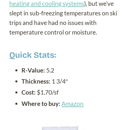
heating and cooling systems
), but we’ve
slept in sub-freezing temperatures on ski
trips and have had no issues with
temperature control or moisture.
Quick Stats:
R-Value:
5.2
Thickness:
1 3/4″
Cost:
$1.70/sf
Where to buy:
Amazon