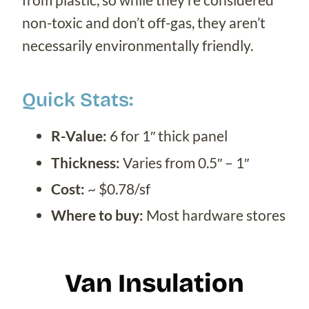
non-toxic and don’t off-gas, they aren’t
necessarily environmentally friendly.
Quick Stats:
R-Value:
6 for 1″ thick panel
Thickness:
Varies from 0.5″ – 1″
Cost:
~ $0.78/sf
Where to buy:
Most hardware stores
Van Insulation