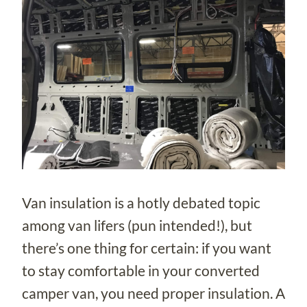
Van insulation is a hotly debated topic
among van lifers (pun intended!), but
there’s one thing for certain: if you want
to stay comfortable in your converted
camper van, you need proper insulation. A