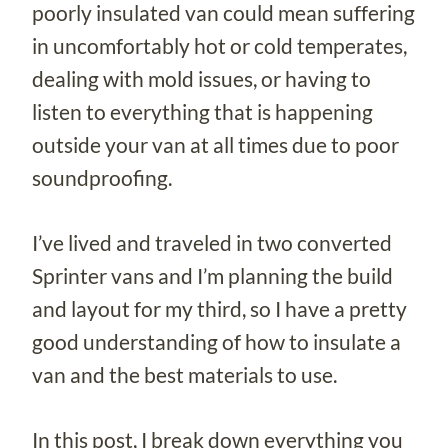
poorly insulated van could mean suffering
in uncomfortably hot or cold temperates,
dealing with mold issues, or having to
listen to everything that is happening
outside your van at all times due to poor
soundproofing.
I’ve lived and traveled in two converted
Sprinter vans and I’m planning the build
and layout for my third, so I have a pretty
good understanding of how to insulate a
van and the best materials to use.
In this post, I break down everything you