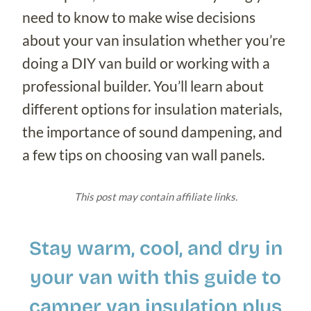
need to know to make wise decisions
about your van insulation whether you’re
doing a DIY van build or working with a
professional builder. You’ll learn about
different options for insulation materials,
the importance of sound dampening, and
a few tips on choosing van wall panels.
This post may contain affiliate links.
Stay warm, cool, and dry in
your van with this guide to
camper van insulation plus