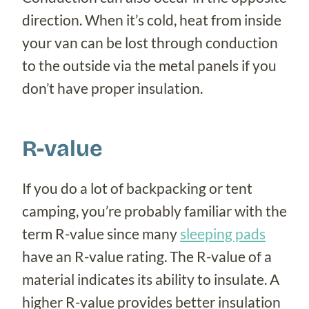
direction. When it’s cold, heat from inside
your van can be lost through conduction
to the outside via the metal panels if you
don’t have proper insulation.
R-value
If you do a lot of backpacking or tent
camping, you’re probably familiar with the
term R-value since many
sleeping pads
have an R-value rating. The R-value of a
material indicates its ability to insulate. A
higher R-value provides better insulation