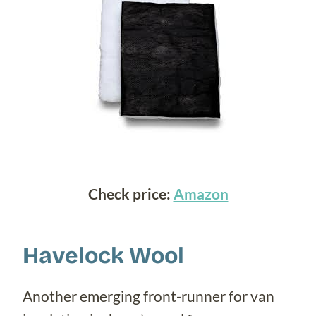
Check price:
Amazon
Havelock Wool
Another emerging front-runner for van