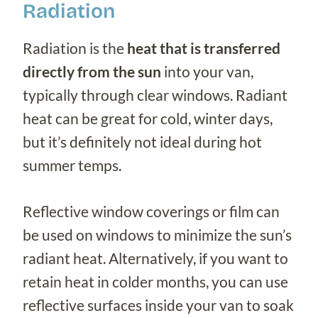
Radiation
Radiation is the
heat that is transferred
directly from the sun
into your van,
typically through clear windows. Radiant
heat can be great for cold, winter days,
but it’s definitely not ideal during hot
summer temps.
Reflective window coverings or film can
be used on windows to minimize the sun’s
radiant heat. Alternatively, if you want to
retain heat in colder months, you can use
reflective surfaces inside your van to soak