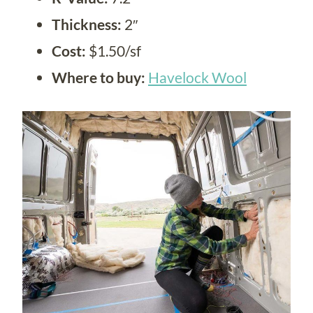
Thickness:
2″
Cost:
$1.50/sf
Where to buy:
Havelock Wool