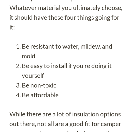
Whatever material you ultimately choose,
it should have these four things going for
it:
Be resistant to water, mildew, and
mold
Be easy to install if you’re doing it
yourself
Be non-toxic
Be affordable
While there are a lot of insulation options
out there, not all are a good fit for camper