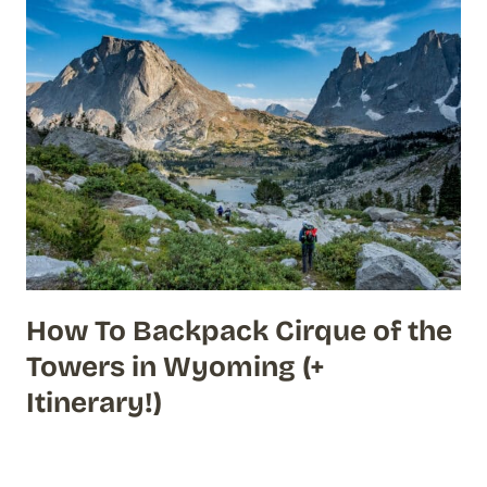
How To Backpack Cirque of the
Towers in Wyoming (+
Itinerary!)