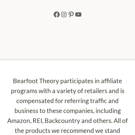
Facebook
Instagram
Pinterest
YouTube
Bearfoot Theory participates in affiliate
programs with a variety of retailers and is
compensated for referring traffic and
business to these companies, including
Amazon, REI, Backcountry and others. All of
the products we recommend we stand