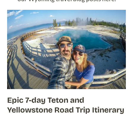
Epic 7-day Teton and
Yellowstone Road Trip Itinerary