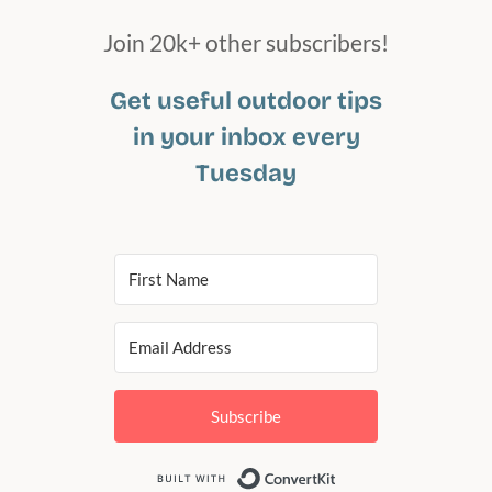
Join 20k+ other subscribers!
Get useful outdoor tips
in your inbox every
Tuesday
Subscribe
Built with Conv