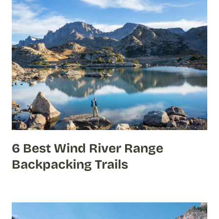
6 Best Wind River Range
Backpacking Trails