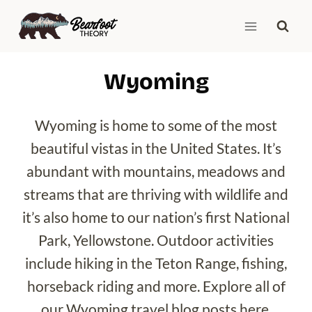
Skip
to
content
Wyoming
Wyoming is home to some of the most
beautiful vistas in the United States. It’s
abundant with mountains, meadows and
streams that are thriving with wildlife and
it’s also home to our nation’s first National
Park, Yellowstone. Outdoor activities
include hiking in the Teton Range, fishing,
horseback riding and more. Explore all of
our Wyoming travel blog posts here.