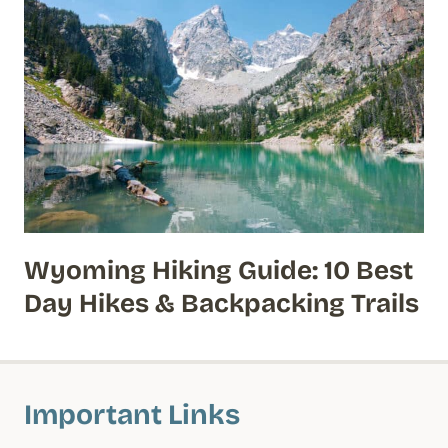
Wyoming Hiking Guide: 10 Best
Day Hikes & Backpacking Trails
Important Links