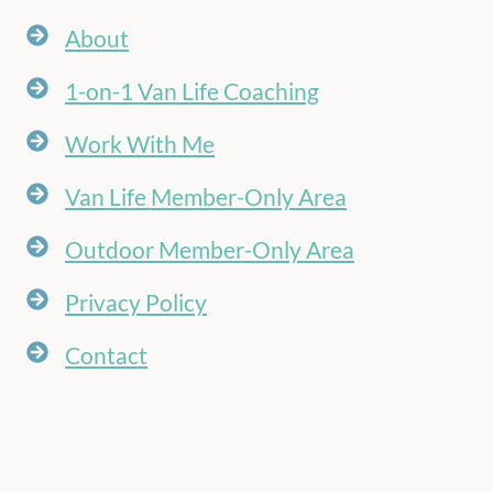
About
1-on-1 Van Life Coaching
Work With Me
Van Life Member-Only Area
Outdoor Member-Only Area
Privacy Policy
Contact