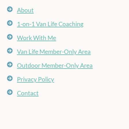
About
1-on-1 Van Life Coaching
Work With Me
Van Life Member-Only Area
Outdoor Member-Only Area
Privacy Policy
Contact