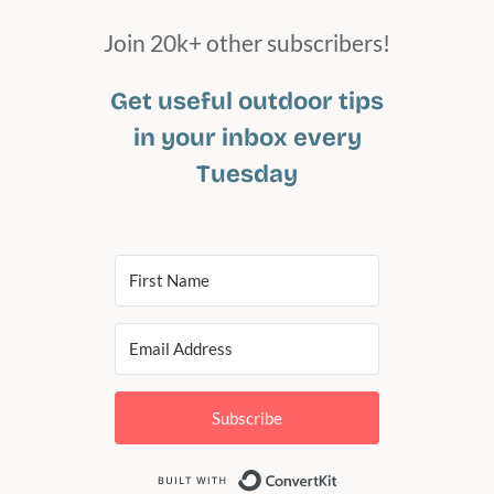
Join 20k+ other subscribers!
Get useful outdoor tips
in your inbox every
Tuesday
Subscribe
Built with Conv