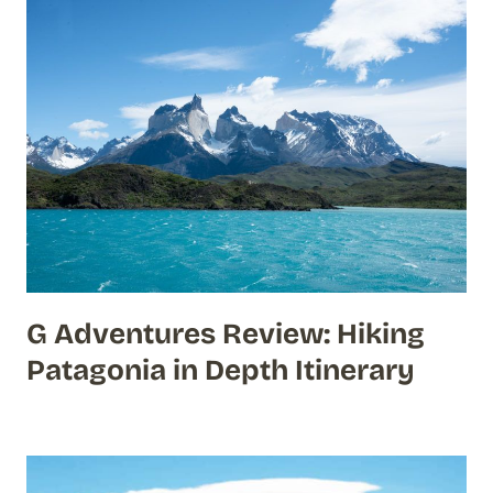
G Adventures Review: Hiking
Patagonia in Depth Itinerary