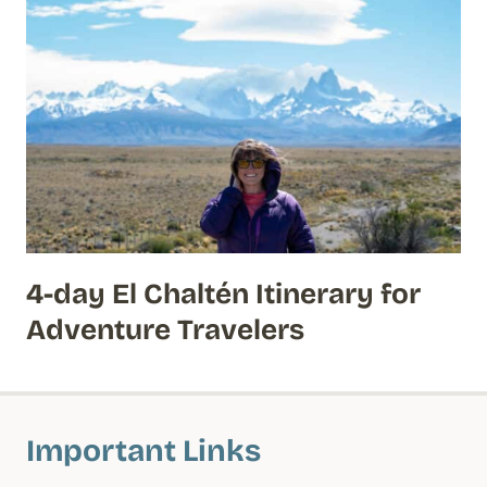
4-day El Chaltén Itinerary for
Adventure Travelers
Important Links