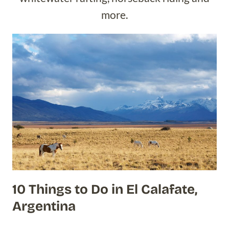
more.
10 Things to Do in El Calafate,
Argentina