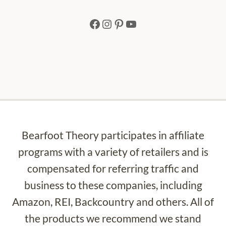
Facebook
Instagram
Pinterest
YouTube
Bearfoot Theory participates in affiliate
programs with a variety of retailers and is
compensated for referring traffic and
business to these companies, including
Amazon, REI, Backcountry and others. All of
the products we recommend we stand