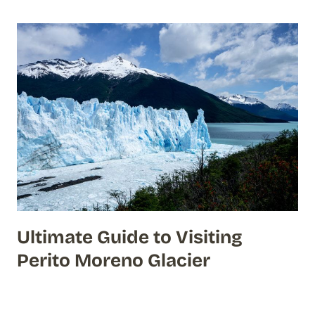
Ultimate Guide to Visiting
Perito Moreno Glacier