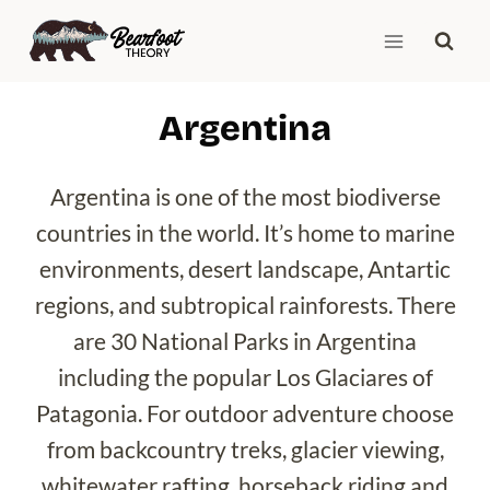
Skip
to
content
Argentina
Argentina is one of the most biodiverse
countries in the world. It’s home to marine
environments, desert landscape, Antartic
regions, and subtropical rainforests. There
are 30 National Parks in Argentina
including the popular Los Glaciares of
Patagonia. For outdoor adventure choose
from backcountry treks, glacier viewing,
whitewater rafting, horseback riding and