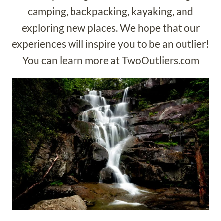
camping, backpacking, kayaking, and
exploring new places. We hope that our
experiences will inspire you to be an outlier!
You can learn more at TwoOutliers.com