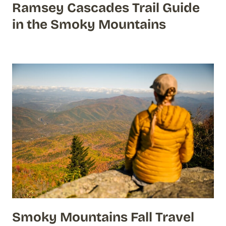
Ramsey Cascades Trail Guide
in the Smoky Mountains
Smoky Mountains Fall Travel