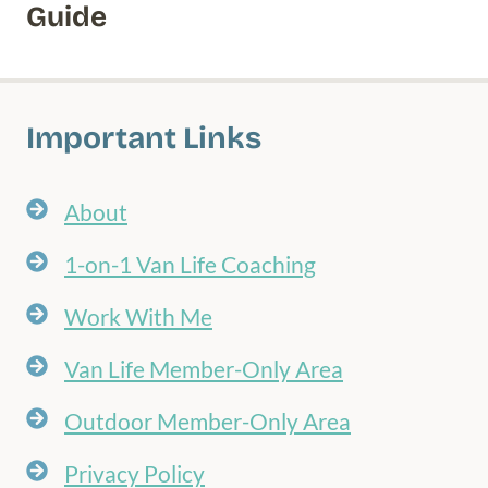
Guide
Important Links
About
1-on-1 Van Life Coaching
Work With Me
Van Life Member-Only Area
Outdoor Member-Only Area
Privacy Policy