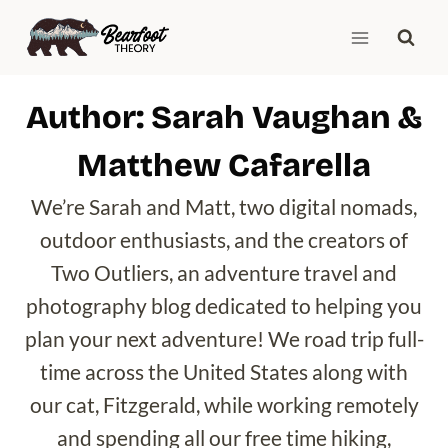
Skip
to
content
Author: Sarah Vaughan &
Matthew Cafarella
We’re Sarah and Matt, two digital nomads,
outdoor enthusiasts, and the creators of
Two Outliers, an adventure travel and
photography blog dedicated to helping you
plan your next adventure! We road trip full-
time across the United States along with
our cat, Fitzgerald, while working remotely
and spending all our free time hiking,