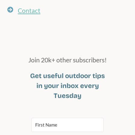
Contact
Join 20k+ other subscribers!
Get useful outdoor tips
in your inbox every
Tuesday