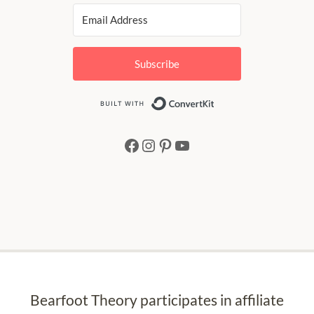
Subscribe
Built with Conv
Facebook
Instagram
Pinterest
YouTube
Bearfoot Theory participates in affiliate